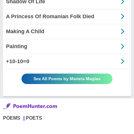
Shadow Of Life
A Princess Of Romanian Folk Died
Making A Child
Painting
+10-10=0
See All Poems by Marieta Maglas
POEMS
POETS