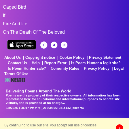
Caged Bird
If
Fire And Ice
On The Death Of The Beloved
About Us
Copyright notice
Cookie Policy
Privacy Statement
Contact Us
Help
Report Error
Is Poem Hunter a legit site?
Is Poem Hunter safe?
Comunity Rules
Privacy Policy
Legal
Terms Of Use
Delivering Poems Around The World
Poems are the property of their respective owners. All information has been
reproduced here for educational and informational purposes to benefit site
visitors, and is provided at no charge...
8/8/2026 1:36:17 PM # rel_20260806T081513Z_580e7f4
By continuing to use our site, you accept our use of cookies.
X