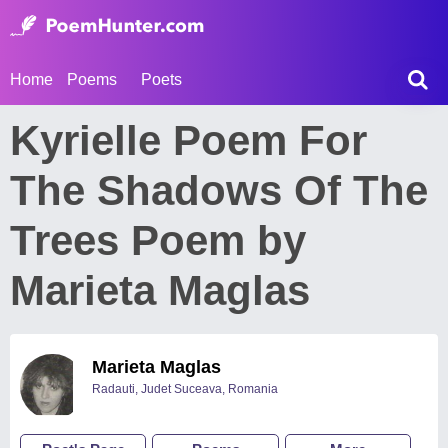
Home
Poems
Poets
Kyrielle Poem For
The Shadows Of The
Trees Poem by
Marieta Maglas
Marieta Maglas
Radauti, Judet Suceava, Romania