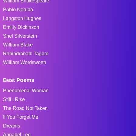
William Shakespeare
Pablo Neruda
Langston Hughes
Emiliy Dickinson
Shel Silverstein
William Blake
Rabindranath Tagore
William Wordsworth
Best Poems
Phenomenal Woman
Still I Rise
The Road Not Taken
If You Forget Me
Dreams
Annabel Lee