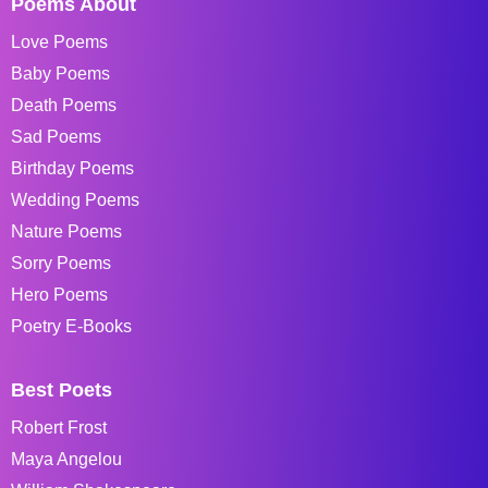
Poems About
Love Poems
Baby Poems
Death Poems
Sad Poems
Birthday Poems
Wedding Poems
Nature Poems
Sorry Poems
Hero Poems
Poetry E-Books
Best Poets
Robert Frost
Maya Angelou