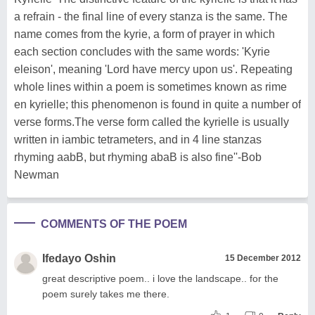
a refrain - the final line of every stanza is the same. The
name comes from the kyrie, a form of prayer in which
each section concludes with the same words: 'Kyrie
eleison', meaning 'Lord have mercy upon us'. Repeating
whole lines within a poem is sometimes known as rime
en kyrielle; this phenomenon is found in quite a number of
verse forms.The verse form called the kyrielle is usually
written in iambic tetrameters, and in 4 line stanzas
rhyming aabB, but rhyming abaB is also fine''-Bob
Newman
COMMENTS OF THE POEM
Ifedayo Oshin
15 December 2012
great descriptive poem.. i love the landscape.. for the
poem surely takes me there.