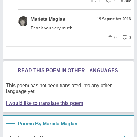
1
0
Reply
Marieta Maglas
19 September 2016
Thank you very much.
0
0
READ THIS POEM IN OTHER LANGUAGES
This poem has not been translated into any other
language yet.
I would like to translate this poem
Poems By Marieta Maglas