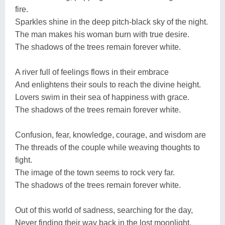
fire.
Sparkles shine in the deep pitch-black sky of the night.
The man makes his woman burn with true desire.
The shadows of the trees remain forever white.
A river full of feelings flows in their embrace
And enlightens their souls to reach the divine height.
Lovers swim in their sea of happiness with grace.
The shadows of the trees remain forever white.
Confusion, fear, knowledge, courage, and wisdom are
The threads of the couple while weaving thoughts to
fight.
The image of the town seems to rock very far.
The shadows of the trees remain forever white.
Out of this world of sadness, searching for the day,
Never finding their way back in the lost moonlight,