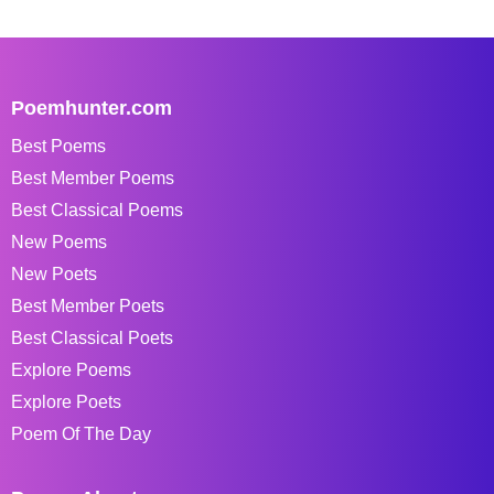
Poemhunter.com
Best Poems
Best Member Poems
Best Classical Poems
New Poems
New Poets
Best Member Poets
Best Classical Poets
Explore Poems
Explore Poets
Poem Of The Day