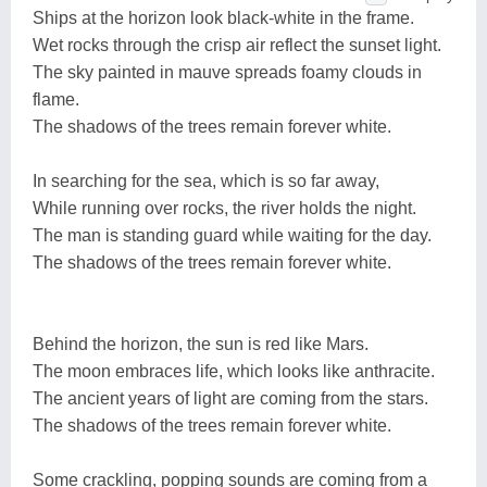
Ships at the horizon look black-white in the frame.
Wet rocks through the crisp air reflect the sunset light.
The sky painted in mauve spreads foamy clouds in
flame.
The shadows of the trees remain forever white.
In searching for the sea, which is so far away,
While running over rocks, the river holds the night.
The man is standing guard while waiting for the day.
The shadows of the trees remain forever white.
Behind the horizon, the sun is red like Mars.
The moon embraces life, which looks like anthracite.
The ancient years of light are coming from the stars.
The shadows of the trees remain forever white.
Some crackling, popping sounds are coming from a