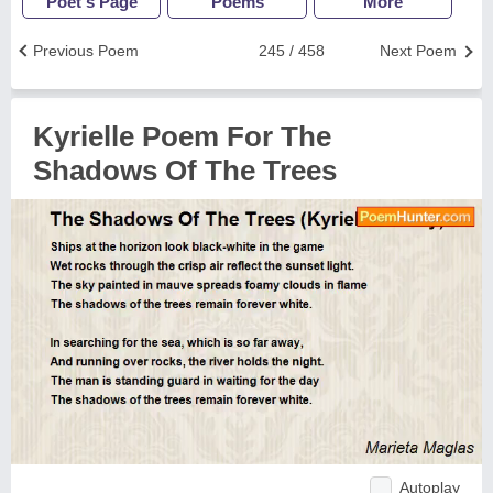
Poet's Page
Poems
More
Previous Poem
245 / 458
Next Poem
Kyrielle Poem For The
Shadows Of The Trees
Autoplay