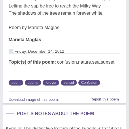
Letting the sap be free to reach the Milky Way,
The shadows of the trees remain forever white.
Poem by Marieta Maglas
Marieta Maglas
Friday, December 14, 2012
Topic(s) of this poem:
confusion,nature,sea,sunset
poem
poems
forever
sunset
Confusion
Report this poem
Download image of this poem.
POET'S NOTES ABOUT THE POEM
Kyrielle‘'The distinctive feature of the kyrielle is that it has