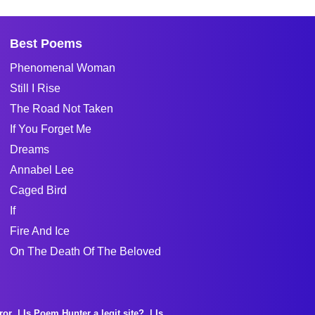
Best Poems
Phenomenal Woman
Still I Rise
The Road Not Taken
If You Forget Me
Dreams
Annabel Lee
Caged Bird
If
Fire And Ice
On The Death Of The Beloved
ror
Is Poem Hunter a legit site?
Is