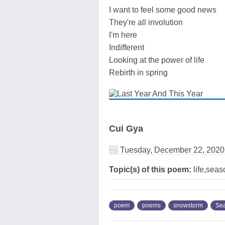
I want to feel some good news
They're all involution
I'm here
Indifferent
Looking at the power of life
Rebirth in spring
Cui Gya
Tuesday, December 22, 2020
Topic(s) of this poem:
life,sea
poem
poems
snowstorm
Se