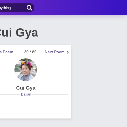
Cui Gya
us Poem
30 / 86
Next Poem
Cui Gya
Dalian