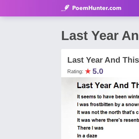
Last Year A
Last Year And This
★
5.0
Rating: