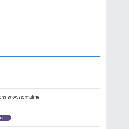
sons,snowstorm,time
asons