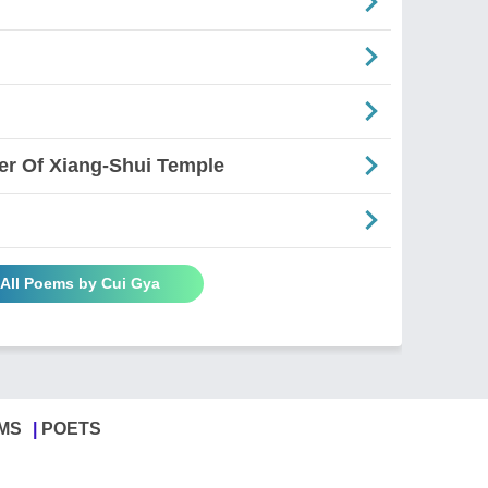
er Of Xiang-Shui Temple
 All Poems by Cui Gya
MS
POETS