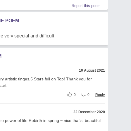
Report this poem
HE POEM
e very special and difficult
M
10 August 2021
y artistic tinges,5 Stars full on Top! Thank you for
eart.
0
0
Reply
22 December 2020
he power of life Rebirth in spring ~ nice that's; beautiful