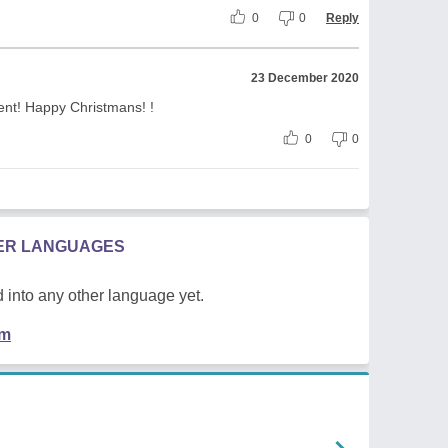
0
0
Reply
23 December 2020
nt! Happy Christmans! !
0
0
HER LANGUAGES
 into any other language yet.
em