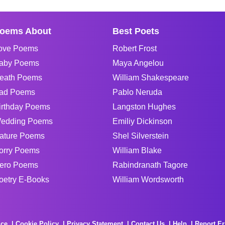
oems About
Best Poets
ove Poems
Robert Frost
aby Poems
Maya Angelou
eath Poems
William Shakespeare
ad Poems
Pablo Neruda
irthday Poems
Langston Hughes
edding Poems
Emiliy Dickinson
ature Poems
Shel Silverstein
orry Poems
William Blake
ero Poems
Rabindranath Tagore
oetry E-Books
William Wordsworth
ice
Cookie Policy
Privacy Statement
Contact Us
Help
Report Er