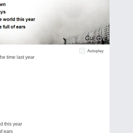
Autoplay
the time last year
d this year
of ears