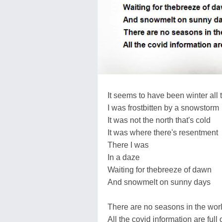
It seems to have been winter all 
I was frostbitten by a snowstorm
It was not the north that's cold
It was where there's resentment
There I was
In a daze
Waiting for thebreeze of dawn
And snowmelt on sunny days
There are no seasons in the worl
All the covid information are full 