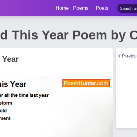
Home
Poems
Poets
nd This Year Poem by 
Previo
 Year