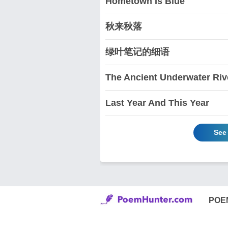
Hometown Is Blue
秋来秋落
绿叶笔记的细语
The Ancient Underwater Riv
Last Year And This Year
See
POE