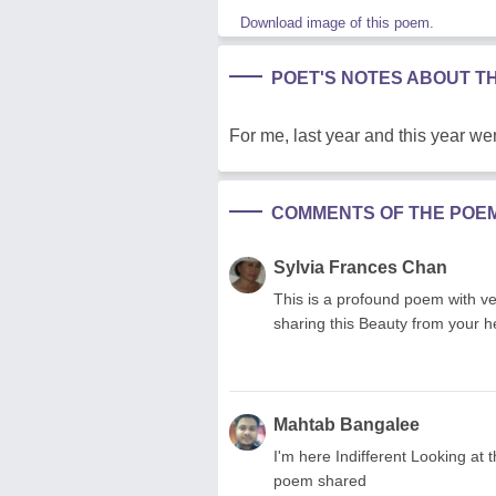
Download image of this poem.
POET'S NOTES ABOUT T
For me, last year and this year wer
COMMENTS OF THE POE
Sylvia Frances Chan
This is a profound poem with ver
sharing this Beauty from your h
Mahtab Bangalee
I'm here Indifferent Looking at t
poem shared