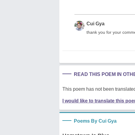
Cui Gya
thank you for your comme
READ THIS POEM IN OT
This poem has not been translated
I would like to translate this po
Poems By Cui Gya