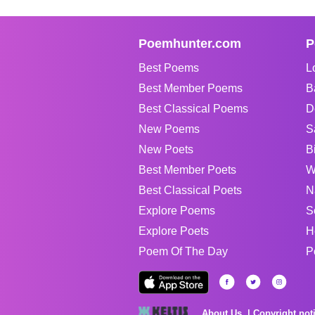
Poemhunter.com
P
Best Poems
L
Best Member Poems
B
Best Classical Poems
D
New Poems
S
New Poets
B
Best Member Poets
W
Best Classical Poets
N
Explore Poems
S
Explore Poets
H
Poem Of The Day
P
About Us
Copyright not