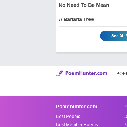
No Need To Be Mean
A Banana Tree
See All
POE
Poemhunter.com
P
Best Poems
L
Best Member Poems
B