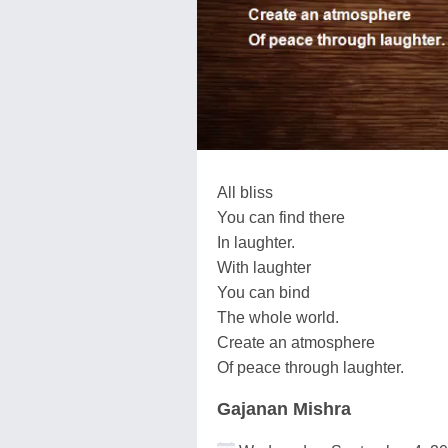
All bliss
You can find there
In laughter.
With laughter
You can bind
The whole world.
Create an atmosphere
Of peace through laughter.
Gajanan Mishra