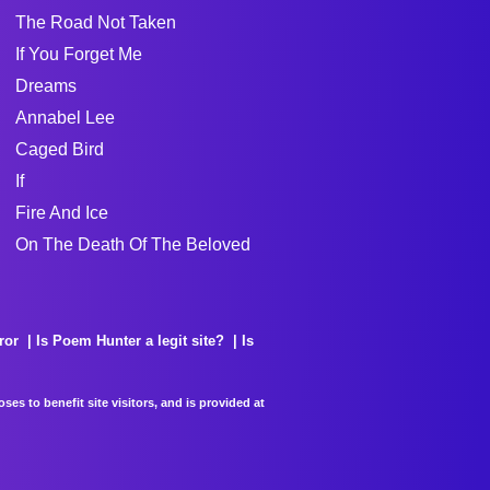
The Road Not Taken
If You Forget Me
Dreams
Annabel Lee
Caged Bird
If
Fire And Ice
On The Death Of The Beloved
ror
Is Poem Hunter a legit site?
Is
es to benefit site visitors, and is provided at