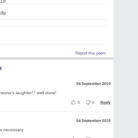
019
ife
Report this poem
M
04 September 2019
eone's laughter! ! well done!
0
0
Reply
04 September 2019
 is necessary