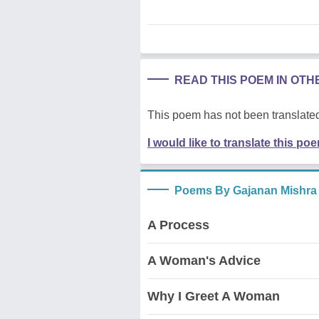
READ THIS POEM IN OT
This poem has not been translated
I would like to translate this po
Poems By Gajanan Mishra
A Process
A Woman's Advice
Why I Greet A Woman