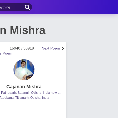
n Mishra
15940 / 30919
Next Poem
us Poem
Gajanan Mishra
, Patnagarh, Balangir, Odisha, India now at
Tapobana, Titilagarh, Odisha, India