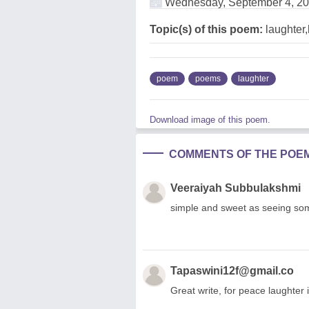
Wednesday, September 4, 2
Topic(s) of this poem:
laughter,l
poem
poems
laughter
Download image of this poem.
COMMENTS OF THE POE
Veeraiyah Subbulakshmi
simple and sweet as seeing som
Tapaswini12f@gmail.co
Great write, for peace laughter