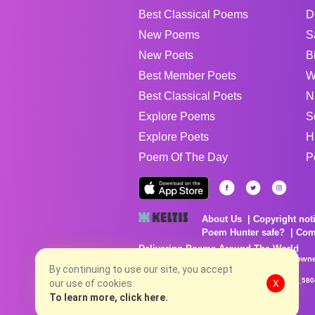
Best Classical Poems
D
New Poems
S
New Poets
B
Best Member Poets
W
Best Classical Poets
N
Explore Poems
S
Explore Poets
H
Poem Of The Day
P
About Us
Copyright not
Poem Hunter safe?
Com
Delivering Poems Around The World
Poems are the property of their respective owne
no charge...
By continuing to use our site, you accept
8/7/2026 9:25:02 PM # rel_20260806T081513Z_580
our use of cookies.
X
To learn more, click here.