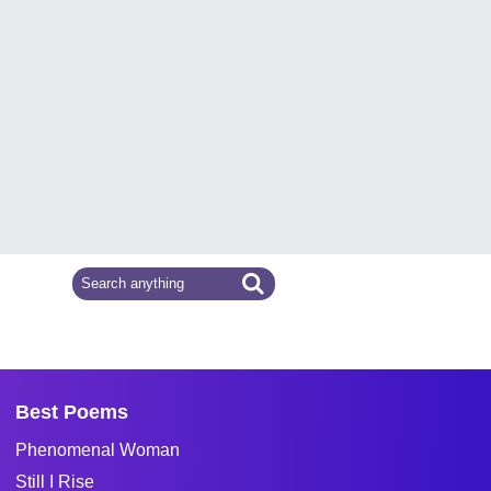
Best Poems
Phenomenal Woman
Still I Rise