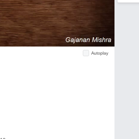
Autoplay