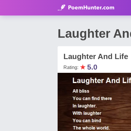
Laughter An
Laughter And Life
★
5.0
Rating: