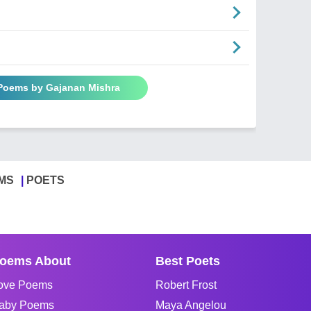
 Poems by Gajanan Mishra
MS
POETS
oems About
Best Poets
ove Poems
Robert Frost
aby Poems
Maya Angelou