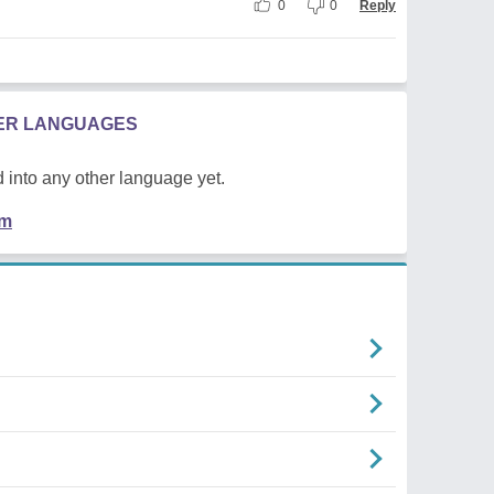
0
0
Reply
HER LANGUAGES
 into any other language yet.
em