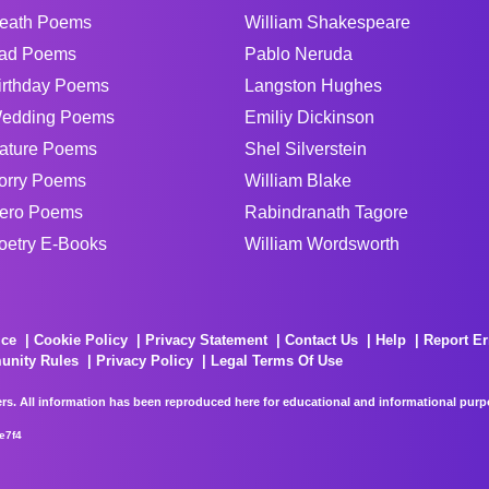
eath Poems
William Shakespeare
ad Poems
Pablo Neruda
irthday Poems
Langston Hughes
edding Poems
Emiliy Dickinson
ature Poems
Shel Silverstein
orry Poems
William Blake
ero Poems
Rabindranath Tagore
oetry E-Books
William Wordsworth
ice
Cookie Policy
Privacy Statement
Contact Us
Help
Report Er
unity Rules
Privacy Policy
Legal Terms Of Use
rs. All information has been reproduced here for educational and informational purpos
e7f4