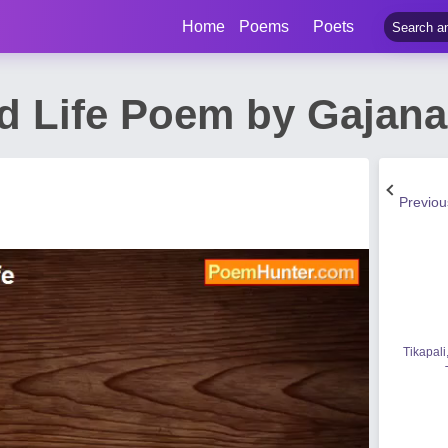
Home
Poems
Poets
d Life Poem by Gajana
Previo
Tikapali