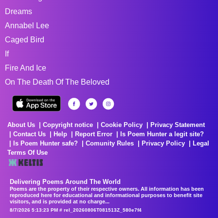
Dreams
Annabel Lee
Caged Bird
If
Fire And Ice
On The Death Of The Beloved
About Us
Copyright notice
Cookie Policy
Privacy Statement
Contact Us
Help
Report Error
Is Poem Hunter a legit site?
Is Poem Hunter safe?
Comunity Rules
Privacy Policy
Legal
Terms Of Use
Delivering Poems Around The World
Poems are the property of their respective owners. All information has been
reproduced here for educational and informational purposes to benefit site
visitors, and is provided at no charge...
8/7/2026 5:13:23 PM # rel_20260806T081513Z_580e7f4