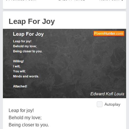
Leap For Joy
Autoplay
Leap for joy!
Behold my love;
Being closer to you.