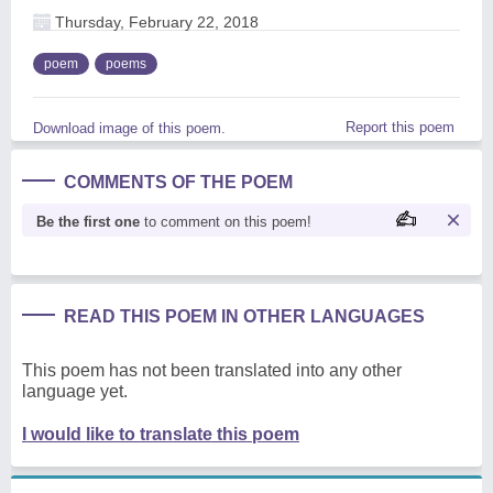
Thursday, February 22, 2018
poem
poems
Report this poem
Download image of this poem.
COMMENTS OF THE POEM
Be the first one
to comment on this poem!
READ THIS POEM IN OTHER LANGUAGES
This poem has not been translated into any other
language yet.
I would like to translate this poem