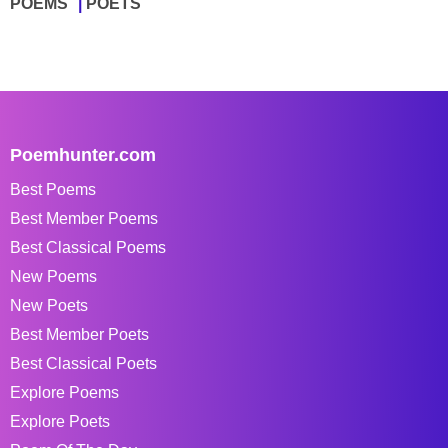
POEMS
POETS
Poemhunter.com
Best Poems
Best Member Poems
Best Classical Poems
New Poems
New Poets
Best Member Poets
Best Classical Poets
Explore Poems
Explore Poets