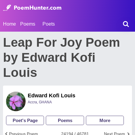
Home
Poems
Poets
Leap For Joy Poem
by Edward Kofi
Louis
Edward Kofi Louis
Accra, GHANA
Poet's Page
Poems
More
Previous Poem
24194 / 46781
Next Poem