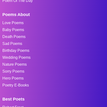
Poem Of The Day
Poems About
Love Poems
Baby Poems
Death Poems
Sad Poems
Birthday Poems
Wedding Poems
Nature Poems
Sorry Poems
Hero Poems
Poetry E-Books
Best Poets