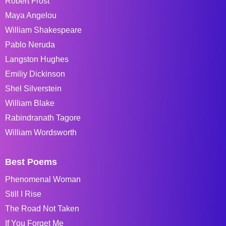
Robert Frost
Maya Angelou
William Shakespeare
Pablo Neruda
Langston Hughes
Emiliy Dickinson
Shel Silverstein
William Blake
Rabindranath Tagore
William Wordsworth
Best Poems
Phenomenal Woman
Still I Rise
The Road Not Taken
If You Forget Me