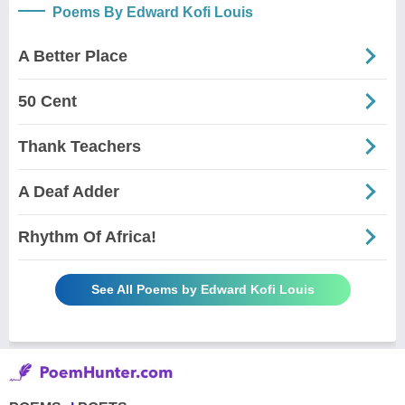
Poems By Edward Kofi Louis
A Better Place
50 Cent
Thank Teachers
A Deaf Adder
Rhythm Of Africa!
See All Poems by Edward Kofi Louis