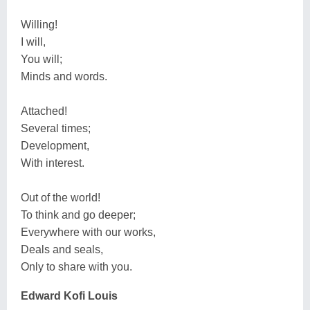
Willing!
I will,
You will;
Minds and words.
Attached!
Several times;
Development,
With interest.
Out of the world!
To think and go deeper;
Everywhere with our works,
Deals and seals,
Only to share with you.
Edward Kofi Louis