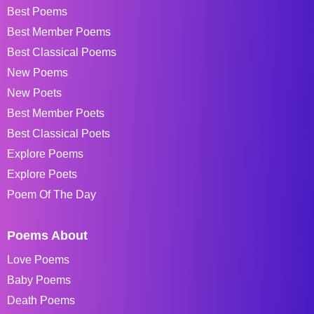
Best Poems
Best Member Poems
Best Classical Poems
New Poems
New Poets
Best Member Poets
Best Classical Poets
Explore Poems
Explore Poets
Poem Of The Day
Poems About
Love Poems
Baby Poems
Death Poems