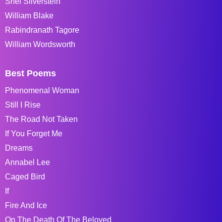
Shel Silverstein
William Blake
Rabindranath Tagore
William Wordsworth
Best Poems
Phenomenal Woman
Still I Rise
The Road Not Taken
If You Forget Me
Dreams
Annabel Lee
Caged Bird
If
Fire And Ice
On The Death Of The Beloved