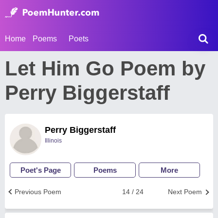
Home
Poems
Poets
Let Him Go Poem by
Perry Biggerstaff
Perry Biggerstaff
Illinois
Poet's Page
Poems
More
Previous Poem
14 / 24
Next Poem