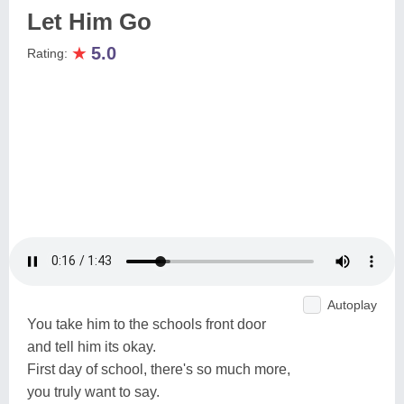
Let Him Go
★
5.0
Rating:
Autoplay
You take him to the schools front door
and tell him its okay.
First day of school, there's so much more,
you truly want to say.