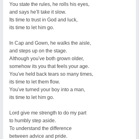
You state the rules, he rolls his eyes,
and says he'll take it slow.
Its time to trust in God and luck,
its time to let him go.
In Cap and Gown, he walks the aisle,
and steps up on the stage.
Although you've both grown older,
somehow its you that feels your age.
You've held back tears so many times,
its time to let them flow.
You've turned your boy into a man,
its time to let him go.
Lord give me strength to do my part
to humbly step aside.
To understand the difference
between advice and pride.