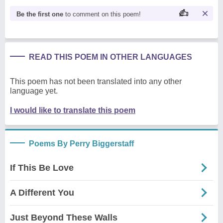
Be the first one
to comment on this poem!
READ THIS POEM IN OTHER LANGUAGES
This poem has not been translated into any other
language yet.
I would like to translate this poem
Poems By Perry Biggerstaff
If This Be Love
A Different You
Just Beyond These Walls