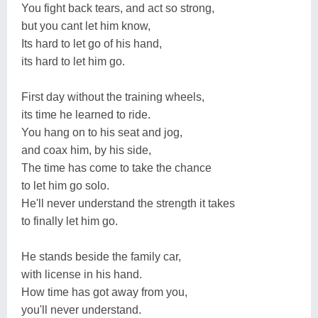
You fight back tears, and act so strong,
but you cant let him know,
Its hard to let go of his hand,
its hard to let him go.
First day without the training wheels,
its time he learned to ride.
You hang on to his seat and jog,
and coax him, by his side,
The time has come to take the chance
to let him go solo.
He'll never understand the strength it takes
to finally let him go.
He stands beside the family car,
with license in his hand.
How time has got away from you,
you'll never understand.