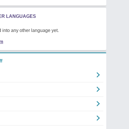
HER LANGUAGES
 into any other language yet.
em
f