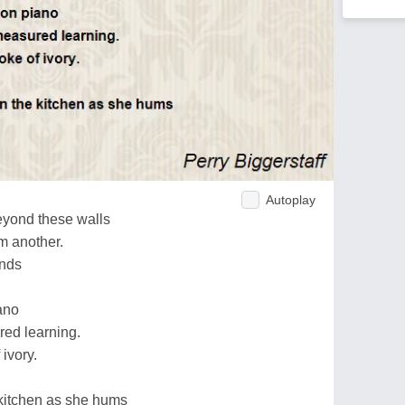
Autoplay
eyond these walls
m another.
unds
iano
ed learning.
 ivory.
 kitchen as she hums