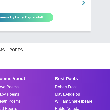
Poems by Perry Biggerstaff
MS
POETS
oems About
Best Poets
ove Poems
Robert Frost
aby Poems
Maya Angelou
eath Poems
William Shakespeare
ad Poems
Pablo Neruda