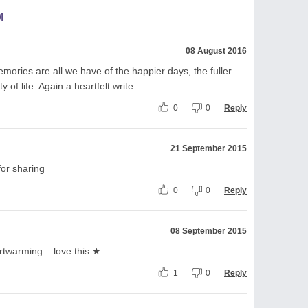
M
08 August 2016
mories are all we have of the happier days, the fuller
of life. Again a heartfelt write.
0
0
Reply
21 September 2015
for sharing
0
0
Reply
08 September 2015
artwarming....love this ★
1
0
Reply