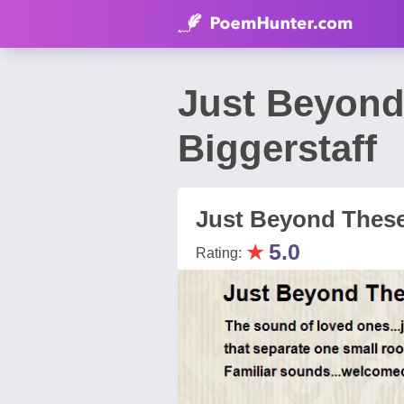
Just Beyond
Biggerstaff
Just Beyond These
★
5.0
Rating: