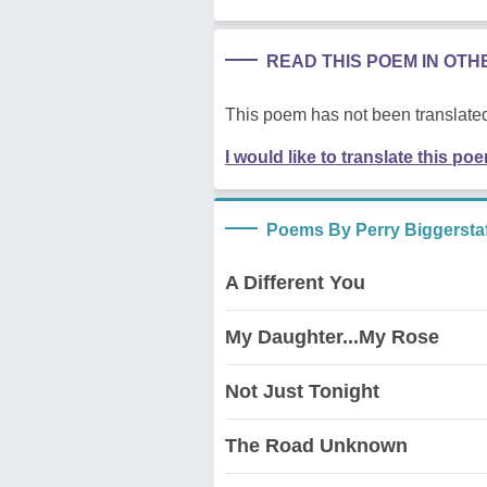
READ THIS POEM IN OT
This poem has not been translated
I would like to translate this po
Poems By Perry Biggerstaf
A Different You
My Daughter...My Rose
Not Just Tonight
The Road Unknown