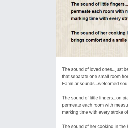
The sound of loved ones...just b
that separate one small room fro
Familiar sounds...welcomed so
The sound of little fingers...on p
permeate each room with measur
marking time with every stroke of
The sound of her cooking in the