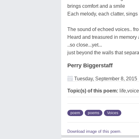
brings comfort and a smile
Each melody, each clatter, sings 
The sound of echoed voices.. f
Heard and treasured in memory 
..so close...yet...
just beyond the walls that separ
Perry Biggerstaff
Tuesday, September 8, 2015
Topic(s) of this poem:
life,voic
poem
poems
Voices
Download image of this poem.