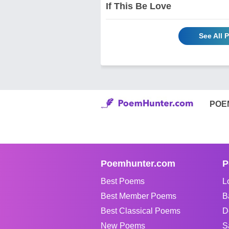
If This Be Love
See All 
POE
Poemhunter.com
P
Best Poems
L
Best Member Poems
B
Best Classical Poems
D
New Poems
S