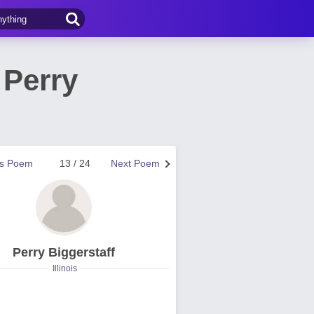
 Perry
us Poem
13 / 24
Next Poem
Perry Biggerstaff
Illinois