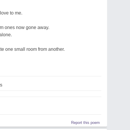
love to me.
rom ones now gone away.
alone.
ate one small room from another.
es
Report this poem