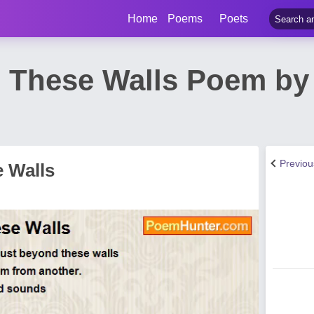
Home
Poems
Poets
 These Walls Poem by
Previo
 Walls