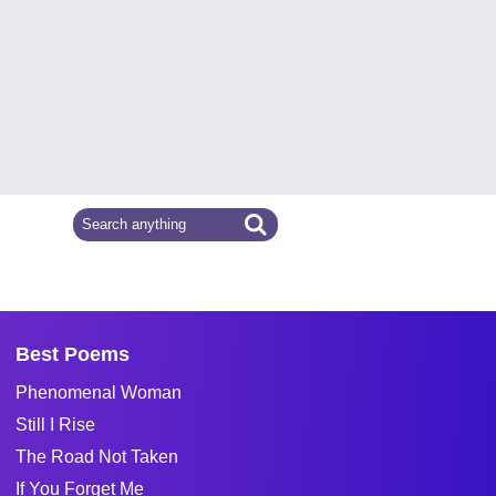
Best Poems
Phenomenal Woman
Still I Rise
The Road Not Taken
If You Forget Me