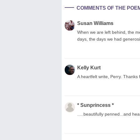
COMMENTS OF THE POE
Susan Williams
When we are left behind, the me
days, the days we had generosity 
Kelly Kurt
A heartfelt write, Perry. Thanks 
* Sunprincess *
.....beautifully penned...and he