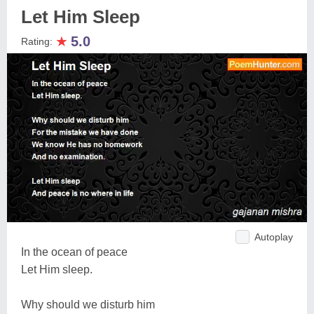
Let Him Sleep
★
5.0
Rating:
Autoplay
In the ocean of peace
Let Him sleep.
Why should we disturb him