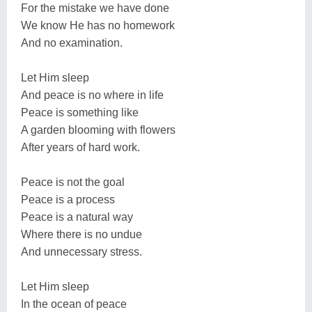
For the mistake we have done
We know He has no homework
And no examination.
Let Him sleep
And peace is no where in life
Peace is something like
A garden blooming with flowers
After years of hard work.
Peace is not the goal
Peace is a process
Peace is a natural way
Where there is no undue
And unnecessary stress.
Let Him sleep
In the ocean of peace