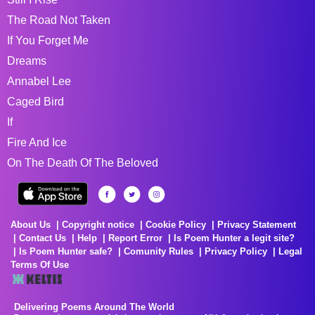
The Road Not Taken
If You Forget Me
Dreams
Annabel Lee
Caged Bird
If
Fire And Ice
On The Death Of The Beloved
About Us
Copyright notice
Cookie Policy
Privacy Statement
Contact Us
Help
Report Error
Is Poem Hunter a legit site?
Is Poem Hunter safe?
Comunity Rules
Privacy Policy
Legal
Terms Of Use
Delivering Poems Around The World