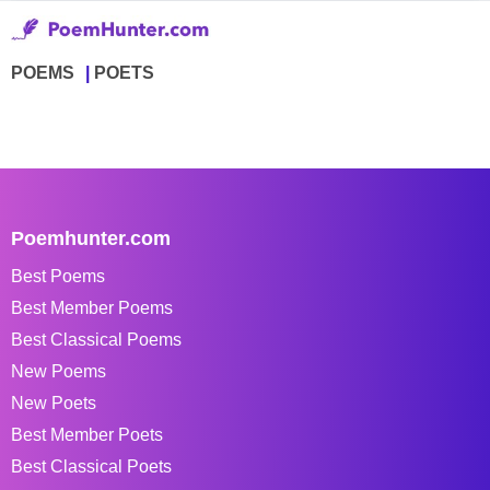
POEMS
POETS
Poemhunter.com
Best Poems
Best Member Poems
Best Classical Poems
New Poems
New Poets
Best Member Poets
Best Classical Poets