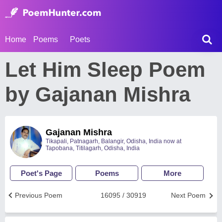
Home
Poems
Poets
Let Him Sleep Poem
by Gajanan Mishra
Gajanan Mishra
Tikapali, Patnagarh, Balangir, Odisha, India now at
Tapobana, Titilagarh, Odisha, India
Poet's Page
Poems
More
Previous Poem
16095 / 30919
Next Poem