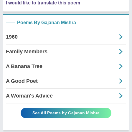
I would like to translate this poem
Poems By Gajanan Mishra
1960
Family Members
A Banana Tree
A Good Poet
A Woman's Advice
See All Poems by Gajanan Mishra