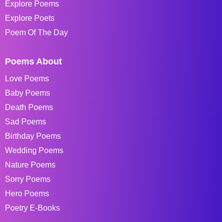
Explore Poems
Explore Poets
Poem Of The Day
Poems About
Love Poems
Baby Poems
Death Poems
Sad Poems
Birthday Poems
Wedding Poems
Nature Poems
Sorry Poems
Hero Poems
Poetry E-Books