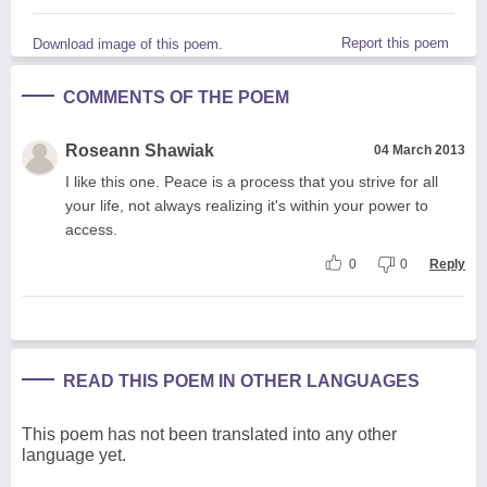
Report this poem
Download image of this poem.
COMMENTS OF THE POEM
Roseann Shawiak
04 March 2013
I like this one. Peace is a process that you strive for all
your life, not always realizing it's within your power to
access.
0
0
Reply
READ THIS POEM IN OTHER LANGUAGES
This poem has not been translated into any other
language yet.