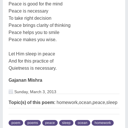
Peace is good for the mind
Peace is necessary
To take right decision
Peace brings clarity of thinking
Peace helps you to smile
Peace makes you wise.
Let Him sleep in peace
And for this practice of
Quietness is necessary.
Gajanan Mishra
Sunday, March 3, 2013
Topic(s) of this poem:
homework,ocean,peace,sleep
poem
poems
peace
sleep
ocean
homework