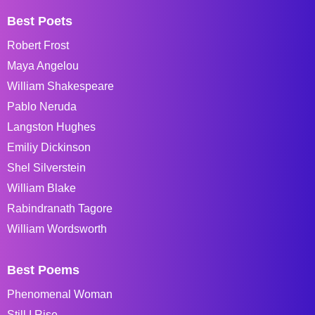
Best Poets
Robert Frost
Maya Angelou
William Shakespeare
Pablo Neruda
Langston Hughes
Emiliy Dickinson
Shel Silverstein
William Blake
Rabindranath Tagore
William Wordsworth
Best Poems
Phenomenal Woman
Still I Rise