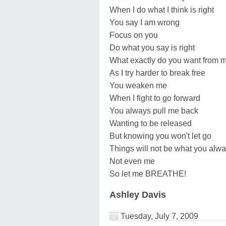
When I do what I think is right
You say I am wrong
Focus on you
Do what you say is right
What exactly do you want from 
As I try harder to break free
You weaken me
When I fight to go forward
You always pull me back
Wanting to be released
But knowing you won't let go
Things will not be what you alw
Not even me
So let me BREATHE!
Ashley Davis
Tuesday, July 7, 2009