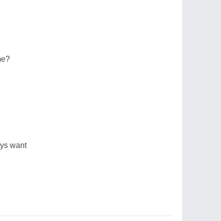
me?
ays want