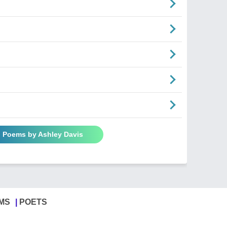
l Poems by Ashley Davis
MS
POETS