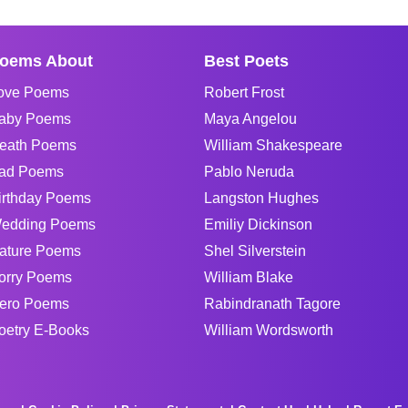
oems About
Best Poets
ove Poems
Robert Frost
aby Poems
Maya Angelou
eath Poems
William Shakespeare
ad Poems
Pablo Neruda
irthday Poems
Langston Hughes
edding Poems
Emiliy Dickinson
ature Poems
Shel Silverstein
orry Poems
William Blake
ero Poems
Rabindranath Tagore
oetry E-Books
William Wordsworth