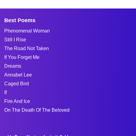
Best Poems
Phenomenal Woman
Still I Rise
The Road Not Taken
If You Forget Me
Dreams
Annabel Lee
Caged Bird
If
Fire And Ice
On The Death Of The Beloved