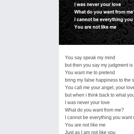
You say speak my mind
but then you say my judgment is
You want me to pretend
bring my false happiness to the 
You call me your angel, your lov
but when i think back to what y
I was never your love
What do you want from me?
I cannot be everything you want
You are not like me
Just as I am not like you