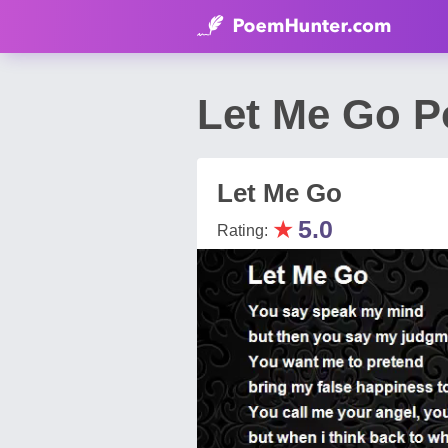
Let Me Go P
Let Me Go
★
5.0
Rating: