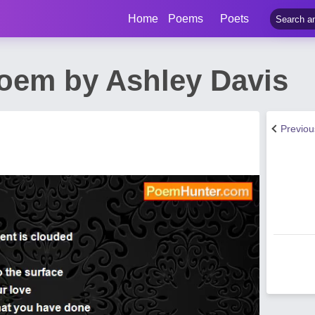
Home
Poems
Poets
oem by Ashley Davis
Previo