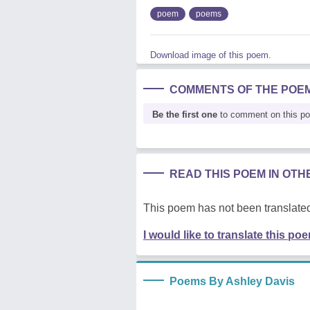
poem
poems
Download image of this poem.
COMMENTS OF THE POE
Be the first one
to comment on this p
READ THIS POEM IN OT
This poem has not been translated
I would like to translate this po
Poems By Ashley Davis