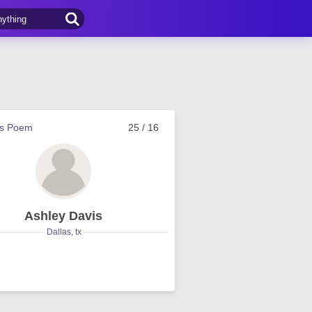
us Poem
25 / 16
Ashley Davis
Dallas, tx