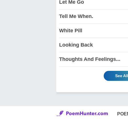
Let Me Go
Tell Me When.
White Pill
Looking Back
Thoughts And Feelings...
See Al
POE