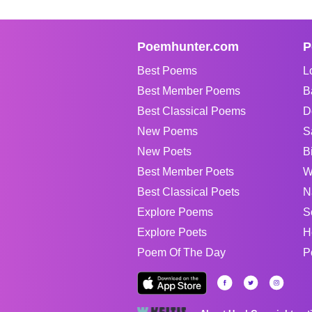
Poemhunter.com
P
Best Poems
L
Best Member Poems
B
Best Classical Poems
D
New Poems
S
New Poets
B
Best Member Poets
W
Best Classical Poets
N
Explore Poems
S
Explore Poets
H
Poem Of The Day
P