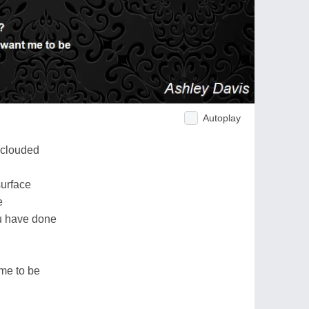
Autoplay
 clouded
surface
e
ou have done
 me to be