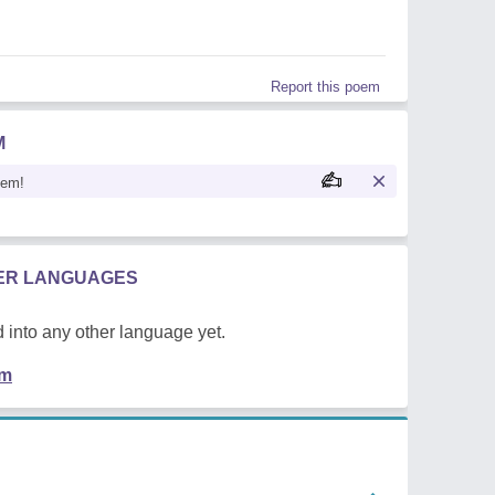
Report this poem
M
oem!
HER LANGUAGES
 into any other language yet.
em