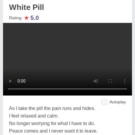
White Pill
★
5.0
Rating:
Autoplay
As I take the pill the pain runs and hides.
I feel relaxed and calm.
No longer worrying for what I have to do.
Peace comes and I never want it to leave.