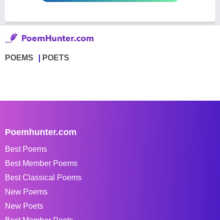
POEMS
POETS
Poemhunter.com
Best Poems
Best Member Poems
Best Classical Poems
New Poems
New Poets