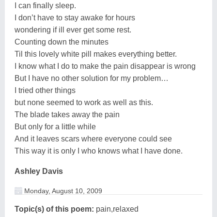
I can finally sleep.
I don’t have to stay awake for hours
wondering if ill ever get some rest.
Counting down the minutes
Til this lovely white pill makes everything better.
I know what I do to make the pain disappear is wrong
But I have no other solution for my problem…
I tried other things
but none seemed to work as well as this.
The blade takes away the pain
But only for a little while
And it leaves scars where everyone could see
This way it is only I who knows what I have done.
Ashley Davis
Monday, August 10, 2009
Topic(s) of this poem:
pain,relaxed