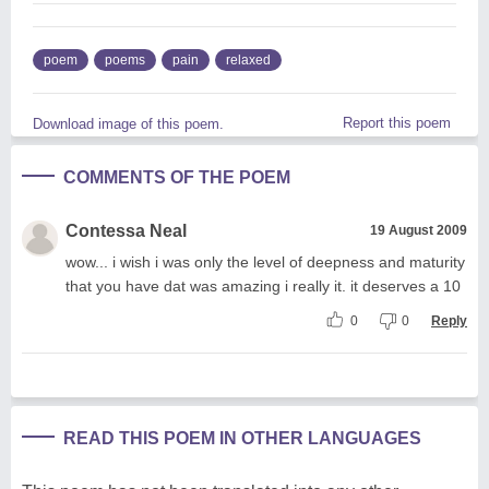
poem
poems
pain
relaxed
Report this poem
Download image of this poem.
COMMENTS OF THE POEM
Contessa Neal
19 August 2009
wow... i wish i was only the level of deepness and maturity
that you have dat was amazing i really it. it deserves a 10
0
0
Reply
READ THIS POEM IN OTHER LANGUAGES