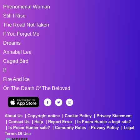
Phenomenal Woman
Still I Rise
The Road Not Taken
If You Forget Me
Dreams
Annabel Lee
Caged Bird
If
Fire And Ice
On The Death Of The Beloved
About Us
Copyright notice
Cookie Policy
Privacy Statement
Contact Us
Help
Report Error
Is Poem Hunter a legit site?
Is Poem Hunter safe?
Comunity Rules
Privacy Policy
Legal
Terms Of Use