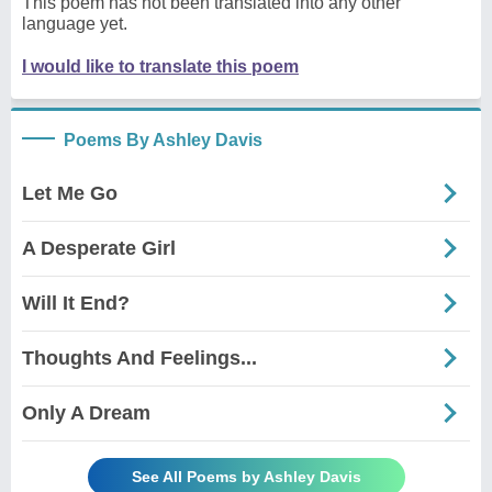
This poem has not been translated into any other
language yet.
I would like to translate this poem
Poems By Ashley Davis
Let Me Go
A Desperate Girl
Will It End?
Thoughts And Feelings...
Only A Dream
See All Poems by Ashley Davis