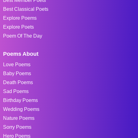
Best Member Poets
Best Classical Poets
Explore Poems
Explore Poets
Poem Of The Day
Poems About
Love Poems
Baby Poems
Death Poems
Sad Poems
Birthday Poems
Wedding Poems
Nature Poems
Sorry Poems
Hero Poems