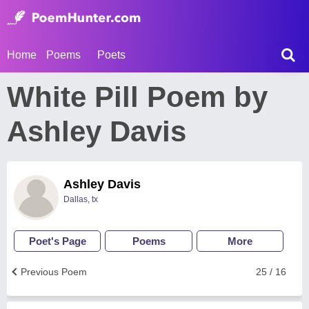
Home
Poems
Poets
White Pill Poem by
Ashley Davis
Ashley Davis
Dallas, tx
Poet's Page
Poems
More
Previous Poem
25 / 16