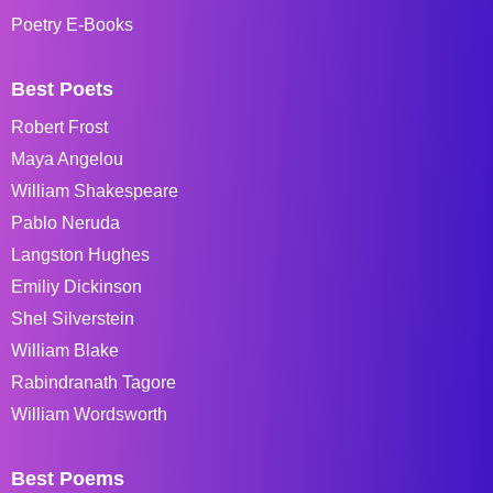
Poetry E-Books
Best Poets
Robert Frost
Maya Angelou
William Shakespeare
Pablo Neruda
Langston Hughes
Emiliy Dickinson
Shel Silverstein
William Blake
Rabindranath Tagore
William Wordsworth
Best Poems