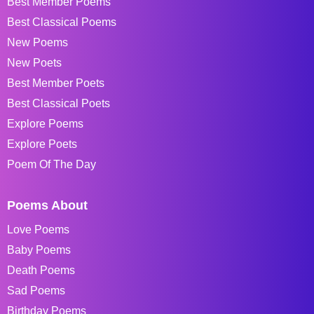
Best Member Poems
Best Classical Poems
New Poems
New Poets
Best Member Poets
Best Classical Poets
Explore Poems
Explore Poets
Poem Of The Day
Poems About
Love Poems
Baby Poems
Death Poems
Sad Poems
Birthday Poems