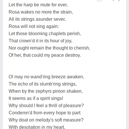
Let the harp be mute for ever,
Rosa wakes no more the strain,
All its strings asunder sever,
Rosa will not sing again:
Let those blooming chaplets perish,
That crown'd it in its hour of joy,
Nor ought remain the thought to cherish,
Of her, that could my peace destroy.
O! may no wand'ring breeze awaken,
The echo of its slumb'ring strings,
When by the zephyrs pinion shaken,
It seems as if a spirit sings!
Why should I feel a thrill of pleasure?
Condemn'd from every hope to part:
Why doat on melody's soft measure?
With desolation in my heart.