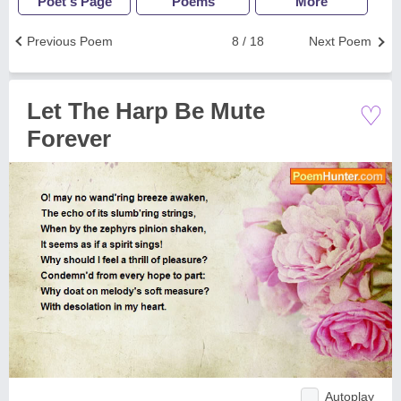
Poet's Page
Poems
More
Previous Poem
8 / 18
Next Poem
♡
Let The Harp Be Mute
Forever
Autoplay