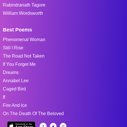
Rabindranath Tagore
William Wordsworth
Best Poems
Phenomenal Woman
Still I Rise
The Road Not Taken
If You Forget Me
Dreams
Annabel Lee
Caged Bird
If
Fire And Ice
On The Death Of The Beloved