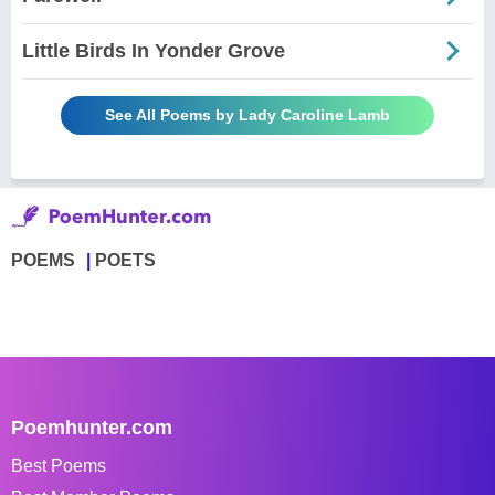
Little Birds In Yonder Grove
See All Poems by Lady Caroline Lamb
POEMS
POETS
Poemhunter.com
Best Poems