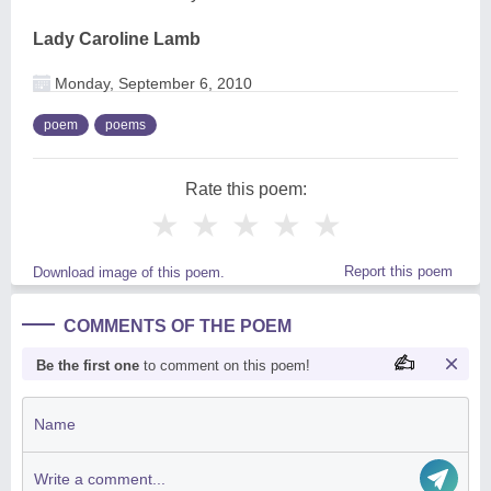
Lady Caroline Lamb
Monday, September 6, 2010
poem
poems
Rate this poem:
★
★
★
★
★
Report this poem
Download image of this poem.
COMMENTS OF THE POEM
Be the first one
to comment on this poem!