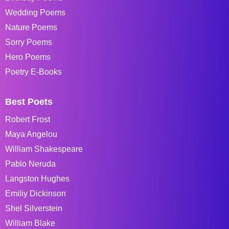
Wedding Poems
Nature Poems
Sorry Poems
Hero Poems
Poetry E-Books
Best Poets
Robert Frost
Maya Angelou
William Shakespeare
Pablo Neruda
Langston Hughes
Emiliy Dickinson
Shel Silverstein
William Blake