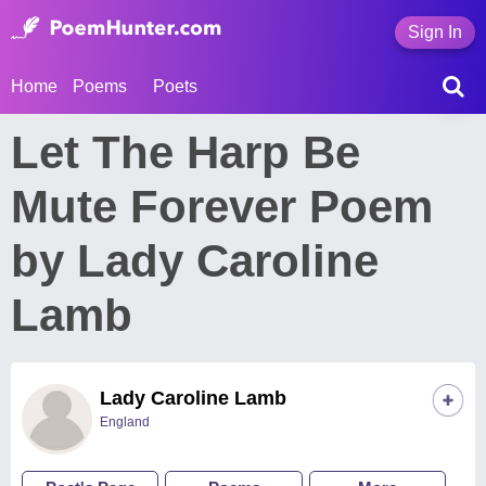
Sign In
Home
Poems
Poets
Let The Harp Be
Mute Forever Poem
by Lady Caroline
Lamb
Lady Caroline Lamb
England