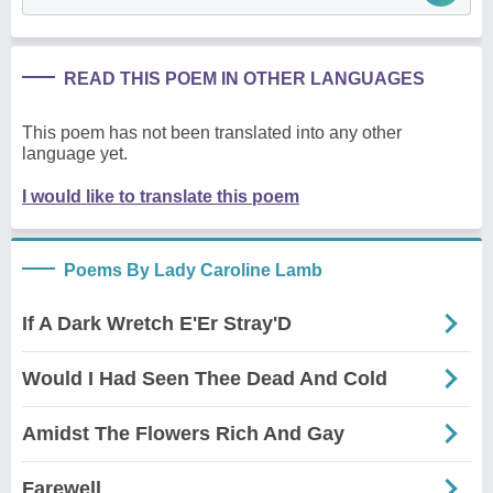
READ THIS POEM IN OTHER LANGUAGES
This poem has not been translated into any other
language yet.
I would like to translate this poem
Poems By Lady Caroline Lamb
If A Dark Wretch E'Er Stray'D
Would I Had Seen Thee Dead And Cold
Amidst The Flowers Rich And Gay
Farewell