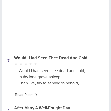
Would I Had Seen Thee Dead And Cold
7.
★
★
★
★
★
★
★
★
★
★
Would I had seen thee dead and cold,
In thy lone grave asleep,
Than live, thy falsehood to behold,
...
Read Poem
After Many A Well-Fought Day
8.