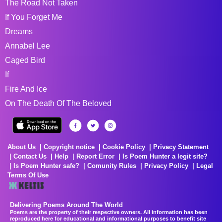
The Road Not Taken
If You Forget Me
Dreams
Annabel Lee
Caged Bird
If
Fire And Ice
On The Death Of The Beloved
About Us
Copyright notice
Cookie Policy
Privacy Statement
Contact Us
Help
Report Error
Is Poem Hunter a legit site?
Is Poem Hunter safe?
Comunity Rules
Privacy Policy
Legal
Terms Of Use
Delivering Poems Around The World
Poems are the property of their respective owners. All information has been
reproduced here for educational and informational purposes to benefit site