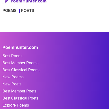
POEMS
POETS
Poemhunter.com
Best Poems
Best Member Poems
Best Classical Poems
New Poems
New Poets
Best Member Poets
Best Classical Poets
Explore Poems