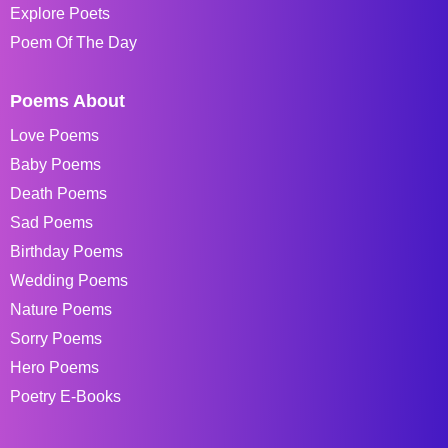
Explore Poets
Poem Of The Day
Poems About
Love Poems
Baby Poems
Death Poems
Sad Poems
Birthday Poems
Wedding Poems
Nature Poems
Sorry Poems
Hero Poems
Poetry E-Books