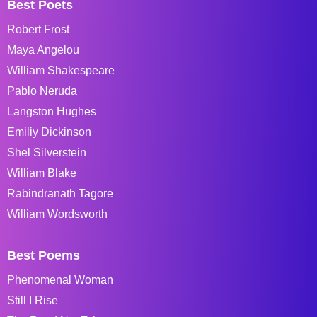
Best Poets
Robert Frost
Maya Angelou
William Shakespeare
Pablo Neruda
Langston Hughes
Emiliy Dickinson
Shel Silverstein
William Blake
Rabindranath Tagore
William Wordsworth
Best Poems
Phenomenal Woman
Still I Rise