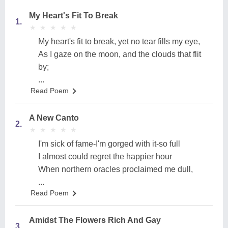
My Heart's Fit To Break
1.
★
★
★
★
★
★
★
★
★
★
My heart's fit to break, yet no tear fills my eye,
As I gaze on the moon, and the clouds that flit
by;
...
Read Poem
A New Canto
2.
★
★
★
★
★
★
★
★
★
★
I'm sick of fame-I'm gorged with it-so full
I almost could regret the happier hour
When northern oracles proclaimed me dull,
...
Read Poem
Amidst The Flowers Rich And Gay
3.