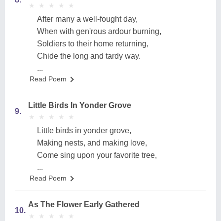
★
★
★
★
★
★
★
★
★
★
After many a well-fought day,
When with gen'rous ardour burning,
Soldiers to their home returning,
Chide the long and tardy way.
...
Read Poem
Little Birds In Yonder Grove
9.
★
★
★
★
★
★
★
★
★
★
Little birds in yonder grove,
Making nests, and making love,
Come sing upon your favorite tree,
...
Read Poem
As The Flower Early Gathered
10.
★
★
★
★
★
★
★
★
★
★