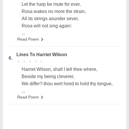
Let the harp be mute for ever,
Rosa wakes no more the strain,
All its strings asunder sever,
Rosa will not sing again:
...
Read Poem
Lines To Harriet Wilson
6.
★
★
★
★
★
★
★
★
★
★
Harriet Wilson, shall I tell thee where,
Beside my being cleverer,
We differ?-thou wert hired to hold thy tongue,
...
Read Poem