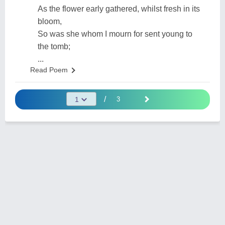
As the flower early gathered, whilst fresh in its
bloom,
So was she whom I mourn for sent young to
the tomb;
...
Read Poem
/
3