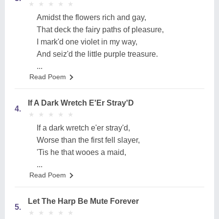
★
★
★
★
★
★
★
★
★
★
Amidst the flowers rich and gay,
That deck the fairy paths of pleasure,
I mark'd one violet in my way,
And seiz'd the little purple treasure.
...
Read Poem
If A Dark Wretch E'Er Stray'D
4.
★
★
★
★
★
★
★
★
★
★
If a dark wretch e'er stray'd,
Worse than the first fell slayer,
'Tis he that wooes a maid,
...
Read Poem
Let The Harp Be Mute Forever
5.
★
★
★
★
★
★
★
★
★
★