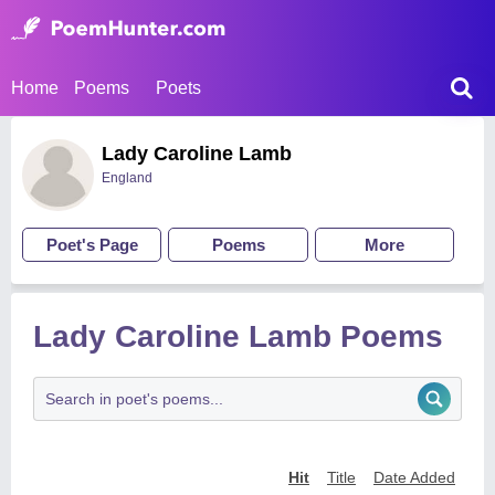
Home
Poems
Poets
Lady Caroline Lamb
England
Poet's Page
Poems
More
Lady Caroline Lamb Poems
Hit
Title
Date Added