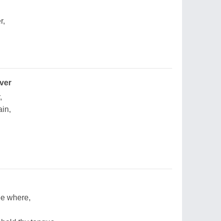
r,
ver
,
in,
hee where,