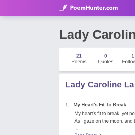
Lady Caroli
21
0
1
Poems
Quotes
Follo
Lady Caroline 
1.
My Heart's Fit To Break
My heart's fit to break, yet no
As I gaze on the moon, and th
...