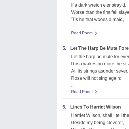
If a dark wretch e'er stray'd,
Worse than the first fell slaye
'Tis he that wooes a maid,
...
Read Poem
5.
Let The Harp Be Mute Fore
Let the harp be mute for ever
Rosa wakes no more the stra
All its strings asunder sever,
Rosa will not sing again:
...
Read Poem
6.
Lines To Harriet Wilson
Harriet Wilson, shall I tell t
Beside my being cleverer,