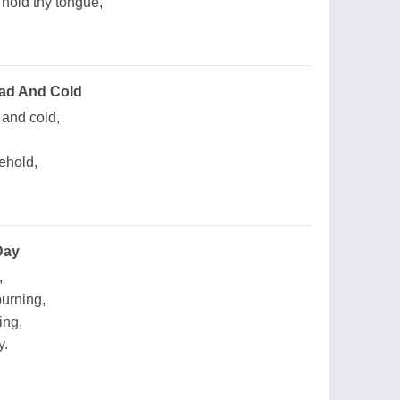
 hold thy tongue,
ad And Cold
and cold,
behold,
Day
,
urning,
ing,
y.