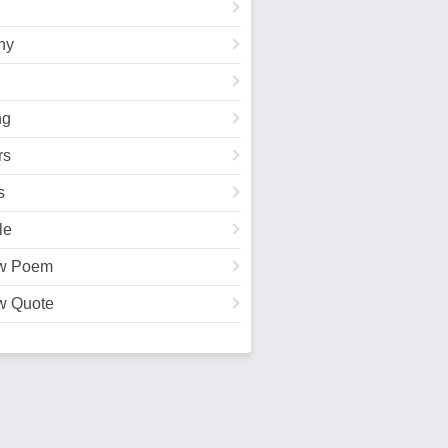
hy
ng
rs
s
le
w Poem
w Quote