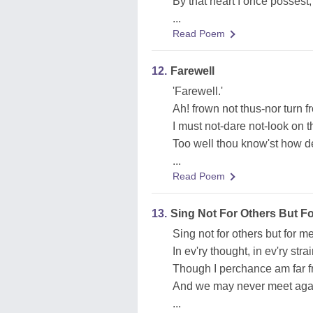
By that heart I once possest,
...
Read Poem
12.
Farewell
'Farewell.'
Ah! frown not thus-nor turn 
I must not-dare not-look on t
Too well thou know'st how de
...
Read Poem
13.
Sing Not For Others But F
Sing not for others but for me
In ev'ry thought, in ev'ry strai
Though I perchance am far f
And we may never meet aga
...