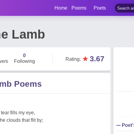
Home
Poems
Poets
ne Lamb
0
★
3.67
Rating
:
wers
Following
Lamb Poems
 tear fills my eye,
e clouds that flit by;
Poet