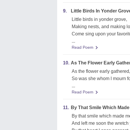
9.
Little Birds In Yonder Grov
Little birds in yonder grove,
Making nests, and making lo
Come sing upon your favorite
...
Read Poem
10.
As The Flower Early Gathe
As the flower early gathered, 
So was she whom I mourn for
...
Read Poem
11.
By That Smile Which Made
By that smile which made me
And left me soon the wretch