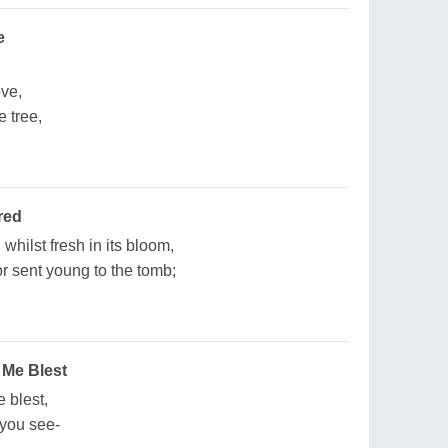
e
ve,
 tree,
red
whilst fresh in its bloom,
 sent young to the tomb;
 Me Blest
 blest,
 you see-