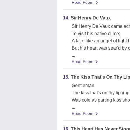
Read Poem
14.
Sir Henry De Vaux
Sir Henry De Vaux came acr
To visit his native clime;
A face like an angel of light 
But his heart was sear'd by 
...
Read Poem
15.
The Kiss That's On Thy Li
Gentleman.
The kiss that's on thy lip imp
Was cold as parting kiss sho
...
Read Poem
16.
This Heart Has Never Stoop