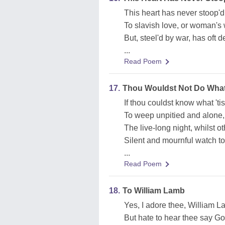
This heart has never stoop'd 
To slavish love, or woman's 
But, steel'd by war, has oft d
...
Read Poem
17.
Thou Wouldst Not Do What
If thou couldst know what 'ti
To weep unpitied and alone,
The live-long night, whilst o
Silent and mournful watch to
...
Read Poem
18.
To William Lamb
Yes, I adore thee, William L
But hate to hear thee say Go