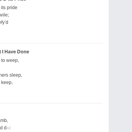
its pride
wile;
efy'd
 I Have Done
s to weep,
thers sleep,
 keep,
amb,
d d--: