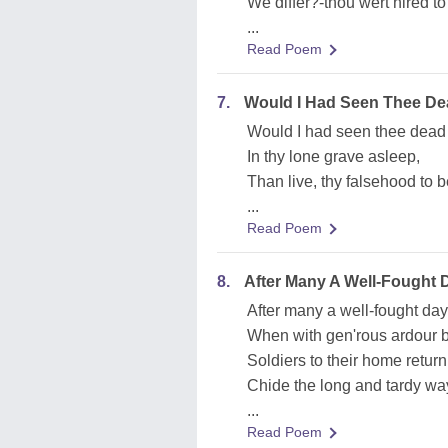
We differ?-thou wert hired to
...
Read Poem
7.
Would I Had Seen Thee De
Would I had seen thee dead 
In thy lone grave asleep,
Than live, thy falsehood to 
...
Read Poem
8.
After Many A Well-Fought 
After many a well-fought day
When with gen'rous ardour b
Soldiers to their home return
Chide the long and tardy wa
...
Read Poem