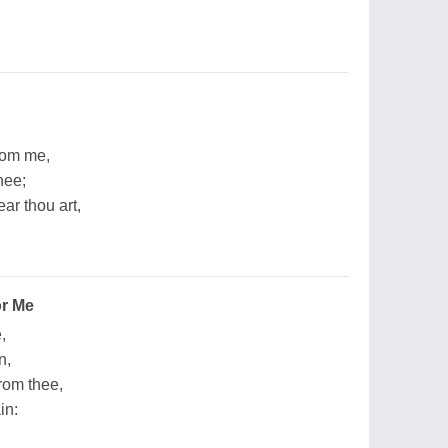
from me,
hee;
ar thou art,
or Me
,
n,
rom thee,
in: