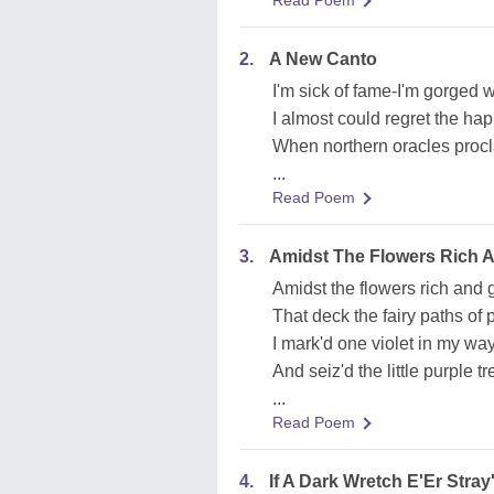
Read Poem
2.
A New Canto
I'm sick of fame-I'm gorged wi
I almost could regret the hap
When northern oracles procl
...
Read Poem
3.
Amidst The Flowers Rich 
Amidst the flowers rich and 
That deck the fairy paths of 
I mark'd one violet in my way
And seiz'd the little purple t
...
Read Poem
4.
If A Dark Wretch E'Er Stray