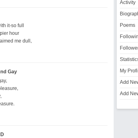
Activity
Biograp
Poems
th it-so full
pier hour
Followi
aimed me dull,
Followe
Statistic
My Profi
And Gay
gay,
Add Ne
pleasure,
Add Ne
,
reasure.
'D