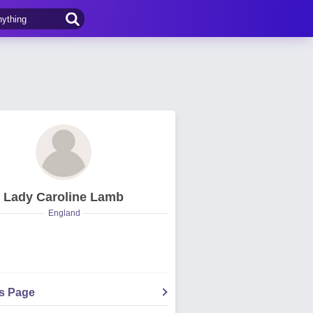
Lady Caroline Lamb
England
's Page