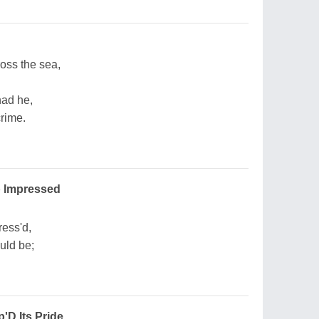
oss the sea,
had he,
crime.
p Impressed
ress'd,
uld be;
'D Its Pride