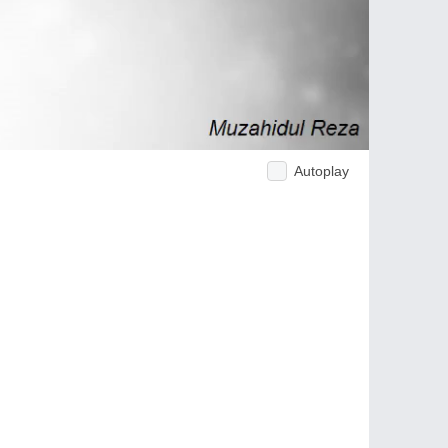
Autoplay