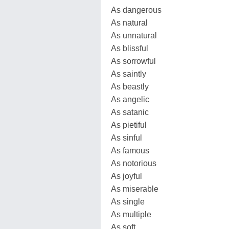
As dangerous
As natural
As unnatural
As blissful
As sorrowful
As saintly
As beastly
As angelic
As satanic
As pietiful
As sinful
As famous
As notorious
As joyful
As miserable
As single
As multiple
As soft