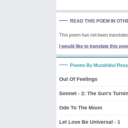
READ THIS POEM IN OT
This poem has not been translated
I would like to translate this po
Poems By Muzahidul Reza
Out Of Feelings
Sonnet - 2: The Sun's Turnin
Ode To The Moon
Let Love Be Universal - 1