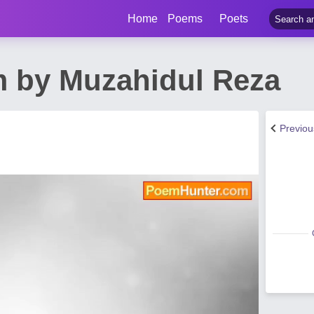
Home
Poems
Poets
em by Muzahidul Reza
Previo