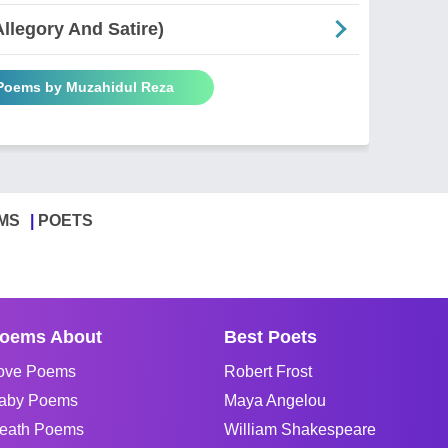
Allegory And Satire)
 Poems by Muzahidul Reza
MS
POETS
oems About
Best Poets
ove Poems
Robert Frost
aby Poems
Maya Angelou
eath Poems
William Shakespeare