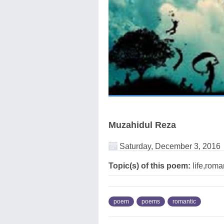
Muzahidul Reza
Saturday, December 3, 2016
Topic(s) of this poem:
life,roma
poem
poems
romantic