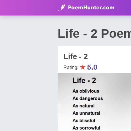
Life - 2 Po
Life - 2
★
5.0
Rating: