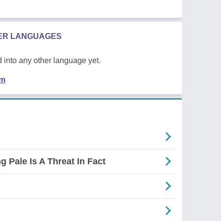
HER LANGUAGES
 into any other language yet.
em
g Pale Is A Threat In Fact