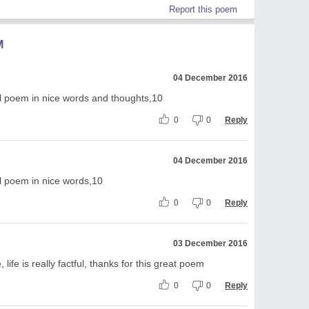
Report this poem
M
04 December 2016
ul poem in nice words and thoughts,10
0
0
Reply
04 December 2016
l poem in nice words,10
0
0
Reply
03 December 2016
 life is really factful, thanks for this great poem
0
0
Reply