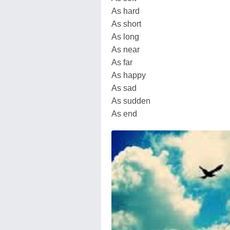
As hard
As short
As long
As near
As far
As happy
As sad
As sudden
As end