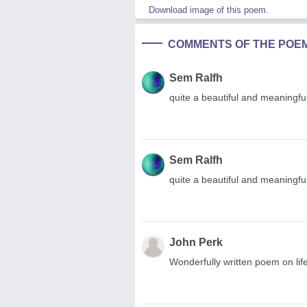
Download image of this poem.
COMMENTS OF THE POE
Sem Ralfh
quite a beautiful and meaningf
Sem Ralfh
quite a beautiful and meaningfu
John Perk
Wonderfully written poem on life,