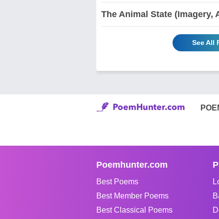
The Animal State (Imagery, 
See All
POE
Poemhunter.com
P
Best Poems
L
Best Member Poems
B
Best Classical Poems
D