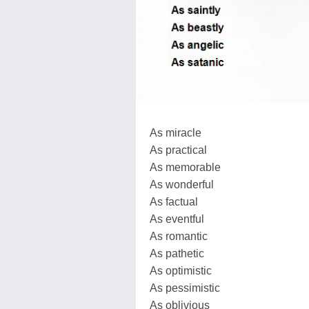
As miracle
As practical
As memorable
As wonderful
As factual
As eventful
As romantic
As pathetic
As optimistic
As pessimistic
As oblivious