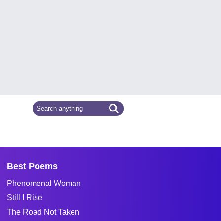
Best Poems
Phenomenal Woman
Still I Rise
The Road Not Taken