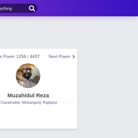
us Poem
1255 / 4437
Next Poem
Muzahidul Reza
Charaihatee; Mohangonj; Rajibpur.