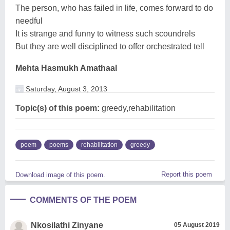
The person, who has failed in life, comes forward to do
needful
It is strange and funny to witness such scoundrels
But they are well disciplined to offer orchestrated tell
Mehta Hasmukh Amathaal
Saturday, August 3, 2013
Topic(s) of this poem:
greedy,rehabilitation
poem
poems
rehabilitation
greedy
Report this poem
Download image of this poem.
COMMENTS OF THE POEM
Nkosilathi Zinyane
05 August 2019