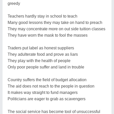
greedy
Teachers hardly stay in school to teach
Many good lessons they may take on hand to preach
They may concentrate more on out side tuition classes
They have worn the mask to fool the masses
Traders put label as honest suppliers
They adulterate food and prove as liars
They play with the health of people
Only poor people suffer and land in trouble
Country suffers the field of budget allocation
The aid does not reach to the people in question
It makes way straight to fund managers
Politicians are eager to grab as scavengers
The social service has become tool of unsuccessful