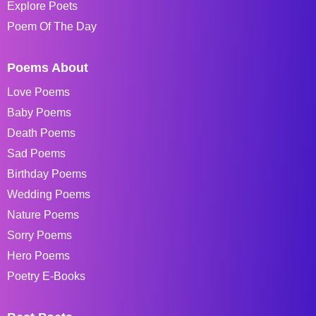
Explore Poets
Poem Of The Day
Poems About
Love Poems
Baby Poems
Death Poems
Sad Poems
Birthday Poems
Wedding Poems
Nature Poems
Sorry Poems
Hero Poems
Poetry E-Books