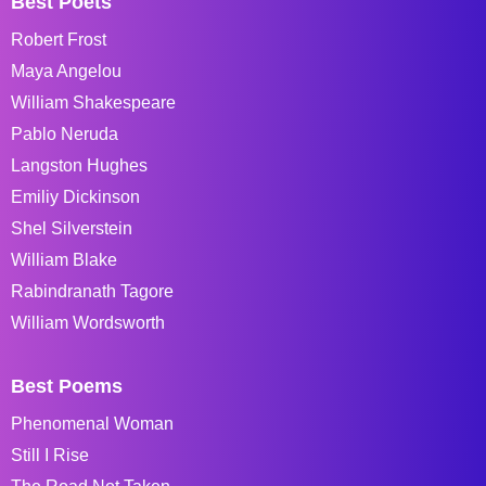
Best Poets
Robert Frost
Maya Angelou
William Shakespeare
Pablo Neruda
Langston Hughes
Emiliy Dickinson
Shel Silverstein
William Blake
Rabindranath Tagore
William Wordsworth
Best Poems
Phenomenal Woman
Still I Rise