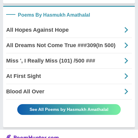
Poems By Hasmukh Amathalal
All Hopes Against Hope
All Dreams Not Come True ###309(In 500)
Miss ', I Really Miss (101) /500 ###
At First Sight
Blood All Over
See All Poems by Hasmukh Amathalal