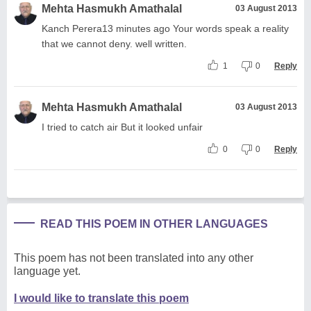
Mehta Hasmukh Amathalal
03 August 2013
Kanch Perera13 minutes ago Your words speak a reality
that we cannot deny. well written.
1
0
Reply
Mehta Hasmukh Amathalal
03 August 2013
I tried to catch air But it looked unfair
0
0
Reply
READ THIS POEM IN OTHER LANGUAGES
This poem has not been translated into any other
language yet.
I would like to translate this poem