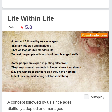
Life Within Life
★
5.0
Rating:
Autoplay
A concept followed by us since ages
Skillfully adopted and managed