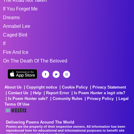
The Road Not Taken
If You Forget Me
Dreams
Annabel Lee
Caged Bird
If
Fire And Ice
On The Death Of The Beloved
About Us
Copyright notice
Cookie Policy
Privacy Statement
Contact Us
Help
Report Error
Is Poem Hunter a legit site?
Is Poem Hunter safe?
Comunity Rules
Privacy Policy
Legal
Terms Of Use
Delivering Poems Around The World
Poems are the property of their respective owners. All information has been
reproduced here for educational and informational purposes to benefit site