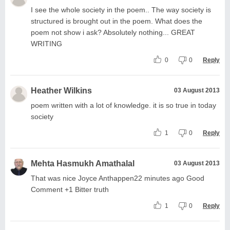
I see the whole society in the poem.. The way society is
structured is brought out in the poem. What does the
poem not show i ask? Absolutely nothing... GREAT
WRITING
0
0
Reply
Heather Wilkins
03 August 2013
poem written with a lot of knowledge. it is so true in today
society
1
0
Reply
Mehta Hasmukh Amathalal
03 August 2013
That was nice Joyce Anthappen22 minutes ago Good
Comment +1 Bitter truth
1
0
Reply