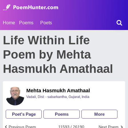
Home
Poems
Poets
Life Within Life
Poem by Mehta
Hasmukh Amathaal
Mehta Hasmukh Amathaal
Vadali, Dist: - sabarkantha, Gujarat, India
Poet's Page
Poems
More
Previous Poem
11593 / 26190
Next Poem