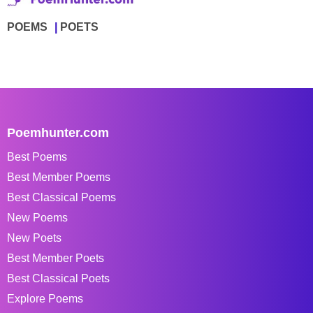
POEMS
POETS
Poemhunter.com
Best Poems
Best Member Poems
Best Classical Poems
New Poems
New Poets
Best Member Poets
Best Classical Poets
Explore Poems