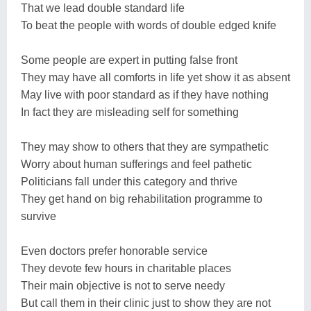
That we lead double standard life
To beat the people with words of double edged knife
Some people are expert in putting false front
They may have all comforts in life yet show it as absent
May live with poor standard as if they have nothing
In fact they are misleading self for something
They may show to others that they are sympathetic
Worry about human sufferings and feel pathetic
Politicians fall under this category and thrive
They get hand on big rehabilitation programme to
survive
Even doctors prefer honorable service
They devote few hours in charitable places
Their main objective is not to serve needy
But call them in their clinic just to show they are not