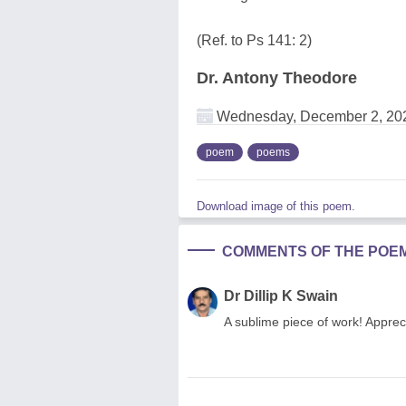
(Ref. to Ps 141: 2)
Dr. Antony Theodore
Wednesday, December 2, 20
poem
poems
Download image of this poem.
COMMENTS OF THE POE
Dr Dillip K Swain
A sublime piece of work! Apprec