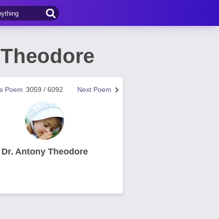
y Theodore
us Poem
3059 / 6092
Next Poem
Dr. Antony Theodore