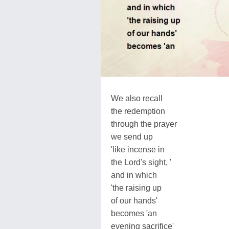
We also recall
the redemption
through the prayer
we send up
'like incense in
the Lord's sight, '
and in which
'the raising up
of our hands'
becomes 'an
evening sacrifice'