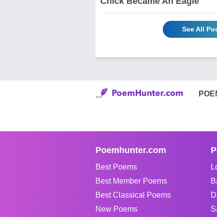
Chick Became An Eagle
See All P
POE
Poemhunter.com
P
Best Poems
L
Best Member Poems
B
Best Classical Poems
D
New Poems
S