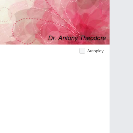
Autoplay