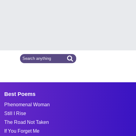
Best Poems
Phenomenal Woman
Still I Rise
The Road Not Taken
If You Forget Me