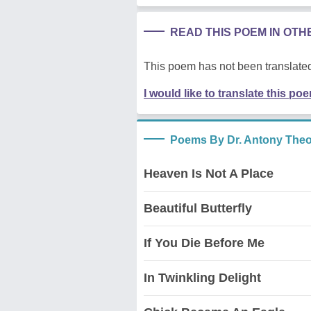
READ THIS POEM IN OT
This poem has not been translated
I would like to translate this po
Poems By Dr. Antony The
Heaven Is Not A Place
Beautiful Butterfly
If You Die Before Me
In Twinkling Delight