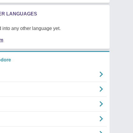
HER LANGUAGES
 into any other language yet.
em
odore