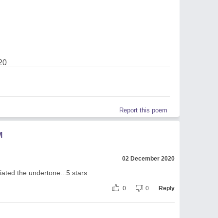
20
Report this poem
M
02 December 2020
iated the undertone...5 stars
0
0
Reply