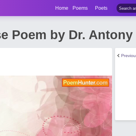
Home
Poems
Poets
nse Poem by Dr. Anton
Previo