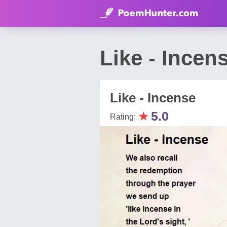
Like - Ince
Like - Incense
★
5.0
Rating: