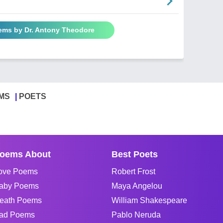
oems by Dr. Antony Theodore
MS
POETS
oems About
Best Poets
ove Poems
Robert Frost
aby Poems
Maya Angelou
eath Poems
William Shakespeare
ad Poems
Pablo Neruda