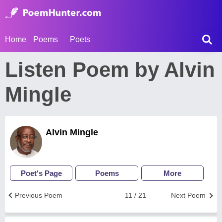
Home
Poems
Poets
Listen Poem by Alvin
Mingle
Alvin Mingle
Poet's Page
Poems
More
Previous Poem
11 / 21
Next Poem