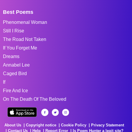
Best Poems
Phenomenal Woman
Still I Rise
The Road Not Taken
If You Forget Me
Dreams
Annabel Lee
Caged Bird
If
Fire And Ice
On The Death Of The Beloved
About Us
Copyright notice
Cookie Policy
Privacy Statement
Contact Us
Help
Report Error
Is Poem Hunter a legit site?