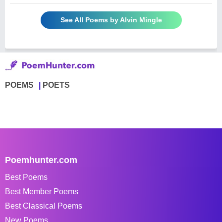
See All Poems by Alvin Mingle
POEMS
POETS
Poemhunter.com
Best Poems
Best Member Poems
Best Classical Poems
New Poems