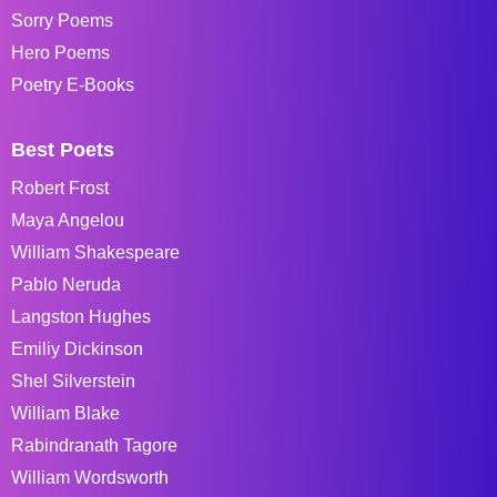
Sorry Poems
Hero Poems
Poetry E-Books
Best Poets
Robert Frost
Maya Angelou
William Shakespeare
Pablo Neruda
Langston Hughes
Emiliy Dickinson
Shel Silverstein
William Blake
Rabindranath Tagore
William Wordsworth