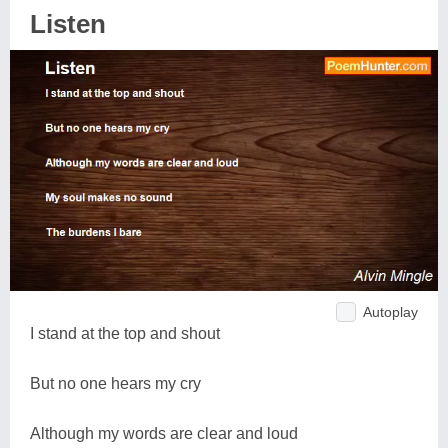
Listen
Autoplay
I stand at the top and shout
But no one hears my cry
Although my words are clear and loud