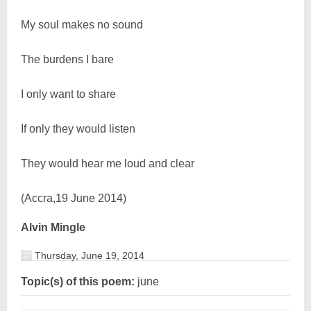
My soul makes no sound
The burdens I bare
I only want to share
If only they would listen
They would hear me loud and clear
(Accra,19 June 2014)
Alvin Mingle
Thursday, June 19, 2014
Topic(s) of this poem:
june