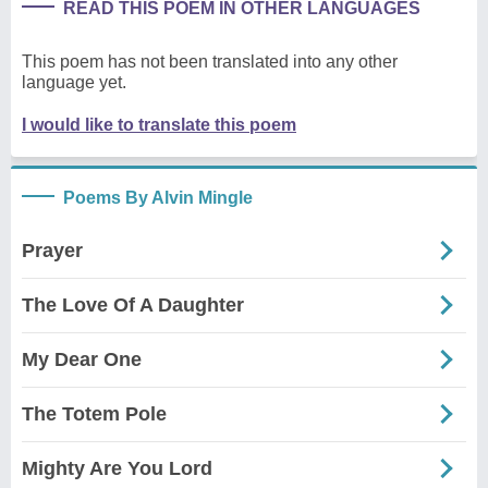
READ THIS POEM IN OTHER LANGUAGES
This poem has not been translated into any other
language yet.
I would like to translate this poem
Poems By Alvin Mingle
Prayer
The Love Of A Daughter
My Dear One
The Totem Pole
Mighty Are You Lord