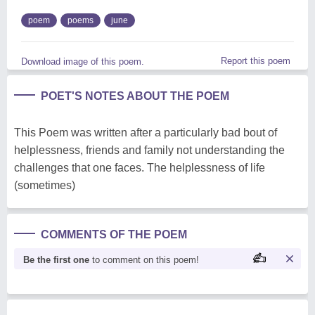
poem
poems
june
Report this poem
Download image of this poem.
POET'S NOTES ABOUT THE POEM
This Poem was written after a particularly bad bout of
helplessness, friends and family not understanding the
challenges that one faces. The helplessness of life
(sometimes)
COMMENTS OF THE POEM
Be the first one
to comment on this poem!