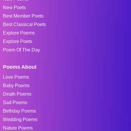
New Poets
Best Member Poets
Best Classical Poets
Explore Poems
Explore Poets
Poem Of The Day
Poems About
Love Poems
Baby Poems
Death Poems
Sad Poems
Birthday Poems
Wedding Poems
Nature Poems