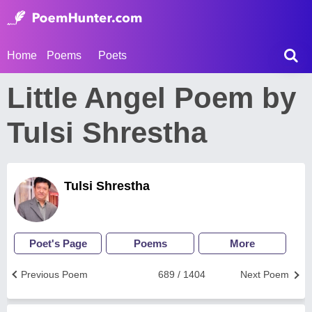
Home
Poems
Poets
Little Angel Poem by
Tulsi Shrestha
Tulsi Shrestha
Poet's Page
Poems
More
Previous Poem
689 / 1404
Next Poem