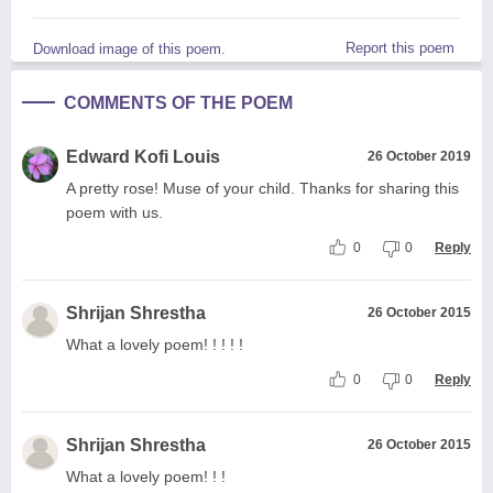
Report this poem
Download image of this poem.
COMMENTS OF THE POEM
Edward Kofi Louis
26 October 2019
A pretty rose! Muse of your child. Thanks for sharing this
poem with us.
0
0
Reply
Shrijan Shrestha
26 October 2015
What a lovely poem! ! ! ! !
0
0
Reply
Shrijan Shrestha
26 October 2015
What a lovely poem! ! !