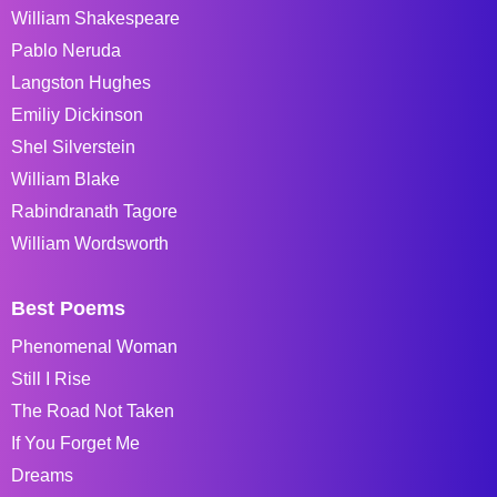
William Shakespeare
Pablo Neruda
Langston Hughes
Emiliy Dickinson
Shel Silverstein
William Blake
Rabindranath Tagore
William Wordsworth
Best Poems
Phenomenal Woman
Still I Rise
The Road Not Taken
If You Forget Me
Dreams