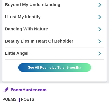
Beyond My Understanding
I Lost My Identity
Dancing With Nature
Beauty Lies In Heart Of Beholder
Little Angel
See All Poems by Tulsi Shrestha
POEMS
POETS