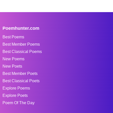
Poemhunter.com
Best Poems
Best Member Poems
Best Classical Poems
New Poems
New Poets
Best Member Poets
Best Classical Poets
Explore Poems
Explore Poets
Poem Of The Day