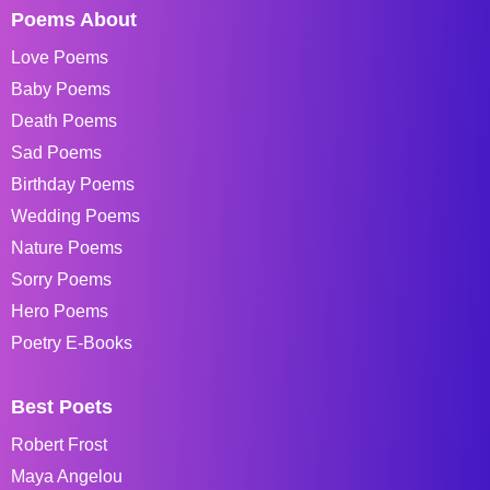
Poems About
Love Poems
Baby Poems
Death Poems
Sad Poems
Birthday Poems
Wedding Poems
Nature Poems
Sorry Poems
Hero Poems
Poetry E-Books
Best Poets
Robert Frost
Maya Angelou