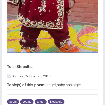
Tulsi Shrestha
Sunday, October 25, 2015
Topic(s) of this poem:
angel,baby,nostalgic
poem
poems
angel
Nostalgic