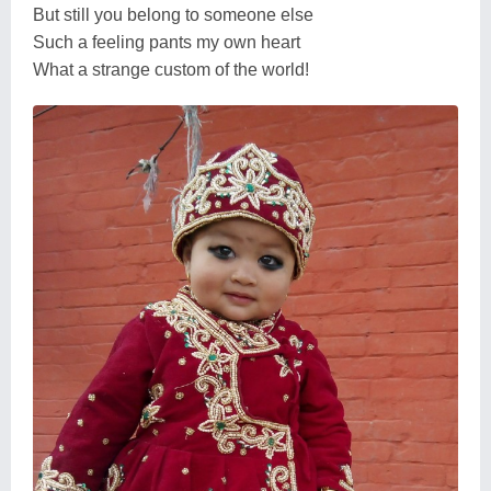
But still you belong to someone else
Such a feeling pants my own heart
What a strange custom of the world!