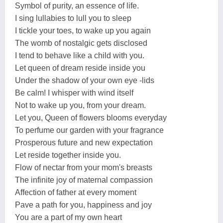
Symbol of purity, an essence of life.
I sing lullabies to lull you to sleep
I tickle your toes, to wake up you again
The womb of nostalgic gets disclosed
I tend to behave like a child with you.
Let queen of dream reside inside you
Under the shadow of your own eye -lids
Be calm! I whisper with wind itself
Not to wake up you, from your dream.
Let you, Queen of flowers blooms everyday
To perfume our garden with your fragrance
Prosperous future and new expectation
Let reside together inside you.
Flow of nectar from your mom's breasts
The infinite joy of maternal compassion
Affection of father at every moment
Pave a path for you, happiness and joy
You are a part of my own heart