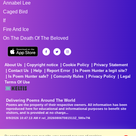
Annabel Lee
Caged Bird
If
Fire And Ice
On The Death Of The Beloved
About Us
Copyright notice
Cookie Policy
Privacy Statement
Contact Us
Help
Report Error
Is Poem Hunter a legit site?
Is Poem Hunter safe?
Comunity Rules
Privacy Policy
Legal
Terms Of Use
Delivering Poems Around The World
Poems are the property of their respective owners. All information has been
reproduced here for educational and informational purposes to benefit site
visitors, and is provided at no charge...
8/9/2026 10:47:13 AM # rel_20260806T081513Z_580e7f4