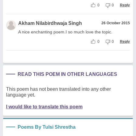
0
0
Reply
Akham Nilabirdhwaja Singh
26 October 2015
A nice enchanting poem.I so much love the topic.
0
0
Reply
READ THIS POEM IN OTHER LANGUAGES
This poem has not been translated into any other
language yet.
I would like to translate this poem
Poems By Tulsi Shrestha