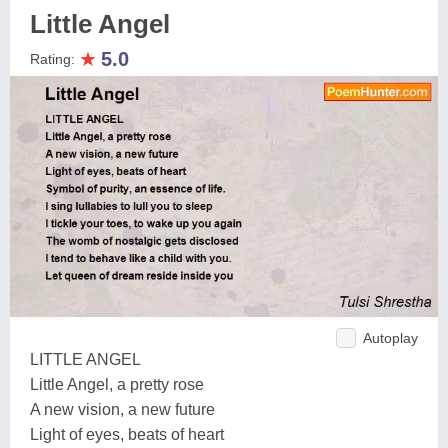
Little Angel
★
5.0
Rating:
Autoplay
LITTLE ANGEL
Little Angel, a pretty rose
A new vision, a new future
Light of eyes, beats of heart