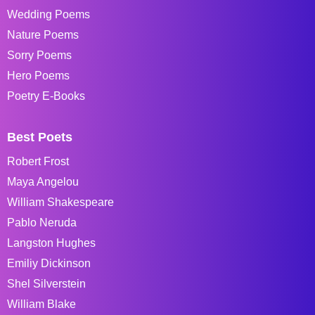
Wedding Poems
Nature Poems
Sorry Poems
Hero Poems
Poetry E-Books
Best Poets
Robert Frost
Maya Angelou
William Shakespeare
Pablo Neruda
Langston Hughes
Emiliy Dickinson
Shel Silverstein
William Blake