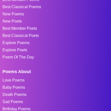
Best Classical Poems
New Poems
New Poets
Best Member Poets
Best Classical Poets
Explore Poems
Explore Poets
Poem Of The Day
Poems About
Love Poems
Baby Poems
Death Poems
Sad Poems
Birthday Poems