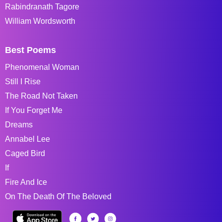
Rabindranath Tagore
William Wordsworth
Best Poems
Phenomenal Woman
Still I Rise
The Road Not Taken
If You Forget Me
Dreams
Annabel Lee
Caged Bird
If
Fire And Ice
On The Death Of The Beloved