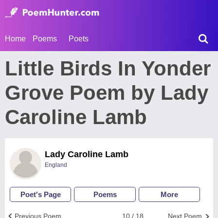
Home
Poems
Poets
Little Birds In Yonder
Grove Poem by Lady
Caroline Lamb
Lady Caroline Lamb
England
Poet's Page
Poems
More
Previous Poem
10 / 18
Next Poem