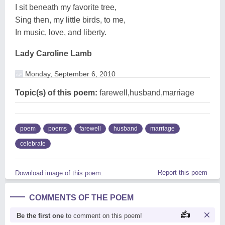
I sit beneath my favorite tree,
Sing then, my little birds, to me,
In music, love, and liberty.
Lady Caroline Lamb
Monday, September 6, 2010
Topic(s) of this poem:
farewell,husband,marriage
poem
poems
farewell
husband
marriage
celebrate
Report this poem
Download image of this poem.
COMMENTS OF THE POEM
Be the first one
to comment on this poem!