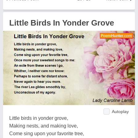
Little Birds In Yonder Grove
Autoplay
Little birds in yonder grove,
Making nests, and making love,
Come sing upon your favorite tree,