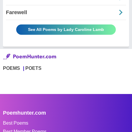
Farewell
See All Poems by Lady Caroline Lamb
POEMS
POETS
Poemhunter.com
Best Poems
Best Member Poems