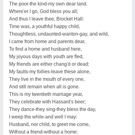
The poor-the kind-my own dear land.
Where'er I go, God bless you all;
And thus I leave thee, Brocket Hall:
Time was, a youthful happy child,
Thoughtless, undaunted-wanton-gay, and wild,
I came from home and parents dear,
To find a home and husband here,
My joyous days with youth are fled,
My friends are either chang'd or dead:
My faults-my follies-leave these alone,
They live in the mouth of every one,
And still remain when all is gone.
This is my twentieth marriage year,
They celebrate with Hassard's beer;
They dance-they sing-they bless the day,
I weep the while-and well I may:
Husband, nor child, to greet me come,
Without a friend-without a home: