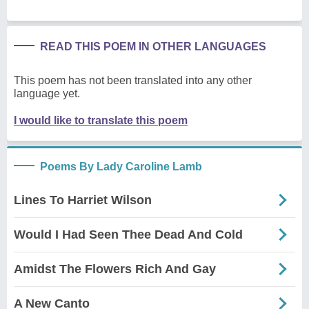
READ THIS POEM IN OTHER LANGUAGES
This poem has not been translated into any other
language yet.
I would like to translate this poem
Poems By Lady Caroline Lamb
Lines To Harriet Wilson
Would I Had Seen Thee Dead And Cold
Amidst The Flowers Rich And Gay
A New Canto