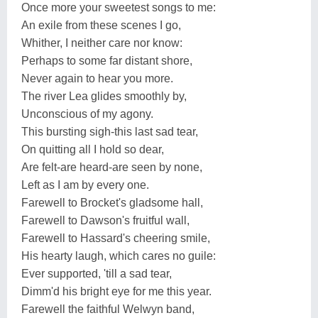
Once more your sweetest songs to me:
An exile from these scenes I go,
Whither, I neither care nor know:
Perhaps to some far distant shore,
Never again to hear you more.
The river Lea glides smoothly by,
Unconscious of my agony.
This bursting sigh-this last sad tear,
On quitting all I hold so dear,
Are felt-are heard-are seen by none,
Left as I am by every one.
Farewell to Brocket's gladsome hall,
Farewell to Dawson's fruitful wall,
Farewell to Hassard's cheering smile,
His hearty laugh, which cares no guile:
Ever supported, 'till a sad tear,
Dimm'd his bright eye for me this year.
Farewell the faithful Welwyn band,