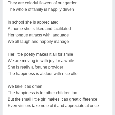
They are colorful flowers of our garden
The whole of family is happily driven
In school she is appreciated
At home she is liked and facilitated
Her tongue attracts with language
We all laugh and happily manage
Her little poetry makes it all for smile
We are moving in with joy for a while
She is really a fortune provider
The happiness is at door with nice offer
We take it as omen
The happiness is for other children too
But the small little girl makes it as great difference
Even visitors take note of it and appreciate at once