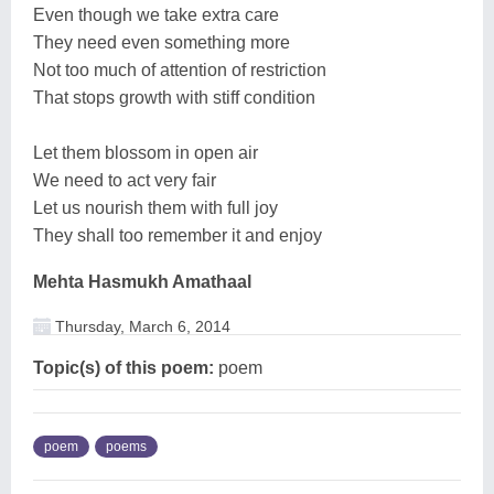
Even though we take extra care
They need even something more
Not too much of attention of restriction
That stops growth with stiff condition
Let them blossom in open air
We need to act very fair
Let us nourish them with full joy
They shall too remember it and enjoy
Mehta Hasmukh Amathaal
Thursday, March 6, 2014
Topic(s) of this poem:
poem
poem
poems