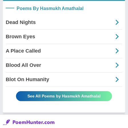
Poems By Hasmukh Amathalal
Dead Nights
Brown Eyes
A Place Called
Blood All Over
Blot On Humanity
See All Poems by Hasmukh Amathalal