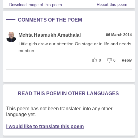
Report this poem
Download image of this poem.
COMMENTS OF THE POEM
Mehta Hasmukh Amathalal
06 March 2014
Little girls draw our attention On stage or in life and needs
mention
0
0
Reply
READ THIS POEM IN OTHER LANGUAGES
This poem has not been translated into any other
language yet.
I would like to translate this poem