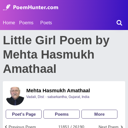
Home
Poems
Poets
Little Girl Poem by
Mehta Hasmukh
Amathaal
Mehta Hasmukh Amathaal
Vadali, Dist: - sabarkantha, Gujarat, India
Poet's Page
Poems
More
Previous Poem
11851 / 26190
Next Poem