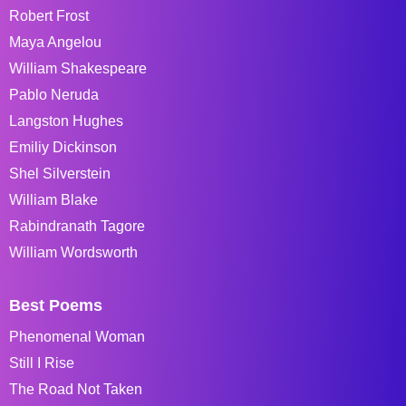
Robert Frost
Maya Angelou
William Shakespeare
Pablo Neruda
Langston Hughes
Emiliy Dickinson
Shel Silverstein
William Blake
Rabindranath Tagore
William Wordsworth
Best Poems
Phenomenal Woman
Still I Rise
The Road Not Taken