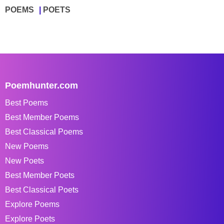
POEMS
POETS
Poemhunter.com
Best Poems
Best Member Poems
Best Classical Poems
New Poems
New Poets
Best Member Poets
Best Classical Poets
Explore Poems
Explore Poets