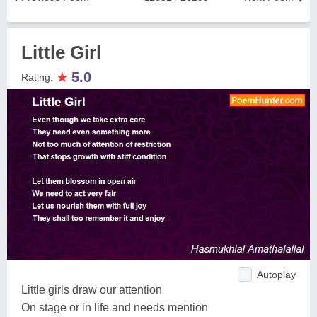
Little Girl
★
5.0
Rating:
Autoplay
Little girls draw our attention
On stage or in life and needs mention