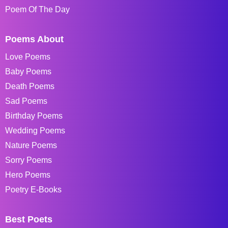
Poem Of The Day
Poems About
Love Poems
Baby Poems
Death Poems
Sad Poems
Birthday Poems
Wedding Poems
Nature Poems
Sorry Poems
Hero Poems
Poetry E-Books
Best Poets