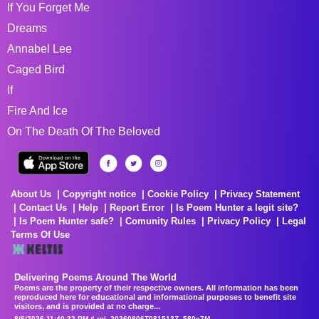
If You Forget Me
Dreams
Annabel Lee
Caged Bird
If
Fire And Ice
On The Death Of The Beloved
About Us
Copyright notice
Cookie Policy
Privacy Statement
Contact Us
Help
Report Error
Is Poem Hunter a legit site?
Is Poem Hunter safe?
Comunity Rules
Privacy Policy
Legal
Terms Of Use
Delivering Poems Around The World
Poems are the property of their respective owners. All information has been
reproduced here for educational and informational purposes to benefit site
visitors, and is provided at no charge...
8/6/2026 11:40:32 PM # rel_20260806T081513Z_580e7f4