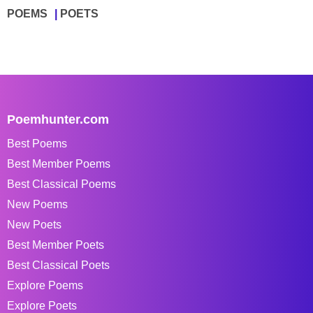
POEMS
POETS
Poemhunter.com
Best Poems
Best Member Poems
Best Classical Poems
New Poems
New Poets
Best Member Poets
Best Classical Poets
Explore Poems
Explore Poets