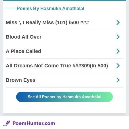
Poems By Hasmukh Amathalal
Miss ', I Really Miss (101) /500 ###
Blood All Over
A Place Called
All Dreams Not Come True ###309(In 500)
Brown Eyes
See All Poems by Hasmukh Amathalal