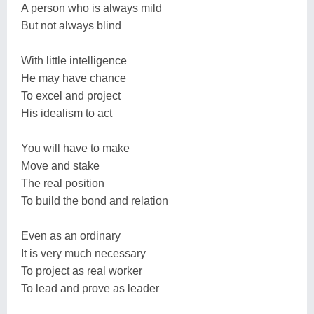
A person who is always mild
But not always blind
With little intelligence
He may have chance
To excel and project
His idealism to act
You will have to make
Move and stake
The real position
To build the bond and relation
Even as an ordinary
It is very much necessary
To project as real worker
To lead and prove as leader