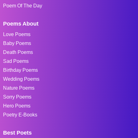
Poem Of The Day
Poems About
Love Poems
Baby Poems
Death Poems
Sad Poems
Birthday Poems
Wedding Poems
Nature Poems
Sorry Poems
Hero Poems
Poetry E-Books
Best Poets