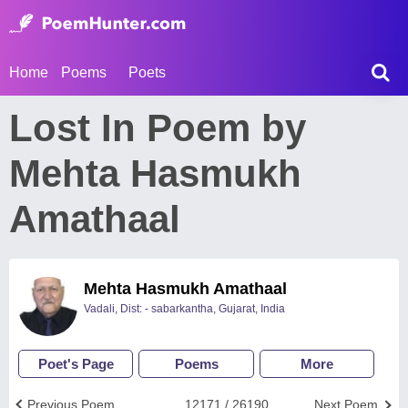
Home
Poems
Poets
Lost In Poem by
Mehta Hasmukh
Amathaal
Mehta Hasmukh Amathaal
Vadali, Dist: - sabarkantha, Gujarat, India
Poet's Page
Poems
More
Previous Poem
12171 / 26190
Next Poem