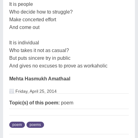
It is people
Who decide how to struggle?
Make concerted effort
And come out
It is individual
Who takes it not as casual?
But puts sincere try in public
And gives no excuses to prove as workaholic
Mehta Hasmukh Amathaal
Friday, April 25, 2014
Topic(s) of this poem:
poem
poem
poems