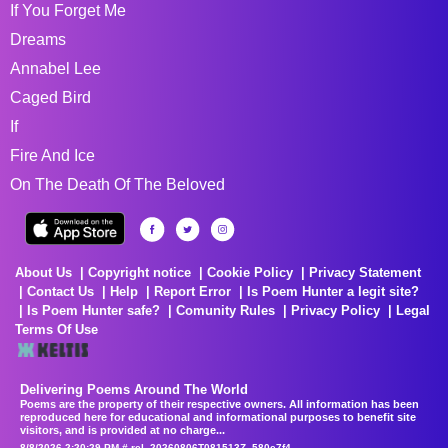
If You Forget Me
Dreams
Annabel Lee
Caged Bird
If
Fire And Ice
On The Death Of The Beloved
About Us
Copyright notice
Cookie Policy
Privacy Statement
Contact Us
Help
Report Error
Is Poem Hunter a legit site?
Is Poem Hunter safe?
Comunity Rules
Privacy Policy
Legal
Terms Of Use
Delivering Poems Around The World
Poems are the property of their respective owners. All information has been
reproduced here for educational and informational purposes to benefit site
visitors, and is provided at no charge...
8/8/2026 2:20:29 PM # rel_20260806T081513Z_580e7f4