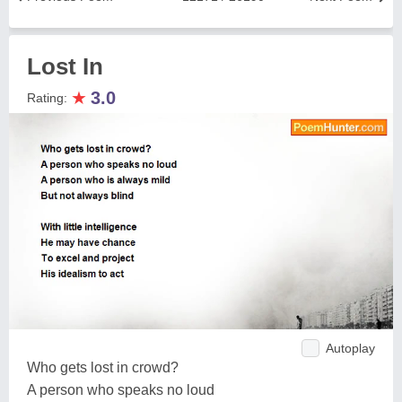
Lost In
★
3.0
Rating:
Autoplay
Who gets lost in crowd?
A person who speaks no loud