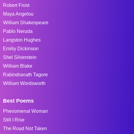
Robert Frost
Maya Angelou
William Shakespeare
Pablo Neruda
Langston Hughes
Emiliy Dickinson
Shel Silverstein
William Blake
Rabindranath Tagore
William Wordsworth
Best Poems
Phenomenal Woman
Still I Rise
The Road Not Taken