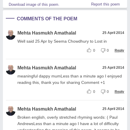
Report this poem
Download image of this poem.
COMMENTS OF THE POEM
Mehta Hasmukh Amathalal
25 April 2014
Well said 25 Apr by Seema Chowdhury to Lost in
0
0
Reply
Mehta Hasmukh Amathalal
25 April 2014
meaningful dappy mumLess than a minute ago I enjoyed
reading this, thank you for sharing Comment +1
0
0
Reply
Mehta Hasmukh Amathalal
25 April 2014
Broken english, overly stretched rhyming words: ( Paul
AndrewsLess than a minute ago I have a lot of difficulty
understanding the meaning of this poem, it seems to be