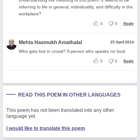
referring to life in general, individuality, and difficulty in the
workplace?
0
0
Reply
Mehta Hasmukh Amathalal
25 April 2014
Who gets lost in crowd? A person who speaks no loud
0
0
Reply
READ THIS POEM IN OTHER LANGUAGES
This poem has not been translated into any other
language yet.
I would like to translate this poem