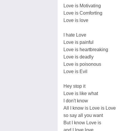
Love is Motivating
Love is Comforting
Love is love
I hate Love
Love is painful
Love is heartbreaking
Love is deadly
Love is poisonous
Love is Evil
Hey stop it
Love is like what
I don't know
All I know is Love is Love
so say all you want
But I know Love is
and I love love