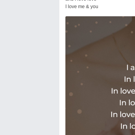
I love me & you