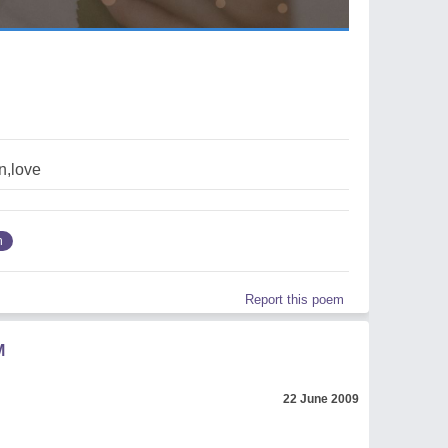
on,love
n
Report this poem
M
22 June 2009