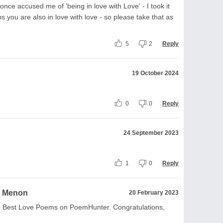
once accused me of 'being in love with Love' - I took it
s you are also in love with love - so please take that as
5
2
Reply
19 October 2024
0
0
Reply
24 September 2023
1
0
Reply
a Menon
20 February 2023
the Best Love Poems on PoemHunter. Congratulations,