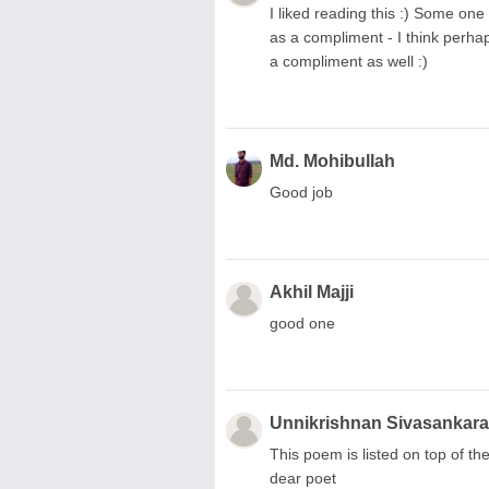
I liked reading this :) Some one 
as a compliment - I think perhap
a compliment as well :)
Md. Mohibullah
Good job
Akhil Majji
good one
Unnikrishnan Sivasankar
This poem is listed on top of 
dear poet