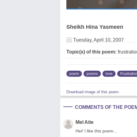
Sheikh Hina Yasmeen
Tuesday, April 10, 2007
Topic(s) of this poem:
frustrati
poem
poems
love
Frustratio
Download image of this poem.
COMMENTS OF THE POE
Mel Atie
Hei! I like this poem...