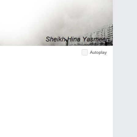
Autoplay