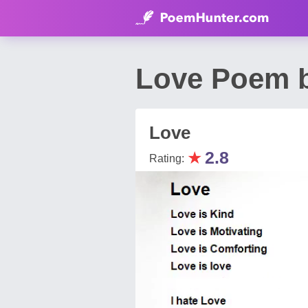
Love Poem b
Love
★
2.8
Rating: