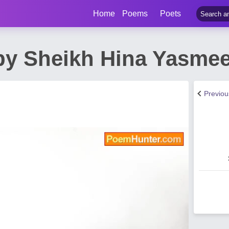
Home
Poems
Poets
y Sheikh Hina Yasme
Previo