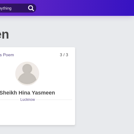
en
us Poem
3 / 3
Sheikh Hina Yasmeen
Lucknow