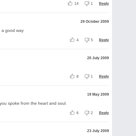
14
1
Reply
29 October 2009
in a good way
4
5
Reply
20 July 2009
8
1
Reply
19 May 2009
ll you spoke from the heart and soul.
6
2
Reply
23 July 2009