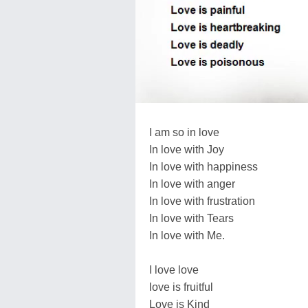
I am so in love
In love with Joy
In love with happiness
In love with anger
In love with frustration
In love with Tears
In love with Me.
I love love
love is fruitful
Love is Kind