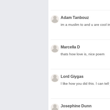
Adam Tanbouz
im a muslim to and u are cool 
Marcella D
thats how love is, nice poem
Lord Giygas
I like how you did this. I can te
Josephine Dunn