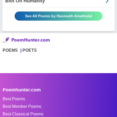
Blot On Humanity
See All Poems by Hasmukh Amathalal
POEMS
POETS
Poemhunter.com
Best Poems
Best Member Poems
Best Classical Poems