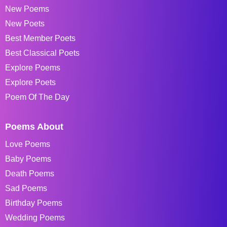
New Poems
New Poets
Best Member Poets
Best Classical Poets
Explore Poems
Explore Poets
Poem Of The Day
Poems About
Love Poems
Baby Poems
Death Poems
Sad Poems
Birthday Poems
Wedding Poems