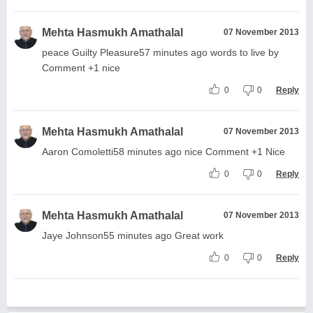
Mehta Hasmukh Amathalal
07 November 2013
peace Guilty Pleasure57 minutes ago words to live by
Comment +1 nice
0
0
Reply
Mehta Hasmukh Amathalal
07 November 2013
Aaron Comoletti58 minutes ago nice Comment +1 Nice
0
0
Reply
Mehta Hasmukh Amathalal
07 November 2013
Jaye Johnson55 minutes ago Great work
0
0
Reply