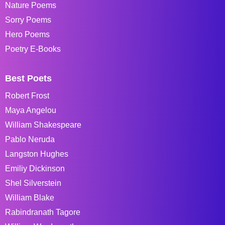
Nature Poems
Sorry Poems
Hero Poems
Poetry E-Books
Best Poets
Robert Frost
Maya Angelou
William Shakespeare
Pablo Neruda
Langston Hughes
Emiliy Dickinson
Shel Silverstein
William Blake
Rabindranath Tagore