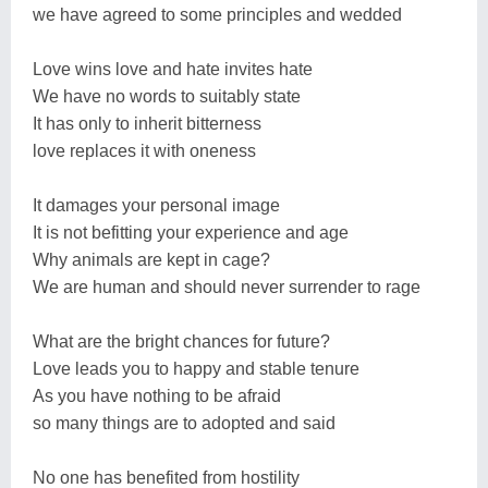
we have agreed to some principles and wedded
Love wins love and hate invites hate
We have no words to suitably state
It has only to inherit bitterness
love replaces it with oneness
It damages your personal image
It is not befitting your experience and age
Why animals are kept in cage?
We are human and should never surrender to rage
What are the bright chances for future?
Love leads you to happy and stable tenure
As you have nothing to be afraid
so many things are to adopted and said
No one has benefited from hostility