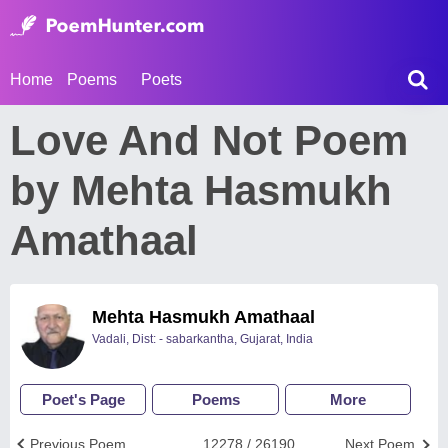
Home
Poems
Poets
Love And Not Poem
by Mehta Hasmukh
Amathaal
Mehta Hasmukh Amathaal
Vadali, Dist: - sabarkantha, Gujarat, India
Poet's Page
Poems
More
Previous Poem
12278 / 26190
Next Poem