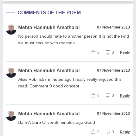
COMMENTS OF THE POEM
Mehta Hasmukh Amathalal
07 November 2013
No person should hate to another person It is not the kind
we must excuse with reasons
0
0
Reply
Mehta Hasmukh Amathalal
07 November 2013
Alias Robins57 minutes ago I really really enjoyed this
read. Comment 0 good concept
0
0
Reply
Mehta Hasmukh Amathalal
07 November 2013
Bam A Dare Oliver56 minutes ago Good
0
0
Reply