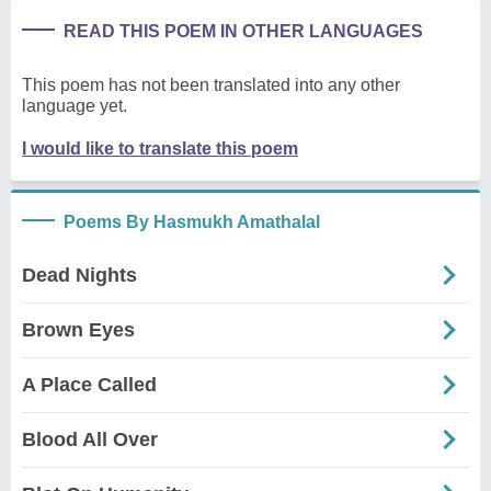
READ THIS POEM IN OTHER LANGUAGES
This poem has not been translated into any other
language yet.
I would like to translate this poem
Poems By Hasmukh Amathalal
Dead Nights
Brown Eyes
A Place Called
Blood All Over