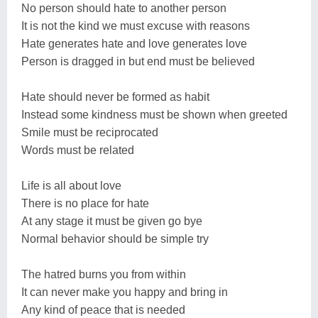
No person should hate to another person
It is not the kind we must excuse with reasons
Hate generates hate and love generates love
Person is dragged in but end must be believed
Hate should never be formed as habit
Instead some kindness must be shown when greeted
Smile must be reciprocated
Words must be related
Life is all about love
There is no place for hate
At any stage it must be given go bye
Normal behavior should be simple try
The hatred burns you from within
It can never make you happy and bring in
Any kind of peace that is needed