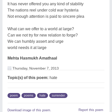
It has never offered you any kind of stability
The nations reel under cold war hysteria
Not enough attention is paid to sincere plea
What can we offer to a world at large?
Can we not try for new relation to forge?
We can humbly assert and urge
world needs it at large
Mehta Hasmukh Amathaal
Thursday, November 7, 2013
Topic(s) of this poem:
hate
poem
poems
hate
surrender
Report this poem
Download image of this poem.