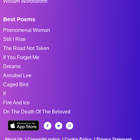
William Wordsworth
Best Poems
Phenomenal Woman
Still I Rise
The Road Not Taken
If You Forget Me
Dreams
Annabel Lee
Caged Bird
If
Fire And Ice
On The Death Of The Beloved
About Us
Copyright notice
Cookie Policy
Privacy Statement