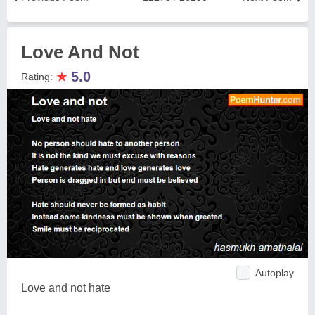
Love And Not
★
5.0
Rating:
Autoplay
Love and not hate