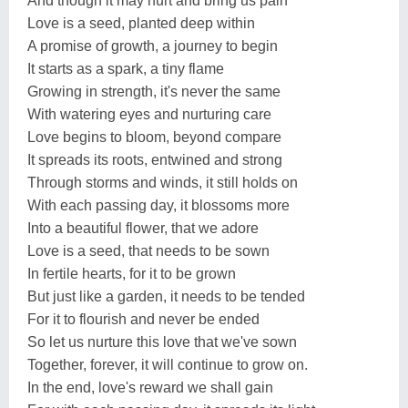
And though it may hurt and bring us pain
Love is a seed, planted deep within
A promise of growth, a journey to begin
It starts as a spark, a tiny flame
Growing in strength, it's never the same
With watering eyes and nurturing care
Love begins to bloom, beyond compare
It spreads its roots, entwined and strong
Through storms and winds, it still holds on
With each passing day, it blossoms more
Into a beautiful flower, that we adore
Love is a seed, that needs to be sown
In fertile hearts, for it to be grown
But just like a garden, it needs to be tended
For it to flourish and never be ended
So let us nurture this love that we've sown
Together, forever, it will continue to grow on.
In the end, love's reward we shall gain