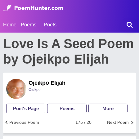
Home
Poems
Poets
Love Is A Seed Poem
by Ojeikpo Elijah
Ojeikpo Elijah
Otukpo
Poet's Page
Poems
More
Previous Poem
175 / 20
Next Poem