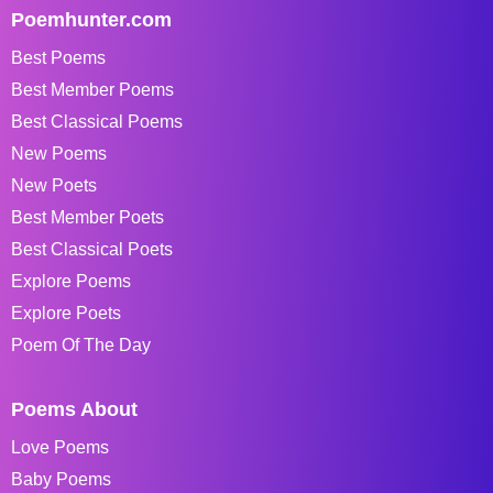
Poemhunter.com
Best Poems
Best Member Poems
Best Classical Poems
New Poems
New Poets
Best Member Poets
Best Classical Poets
Explore Poems
Explore Poets
Poem Of The Day
Poems About
Love Poems
Baby Poems