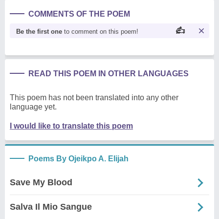
COMMENTS OF THE POEM
Be the first one
to comment on this poem!
READ THIS POEM IN OTHER LANGUAGES
This poem has not been translated into any other
language yet.
I would like to translate this poem
Poems By Ojeikpo A. Elijah
Save My Blood
Salva Il Mio Sangue