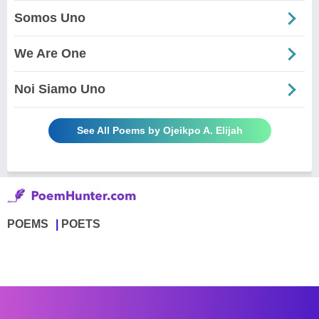
Somos Uno
We Are One
Noi Siamo Uno
See All Poems by Ojeikpo A. Elijah
POEMS
POETS