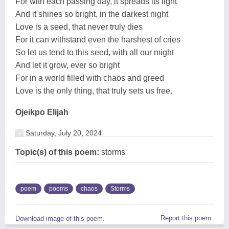
For with each passing day, it spreads its light
And it shines so bright, in the darkest night
Love is a seed, that never truly dies
For it can withstand even the harshest of cries
So let us tend to this seed, with all our might
And let it grow, ever so bright
For in a world filled with chaos and greed
Love is the only thing, that truly sets us free.
Ojeikpo Elijah
Saturday, July 20, 2024
Topic(s) of this poem:
storms
poem
poems
chaos
Storms
Report this poem
Download image of this poem.