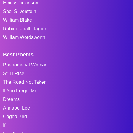
Emiliy Dickinson
Shel Silverstein
William Blake
Rabindranath Tagore
William Wordsworth
Best Poems
Phenomenal Woman
Still I Rise
The Road Not Taken
If You Forget Me
Dreams
Annabel Lee
Caged Bird
If