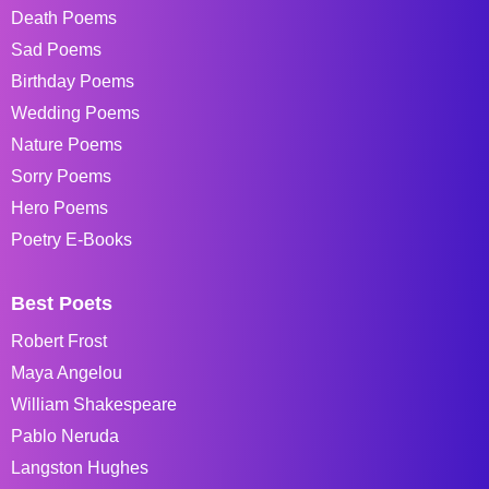
Death Poems
Sad Poems
Birthday Poems
Wedding Poems
Nature Poems
Sorry Poems
Hero Poems
Poetry E-Books
Best Poets
Robert Frost
Maya Angelou
William Shakespeare
Pablo Neruda
Langston Hughes