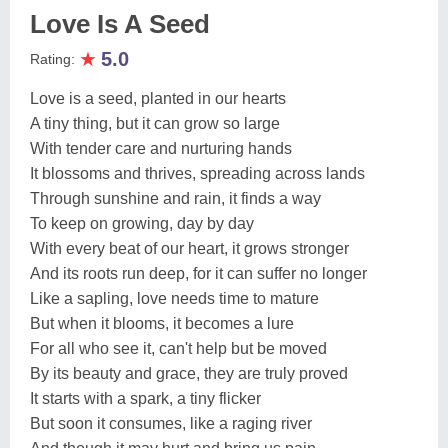
Love Is A Seed
★
5.0
Rating:
Love is a seed, planted in our hearts
A tiny thing, but it can grow so large
With tender care and nurturing hands
It blossoms and thrives, spreading across lands
Through sunshine and rain, it finds a way
To keep on growing, day by day
With every beat of our heart, it grows stronger
And its roots run deep, for it can suffer no longer
Like a sapling, love needs time to mature
But when it blooms, it becomes a lure
For all who see it, can't help but be moved
By its beauty and grace, they are truly proved
It starts with a spark, a tiny flicker
But soon it consumes, like a raging river