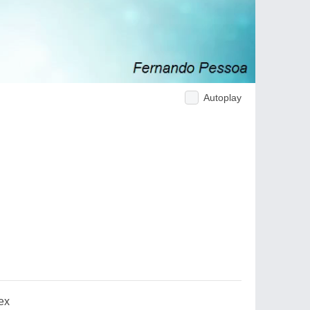
Autoplay
ex