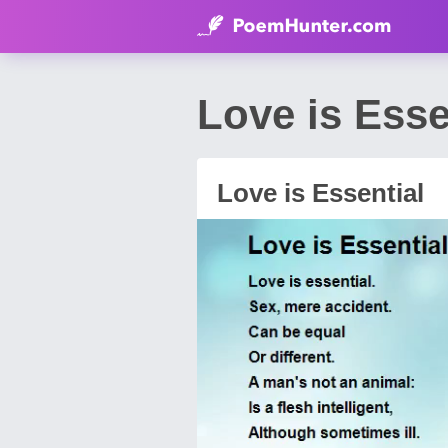
Love is Ess
Love is Essential