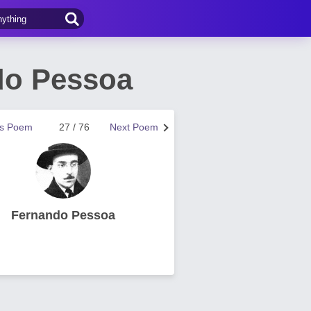
do Pessoa
us Poem
27 / 76
Next Poem
Fernando Pessoa