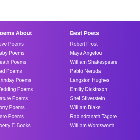
oems About
Best Poets
ove Poems
Robert Frost
aby Poems
Maya Angelou
eath Poems
William Shakespeare
ad Poems
Pablo Neruda
irthday Poems
Langston Hughes
edding Poems
Emiliy Dickinson
ature Poems
Shel Silverstein
orry Poems
William Blake
ero Poems
Rabindranath Tagore
oetry E-Books
William Wordsworth