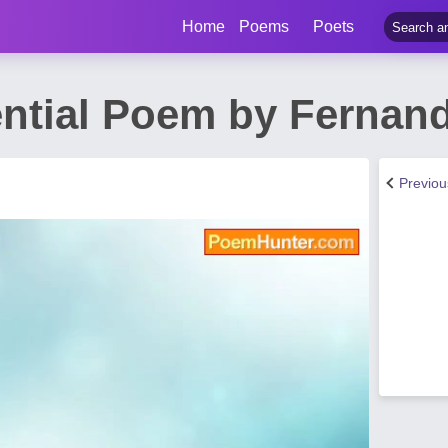
Home
Poems
Poets
ential Poem by Fernan
Previo