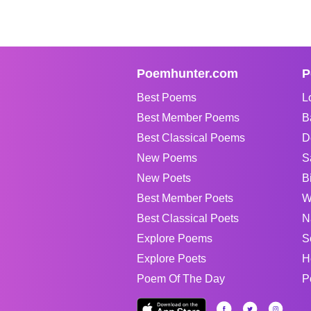
Poemhunter.com
P
Best Poems
L
Best Member Poems
B
Best Classical Poems
D
New Poems
S
New Poets
B
Best Member Poets
W
Best Classical Poets
N
Explore Poems
S
Explore Poets
H
Poem Of The Day
P