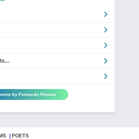
s...
Poems by Fernando Pessoa
MS
POETS