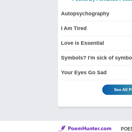
Autopsychography
I Am Tired
Love is Essential
Symbols? I'm sick of symbol
Your Eyes Go Sad
See All 
POE