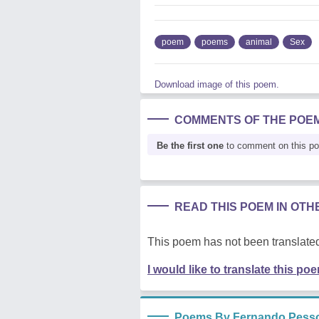
poem
poems
animal
Sex
Download image of this poem.
COMMENTS OF THE POE
Be the first one
to comment on this p
READ THIS POEM IN OT
This poem has not been translated
I would like to translate this po
Poems By Fernando Pess