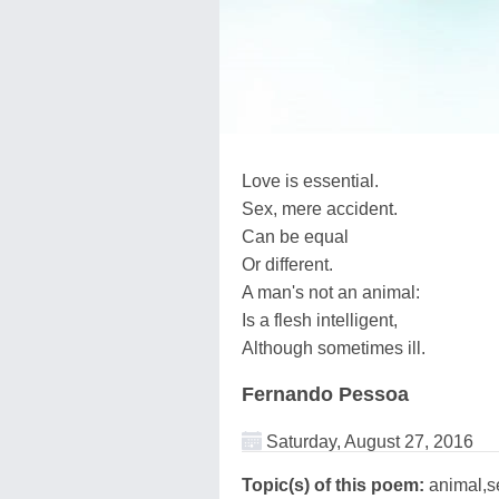
Love is essential.
Sex, mere accident.
Can be equal
Or different.
A man's not an animal:
Is a flesh intelligent,
Although sometimes ill.
Fernando Pessoa
Saturday, August 27, 2016
Topic(s) of this poem:
animal,s