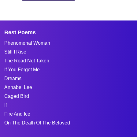
Best Poems
Phenomenal Woman
Still I Rise
The Road Not Taken
If You Forget Me
Dreams
Annabel Lee
Caged Bird
If
Fire And Ice
On The Death Of The Beloved