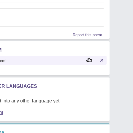
Report this poem
M
oem!
HER LANGUAGES
 into any other language yet.
em
oa