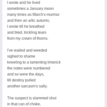
I wrote and he lived
sometimes a January moon
many times as March's murmur
and then an artic autumn,
I wrote till he breathed
and bled, trickling tears
from my crown of thorns.
I've wailed and weeded
sighed to shame
kneeling to a lamenting limerick
the notes were numbered
and so were the days,
till destiny pulled
another sarcasm's sally.
The suspect is slammed shut
in that can of choke,