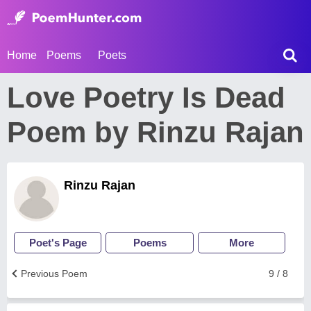
Home
Poems
Poets
Love Poetry Is Dead
Poem by Rinzu Rajan
Rinzu Rajan
Poet's Page
Poems
More
Previous Poem
9 / 8