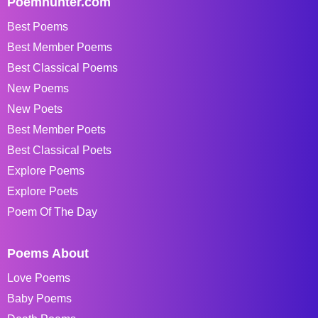
Poemhunter.com
Best Poems
Best Member Poems
Best Classical Poems
New Poems
New Poets
Best Member Poets
Best Classical Poets
Explore Poems
Explore Poets
Poem Of The Day
Poems About
Love Poems
Baby Poems