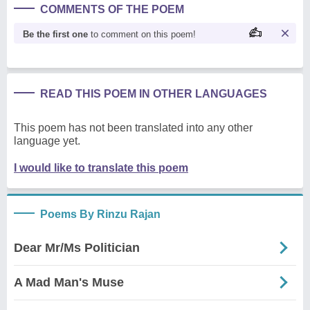
COMMENTS OF THE POEM
Be the first one
to comment on this poem!
READ THIS POEM IN OTHER LANGUAGES
This poem has not been translated into any other
language yet.
I would like to translate this poem
Poems By Rinzu Rajan
Dear Mr/Ms Politician
A Mad Man's Muse