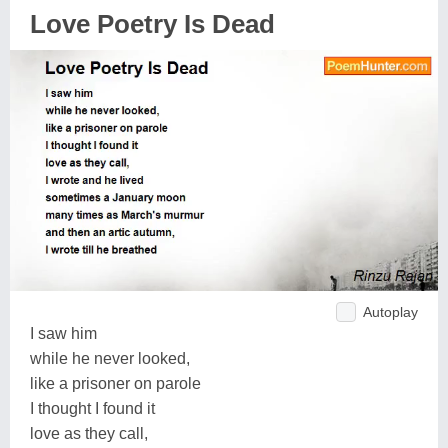
Love Poetry Is Dead
Autoplay
I saw him
while he never looked,
like a prisoner on parole
I thought I found it
love as they call,