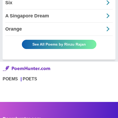
Six
A Singapore Dream
Orange
See All Poems by Rinzu Rajan
POEMS
POETS