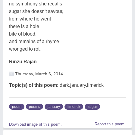
no symphony she recalls
sugar she doesn't savour,
from where he went
there is a hole
bile of blood,
and remains of a rhyme
wronged to rot.
Rinzu Rajan
Thursday, March 6, 2014
Topic(s) of this poem:
dark,january,limerick
poem
poems
january
limerick
sugar
Report this poem
Download image of this poem.