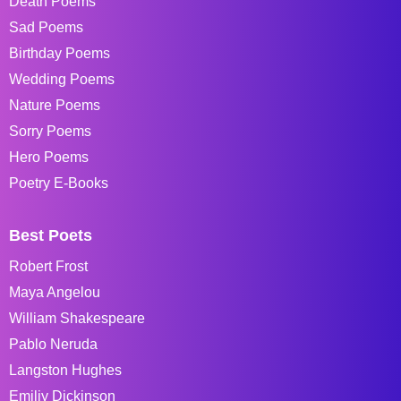
Death Poems
Sad Poems
Birthday Poems
Wedding Poems
Nature Poems
Sorry Poems
Hero Poems
Poetry E-Books
Best Poets
Robert Frost
Maya Angelou
William Shakespeare
Pablo Neruda
Langston Hughes
Emiliy Dickinson