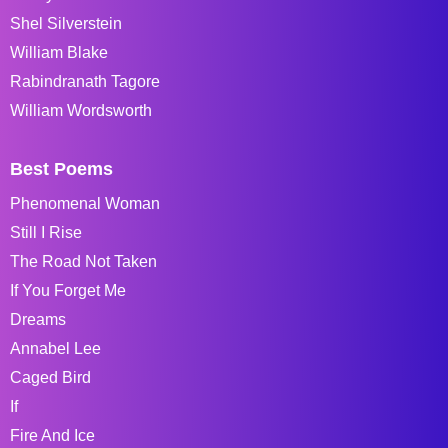
Shel Silverstein
William Blake
Rabindranath Tagore
William Wordsworth
Best Poems
Phenomenal Woman
Still I Rise
The Road Not Taken
If You Forget Me
Dreams
Annabel Lee
Caged Bird
If
Fire And Ice