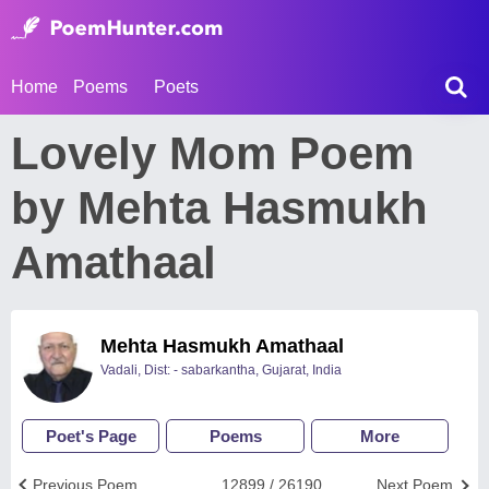
Home
Poems
Poets
Lovely Mom Poem
by Mehta Hasmukh
Amathaal
Mehta Hasmukh Amathaal
Vadali, Dist: - sabarkantha, Gujarat, India
Poet's Page
Poems
More
Previous Poem
12899 / 26190
Next Poem