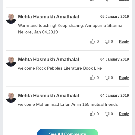
Mehta Hasmukh Amathalal
05 January 2019
Warm and touching! Keep sharing. Annapurna Sharma,
Nellore, Jan 04,2019
0
0
Reply
Mehta Hasmukh Amathalal
04 January 2019
welcome Rock Pebbles Literature Book Like
0
0
Reply
Mehta Hasmukh Amathalal
04 January 2019
welcome Mohammad Erfun Amin 165 mutual friends
0
0
Reply
See All Comments