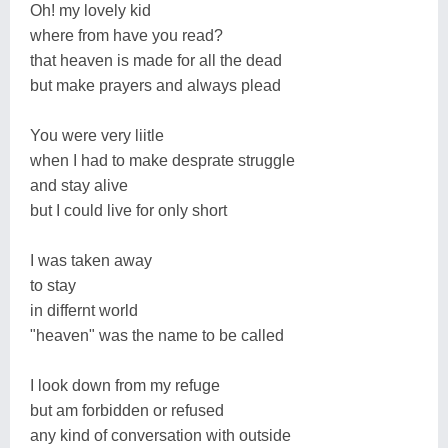
Oh! my lovely kid
where from have you read?
that heaven is made for all the dead
but make prayers and always plead
You were very liitle
when I had to make desprate struggle
and stay alive
but I could live for only short
I was taken away
to stay
in differnt world
"heaven" was the name to be called
I look down from my refuge
but am forbidden or refused
any kind of conversation with outside