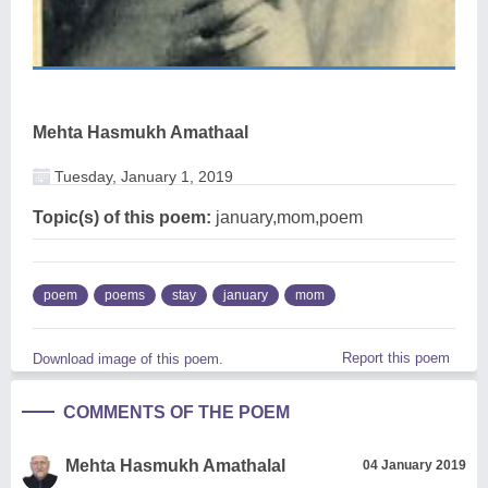
Mehta Hasmukh Amathaal
Tuesday, January 1, 2019
Topic(s) of this poem:
january,mom,poem
poem
poems
stay
january
mom
Report this poem
Download image of this poem.
COMMENTS OF THE POEM
Mehta Hasmukh Amathalal
04 January 2019