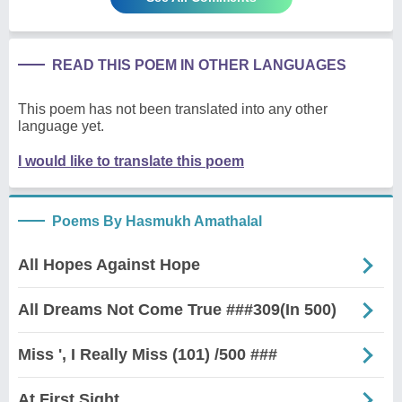
READ THIS POEM IN OTHER LANGUAGES
This poem has not been translated into any other
language yet.
I would like to translate this poem
Poems By Hasmukh Amathalal
All Hopes Against Hope
All Dreams Not Come True ###309(In 500)
Miss ', I Really Miss (101) /500 ###
At First Sight