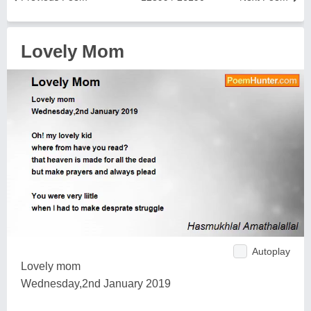
Lovely Mom
Autoplay
Lovely mom
Wednesday,2nd January 2019