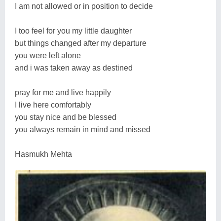
I am not allowed or in position to decide
I too feel for you my little daughter
but things changed after my departure
you were left alone
and i was taken away as destined
pray for me and live happily
I live here comfortably
you stay nice and be blessed
you always remain in mind and missed
Hasmukh Mehta