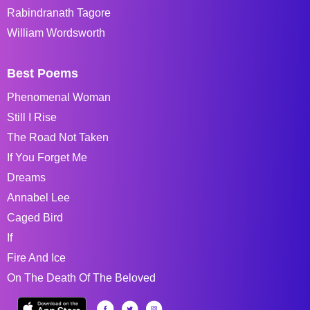
Rabindranath Tagore
William Wordsworth
Best Poems
Phenomenal Woman
Still I Rise
The Road Not Taken
If You Forget Me
Dreams
Annabel Lee
Caged Bird
If
Fire And Ice
On The Death Of The Beloved