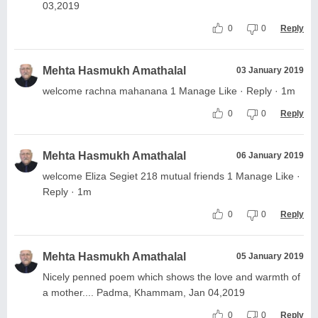
03,2019
0
0
Reply
Mehta Hasmukh Amathalal
03 January 2019
welcome rachna mahanana 1 Manage Like · Reply · 1m
0
0
Reply
Mehta Hasmukh Amathalal
06 January 2019
welcome Eliza Segiet 218 mutual friends 1 Manage Like ·
Reply · 1m
0
0
Reply
Mehta Hasmukh Amathalal
05 January 2019
Nicely penned poem which shows the love and warmth of
a mother.... Padma, Khammam, Jan 04,2019
0
0
Reply