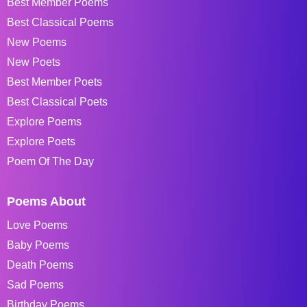
Best Member Poems
Best Classical Poems
New Poems
New Poets
Best Member Poets
Best Classical Poets
Explore Poems
Explore Poets
Poem Of The Day
Poems About
Love Poems
Baby Poems
Death Poems
Sad Poems
Birthday Poems