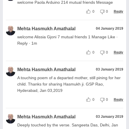
welcome Paola Arduino 214 mutual friends Message
0
0
Reply
Mehta Hasmukh Amathalal
04 January 2019
welcome Alissia Gjoni 7 mutual friends 1 Manage Like ·
Reply · 1m
0
0
Reply
Mehta Hasmukh Amathalal
03 January 2019
A touching poem of a departed mother, still pining for her
child. Thanks for sharing Hasmukh ji. GSP Rao,
Hyderabad, Jan 03,2019
0
0
Reply
Mehta Hasmukh Amathalal
03 January 2019
Deeply touched by the verse. Sangeeta Das, Delhi, Jan