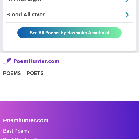
Blood All Over
See All Poems by Hasmukh Amathalal
POEMS
POETS
Poemhunter.com
Best Poems