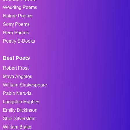
Wedding Poems
Nature Poems
Sorry Poems
Hero Poems
Poetry E-Books
Best Poets
Robert Frost
Maya Angelou
William Shakespeare
Pablo Neruda
Langston Hughes
Emiliy Dickinson
Shel Silverstein
William Blake