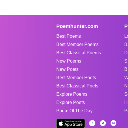
Poemhunter.com
P
Best Poems
L
Best Member Poems
B
Best Classical Poems
D
New Poems
S
New Poets
B
Best Member Poets
W
Best Classical Poets
N
Explore Poems
S
Explore Poets
H
Poem Of The Day
P