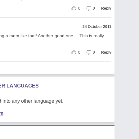
0
0
Reply
24 October 2011
ng a mom like that! Another good one.... This is really
0
0
Reply
HER LANGUAGES
 into any other language yet.
em