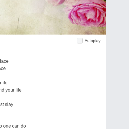
Autoplay
place
face
nife
nd your life
st slay
no one can do