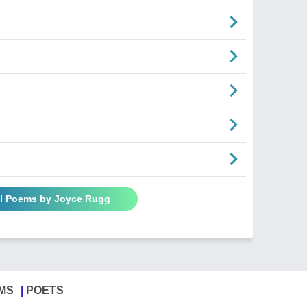
ll Poems by Joyce Rugg
MS
POETS