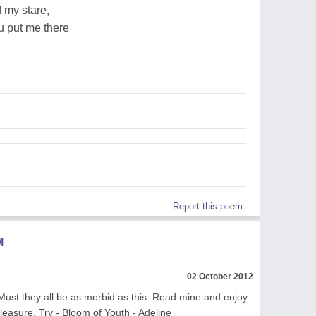
f my stare,
u put me there
Report this poem
M
02 October 2012
st they all be as morbid as this. Read mine and enjoy
pleasure. Try - Bloom of Youth - Adeline