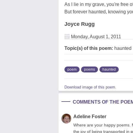
As I lie in my grave, you're free o
But forever haunted, knowing yo
Joyce Rugg
Monday, August 1, 2011
Topic(s) of this poem:
haunted
poem
poems
haunted
Download image of this poem.
COMMENTS OF THE POE
Adeline Foster
Where are your happy poems. Mu
the joy of being transported in 