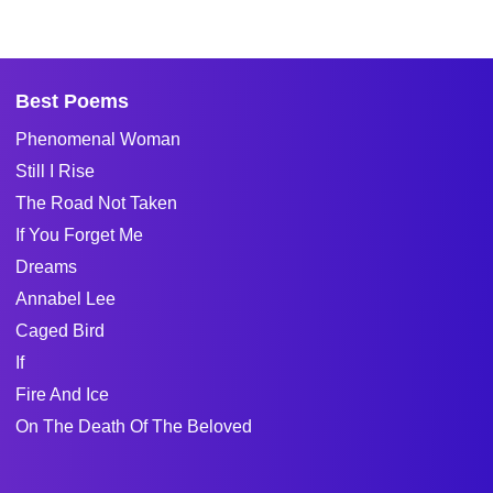
Best Poems
Phenomenal Woman
Still I Rise
The Road Not Taken
If You Forget Me
Dreams
Annabel Lee
Caged Bird
If
Fire And Ice
On The Death Of The Beloved