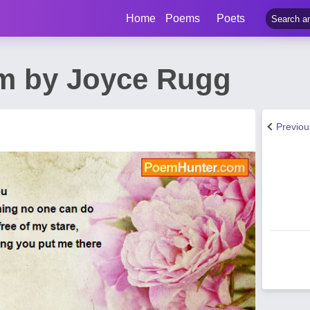
Home
Poems
Poets
m by Joyce Rugg
Previo