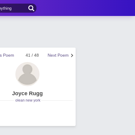
us Poem
41 / 48
Next Poem
Joyce Rugg
olean new york