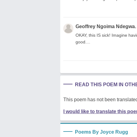
Geoffrey Ngoima Ndegwa.
OKAY, this IS sick! Imagine havi
good....
READ THIS POEM IN OT
This poem has not been translated
I would like to translate this po
Poems By Joyce Rugg