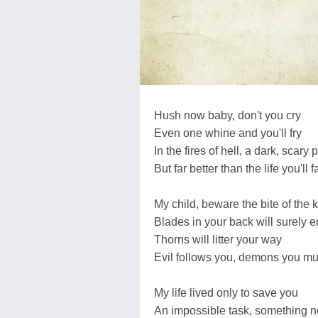
Hush now baby, don't you cry
Even one whine and you'll fry
In the fires of hell, a dark, scary 
But far better than the life you'll 
My child, beware the bite of the k
Blades in your back will surely e
Thorns will litter your way
Evil follows you, demons you mu
My life lived only to save you
An impossible task, something 