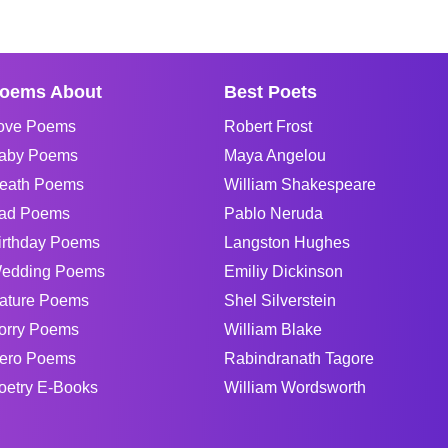
oems About
Best Poets
ove Poems
Robert Frost
aby Poems
Maya Angelou
eath Poems
William Shakespeare
ad Poems
Pablo Neruda
irthday Poems
Langston Hughes
edding Poems
Emiliy Dickinson
ature Poems
Shel Silverstein
orry Poems
William Blake
ero Poems
Rabindranath Tagore
oetry E-Books
William Wordsworth