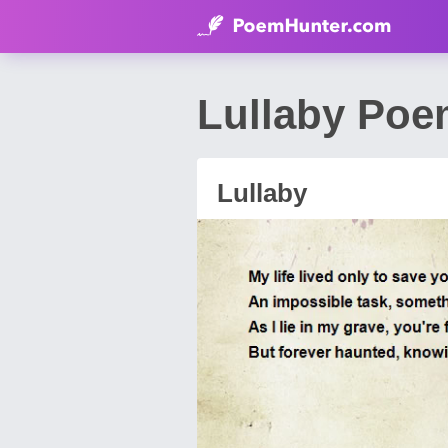
Lullaby Poe
Lullaby