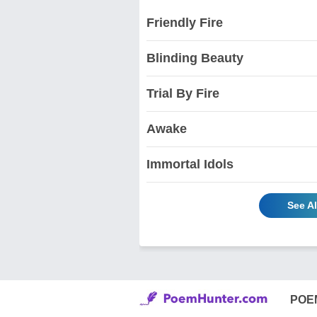
Friendly Fire
Blinding Beauty
Trial By Fire
Awake
Immortal Idols
See A
POE