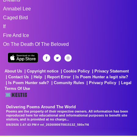
Annabel Lee
Caged Bird
If
Fire And Ice
On The Death Of The Beloved
About Us
Copyright notice
Cookie Policy
Privacy Statement
Contact Us
Help
Report Error
Is Poem Hunter a legit site?
Is Poem Hunter safe?
Comunity Rules
Privacy Policy
Legal
Terms Of Use
Delivering Poems Around The World
Poems are the property of their respective owners. All information has been
reproduced here for educational and informational purposes to benefit site
visitors, and is provided at no charge...
8/6/2026 1:47:43 PM # rel_20260806T081513Z_580e7f4