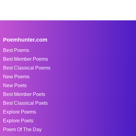
Poemhunter.com
Best Poems
Best Member Poems
Best Classical Poems
New Poems
New Poets
Best Member Poets
Best Classical Poets
Explore Poems
Explore Poets
Poem Of The Day