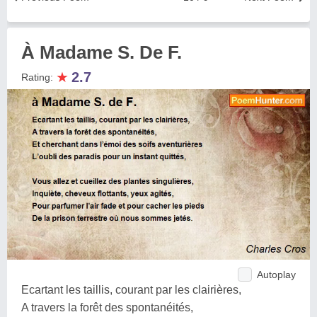
À Madame S. De F.
★
2.7
Rating:
Autoplay
Ecartant les taillis, courant par les clairières,
A travers la forêt des spontanéités,