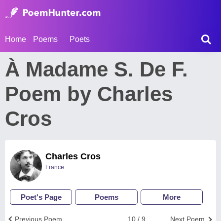
Home
Poems
Poets
À Madame S. De F.
Poem by Charles
Cros
Charles Cros
France
Poet's Page
Poems
More
Previous Poem
10 / 9
Next Poem