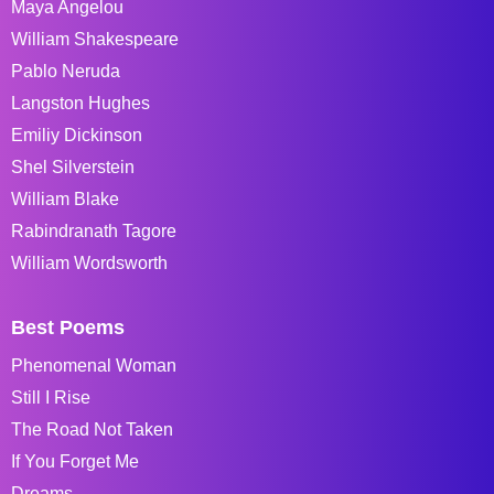
Maya Angelou
William Shakespeare
Pablo Neruda
Langston Hughes
Emiliy Dickinson
Shel Silverstein
William Blake
Rabindranath Tagore
William Wordsworth
Best Poems
Phenomenal Woman
Still I Rise
The Road Not Taken
If You Forget Me
Dreams