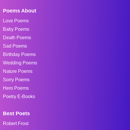
Poems About
Love Poems
Baby Poems
Death Poems
Sad Poems
Birthday Poems
Wedding Poems
Nature Poems
Sorry Poems
Hero Poems
Poetry E-Books
Best Poets
Robert Frost