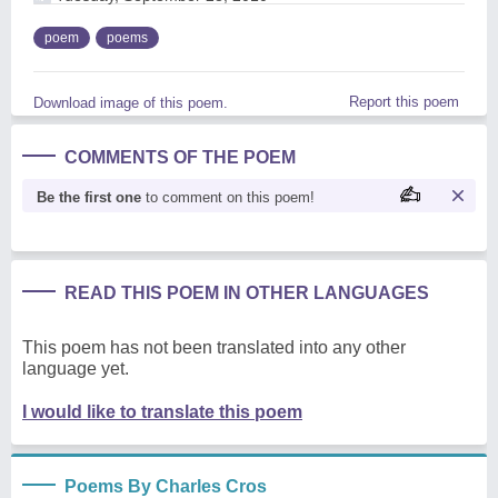
poem
poems
Report this poem
Download image of this poem.
COMMENTS OF THE POEM
Be the first one
to comment on this poem!
READ THIS POEM IN OTHER LANGUAGES
This poem has not been translated into any other
language yet.
I would like to translate this poem
Poems By Charles Cros