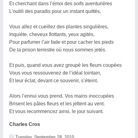
Et cherchant dans l’émoi des soifs aventurières
L’oubli des paradis pour un instant quittés,
Vous allez et cueillez des plantes singulières,
Inquiète, cheveux flottants, yeux agités,
Pour parfumer l’air fade et pour cacher les pieds
De la prison terrestre où nous sommes jetés.
Et puis, quand vous avez groupé les fleurs coupées
Vous vous ressouvenez de l’idéal lointain,
Et leur éclat, devant ce souvenir, s’éteint.
Alors l’ennui vous prend. Vos mains inoccupées
Brisent les pâles fleurs et les jettent au vent.
Et vous recommencez ainsi, le jour suivant.
Charles Cros
Tuesday, September 28, 2010