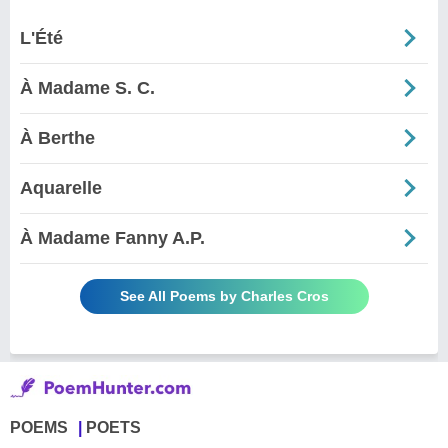
L'Été
À Madame S. C.
À Berthe
Aquarelle
À Madame Fanny A.P.
See All Poems by Charles Cros
POEMS
POETS