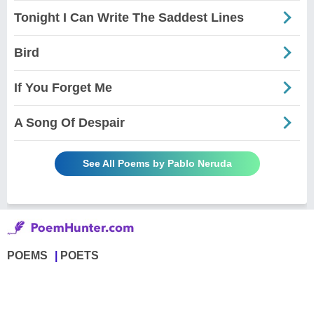
Tonight I Can Write The Saddest Lines
Bird
If You Forget Me
A Song Of Despair
See All Poems by Pablo Neruda
POEMS
POETS