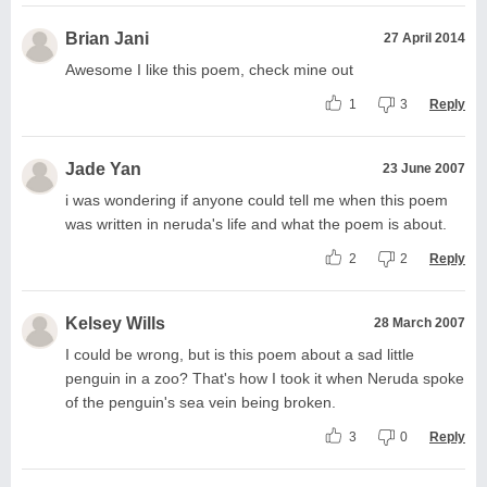
Brian Jani
27 April 2014
Awesome I like this poem, check mine out
1
3
Reply
Jade Yan
23 June 2007
i was wondering if anyone could tell me when this poem
was written in neruda's life and what the poem is about.
2
2
Reply
Kelsey Wills
28 March 2007
I could be wrong, but is this poem about a sad little
penguin in a zoo? That's how I took it when Neruda spoke
of the penguin's sea vein being broken.
3
0
Reply