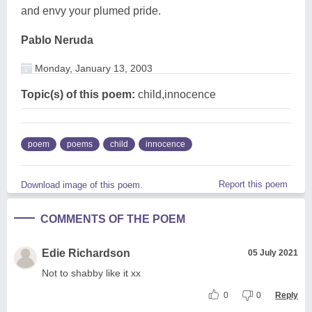
and envy your plumed pride.
Pablo Neruda
Monday, January 13, 2003
Topic(s) of this poem:
child,innocence
poem
poems
child
innocence
Report this poem
Download image of this poem.
COMMENTS OF THE POEM
Edie Richardson
05 July 2021
Not to shabby like it xx
0
0
Reply