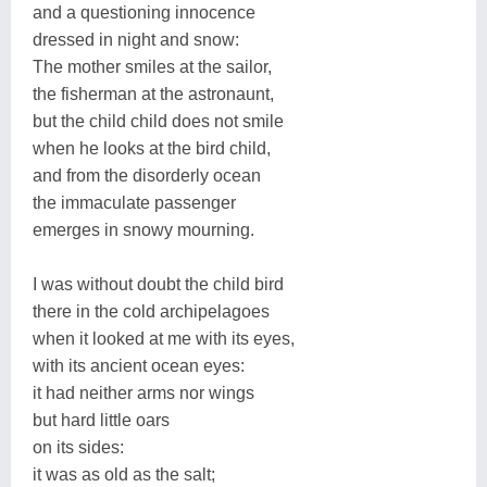
and a questioning innocence
dressed in night and snow:
The mother smiles at the sailor,
the fisherman at the astronaunt,
but the child child does not smile
when he looks at the bird child,
and from the disorderly ocean
the immaculate passenger
emerges in snowy mourning.
I was without doubt the child bird
there in the cold archipelagoes
when it looked at me with its eyes,
with its ancient ocean eyes:
it had neither arms nor wings
but hard little oars
on its sides:
it was as old as the salt;