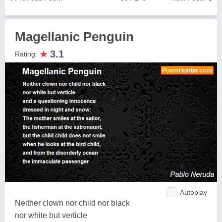
Magellanic Penguin
★
3.1
Rating:
Autoplay
Neither clown nor child nor black
nor white but verticle