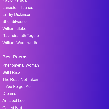
Pablo Neruda
Langston Hughes
Emiliy Dickinson
Shel Silverstein
William Blake
Rabindranath Tagore
William Wordsworth
Best Poems
Phenomenal Woman
Still I Rise
The Road Not Taken
If You Forget Me
Dreams
Annabel Lee
Caged Bird