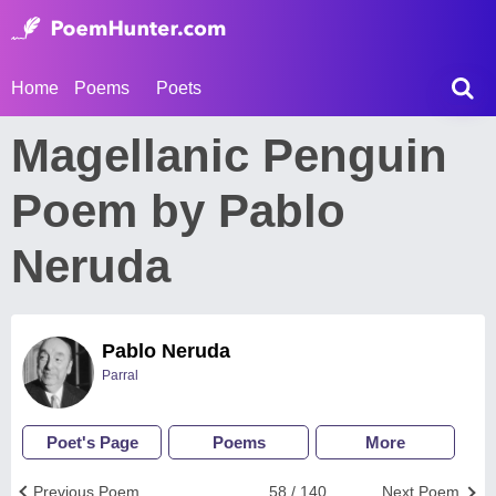
Home
Poems
Poets
Magellanic Penguin
Poem by Pablo
Neruda
Pablo Neruda
Parral
Poet's Page
Poems
More
Previous Poem
58 / 140
Next Poem