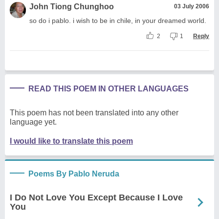
John Tiong Chunghoo
03 July 2006
so do i pablo. i wish to be in chile, in your dreamed world.
2
1
Reply
READ THIS POEM IN OTHER LANGUAGES
This poem has not been translated into any other
language yet.
I would like to translate this poem
Poems By Pablo Neruda
I Do Not Love You Except Because I Love
You