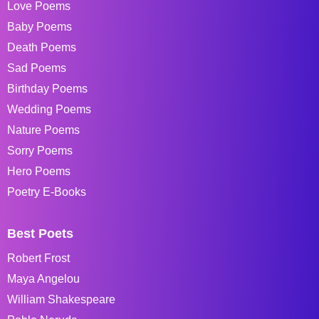
Love Poems
Baby Poems
Death Poems
Sad Poems
Birthday Poems
Wedding Poems
Nature Poems
Sorry Poems
Hero Poems
Poetry E-Books
Best Poets
Robert Frost
Maya Angelou
William Shakespeare