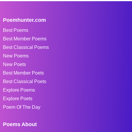
Poemhunter.com
Best Poems
Best Member Poems
Best Classical Poems
New Poems
New Poets
Best Member Poets
Best Classical Poets
Explore Poems
Explore Poets
Poem Of The Day
Poems About