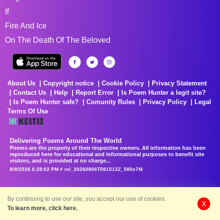
If
Fire And Ice
On The Death Of The Beloved
About Us
Copyright notice
Cookie Policy
Privacy Statement
Contact Us
Help
Report Error
Is Poem Hunter a legit site?
Is Poem Hunter safe?
Comunity Rules
Privacy Policy
Legal
Terms Of Use
Delivering Poems Around The World
Poems are the property of their respective owners. All information has been
reproduced here for educational and informational purposes to benefit site
visitors, and is provided at no charge...
8/9/2026 6:28:02 PM # rel_20260806T081513Z_580e7f4
By continuing to use our site, you accept our use of cookies.
X
To learn more, click here.