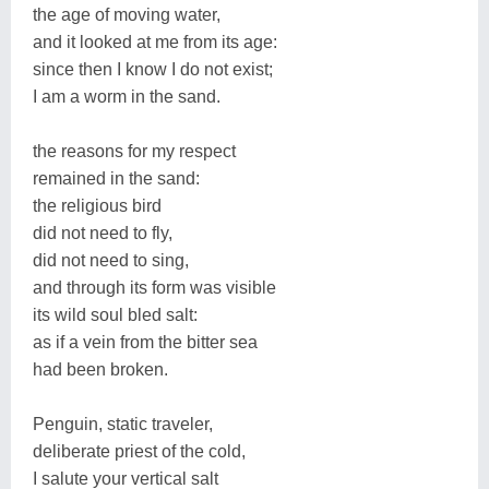
the age of moving water,
and it looked at me from its age:
since then I know I do not exist;
I am a worm in the sand.
the reasons for my respect
remained in the sand:
the religious bird
did not need to fly,
did not need to sing,
and through its form was visible
its wild soul bled salt:
as if a vein from the bitter sea
had been broken.
Penguin, static traveler,
deliberate priest of the cold,
I salute your vertical salt