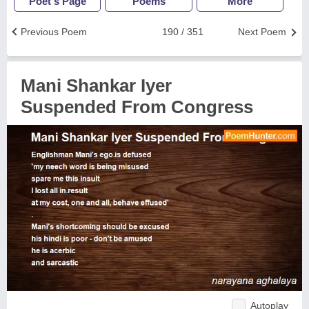
Poet's Page
Poems
More
Previous Poem
190 / 351
Next Poem
Mani Shankar Iyer
Suspended From Congress
Autoplay