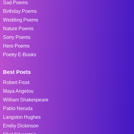
Sad Poems
Birthday Poems
Wedding Poems
Nature Poems
Sorry Poems
Hero Poems
Poetry E-Books
Best Poets
Robert Frost
Maya Angelou
William Shakespeare
Pablo Neruda
Langston Hughes
Emiliy Dickinson