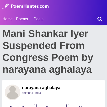
Home
Poems
Poets
Mani Shankar Iyer
Suspended From
Congress Poem by
narayana aghalaya
narayana aghalaya
shimoga, india