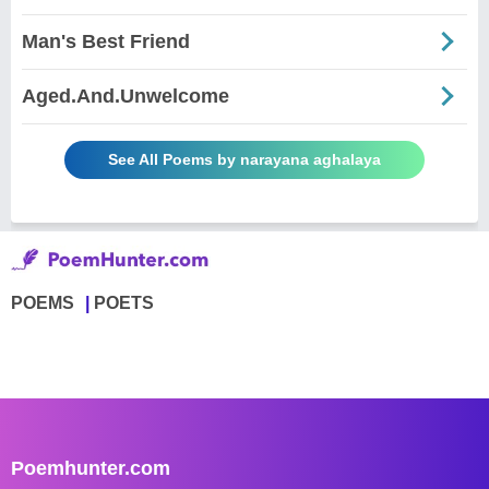
Man's Best Friend
Aged.And.Unwelcome
See All Poems by narayana aghalaya
POEMS
POETS
Poemhunter.com