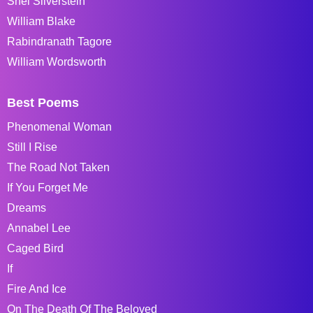
Shel Silverstein
William Blake
Rabindranath Tagore
William Wordsworth
Best Poems
Phenomenal Woman
Still I Rise
The Road Not Taken
If You Forget Me
Dreams
Annabel Lee
Caged Bird
If
Fire And Ice
On The Death Of The Beloved