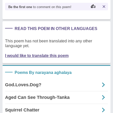
Be the first one
to comment on this poem!
READ THIS POEM IN OTHER LANGUAGES
This poem has not been translated into any other
language yet.
I would like to translate this poem
Poems By narayana aghalaya
God.Loves.Dog?
Aged Can See Through-Tanka
Squirrel Chatter