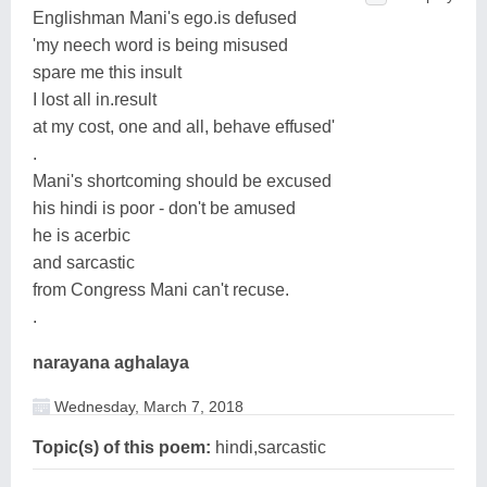
Englishman Mani's ego.is defused
'my neech word is being misused
spare me this insult
I lost all in.result
at my cost, one and all, behave effused'
.
Mani's shortcoming should be excused
his hindi is poor - don't be amused
he is acerbic
and sarcastic
from Congress Mani can't recuse.
.
narayana aghalaya
Wednesday, March 7, 2018
Topic(s) of this poem:
hindi,sarcastic