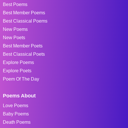
Best Poems
Best Member Poems
Best Classical Poems
New Poems
New Poets
Best Member Poets
Best Classical Poets
Explore Poems
Explore Poets
Poem Of The Day
Poems About
Love Poems
Baby Poems
Death Poems