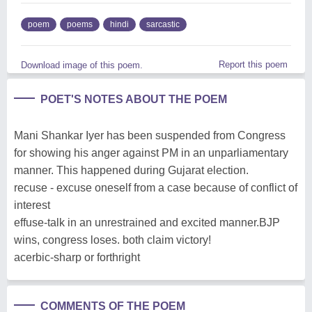
poem
poems
hindi
sarcastic
Report this poem
Download image of this poem.
POET'S NOTES ABOUT THE POEM
Mani Shankar Iyer has been suspended from Congress
for showing his anger against PM in an unparliamentary
manner. This happened during Gujarat election.
recuse - excuse oneself from a case because of conflict of
interest
effuse-talk in an unrestrained and excited manner.BJP
wins, congress loses. both claim victory!
acerbic-sharp or forthright
COMMENTS OF THE POEM