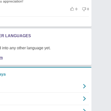
ou appreciation!
0
0
HER LANGUAGES
 into any other language yet.
em
aya