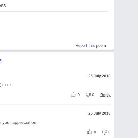
ess
Report this poem
M
25 July 2018
10++++
0
0
Reply
25 July 2018
 your appreciation!
0
0