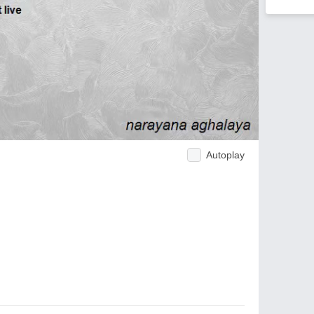
Autoplay