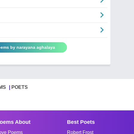
Poems by narayana aghalaya
MS
POETS
oems About
Best Poets
ove Poems
Robert Frost