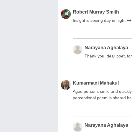
Robert Murray Smith
Insight is seeing day in night.+
Narayana Aghalaya
Thank you, dear poet, for
Kumarmani Mahakul
Aged persons smile and quickly
perceptional poem is shared he
Narayana Aghalaya