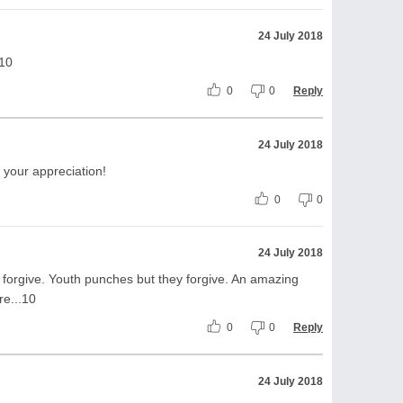
24 July 2018
+10
0
0
Reply
24 July 2018
 your appreciation!
0
0
24 July 2018
 forgive. Youth punches but they forgive. An amazing
re...10
0
0
Reply
24 July 2018