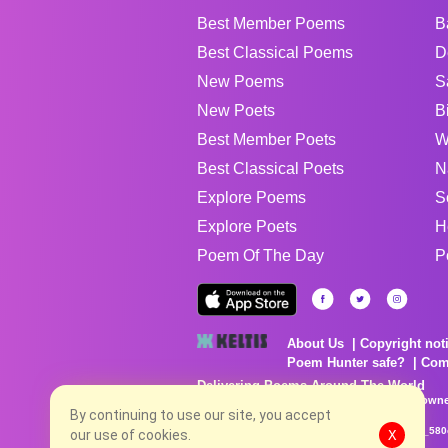
Best Member Poems
B
Best Classical Poems
D
New Poems
S
New Poets
B
Best Member Poets
W
Best Classical Poets
N
Explore Poems
S
Explore Poets
H
Poem Of The Day
P
About Us
Copyright not
Poem Hunter safe?
Com
Delivering Poems Around The World
Poems are the property of their respective owne
no charge...
By continuing to use our site, you accept
8/8/2026 1:52:12 PM # rel_20260806T081513Z_580
our use of cookies.
X