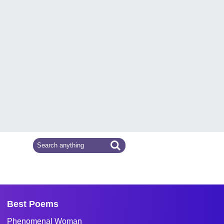
Best Poems
Phenomenal Woman