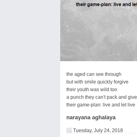
the aged can see through
but with smile quickly forgive
their youth was wild too
a punch they can't pack and give
their game-plan: live and let live
narayana aghalaya
Tuesday, July 24, 2018