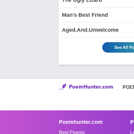
Man's Best Friend
Aged.And.Unwelcome
See All 
POE
Poemhunter.com
P
Best Poems
L