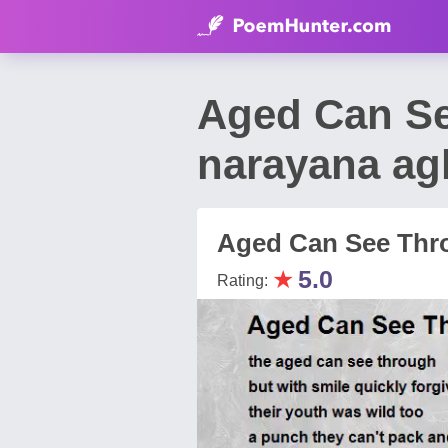
Aged Can S
narayana ag
Aged Can See Thr
★
5.0
Rating: