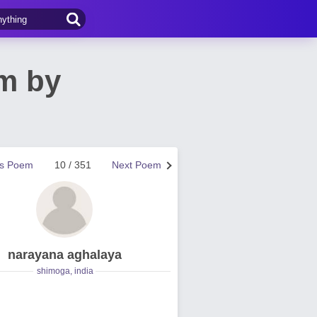
m by
us Poem
10 / 351
Next Poem
narayana aghalaya
shimoga, india