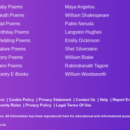
aby Poems
Maya Angelou
eath Poems
William Shakespeare
ad Poems
Pablo Neruda
irthday Poems
Langston Hughes
edding Poems
Emiliy Dickinson
ature Poems
Shel Silverstein
orry Poems
William Blake
ero Poems
Rabindranath Tagore
oetry E-Books
William Wordsworth
ice
Cookie Policy
Privacy Statement
Contact Us
Help
Report Er
unity Rules
Privacy Policy
Legal Terms Of Use
rs. All information has been reproduced here for educational and informational purpos
e7f4