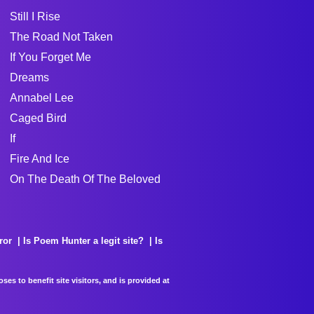
Still I Rise
The Road Not Taken
If You Forget Me
Dreams
Annabel Lee
Caged Bird
If
Fire And Ice
On The Death Of The Beloved
ror
Is Poem Hunter a legit site?
Is
es to benefit site visitors, and is provided at