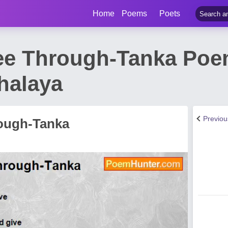
Home
Poems
Poets
ee Through-Tanka Poe
halaya
Previo
ough-Tanka