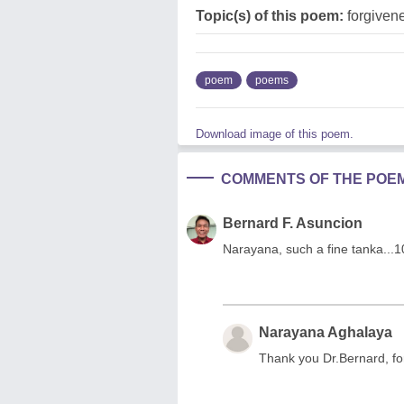
Topic(s) of this poem:
forgiven
poem
poems
Download image of this poem.
COMMENTS OF THE POE
Bernard F. Asuncion
Narayana, such a fine tanka...
Narayana Aghalaya
Thank you Dr.Bernard, for