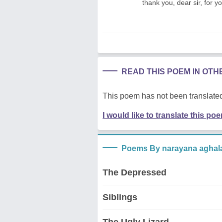
thank you, dear sir, for y
READ THIS POEM IN OT
This poem has not been translated
I would like to translate this po
Poems By narayana aghal
The Depressed
Siblings
The Ugly Lizard