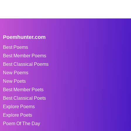
Poemhunter.com
Best Poems
Best Member Poems
Best Classical Poems
New Poems
New Poets
Best Member Poets
Best Classical Poets
Explore Poems
Explore Poets
Poem Of The Day