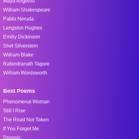
Maya Angelou
William Shakespeare
Pablo Neruda
Langston Hughes
Emiliy Dickinson
Shel Silverstein
William Blake
Rabindranath Tagore
William Wordsworth
Best Poems
Phenomenal Woman
Still I Rise
The Road Not Taken
If You Forget Me
Dreams