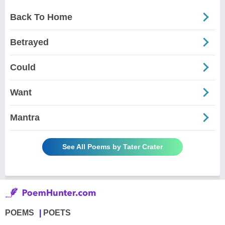
Back To Home
Betrayed
Could
Want
Mantra
See All Poems by Tater Crater
POEMS
POETS