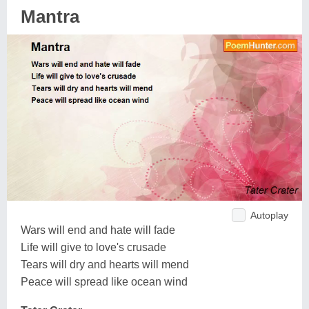
Mantra
Autoplay
Wars will end and hate will fade
Life will give to love's crusade
Tears will dry and hearts will mend
Peace will spread like ocean wind