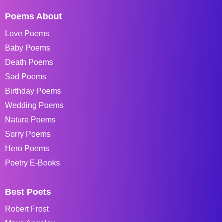
Poems About
Love Poems
Baby Poems
Death Poems
Sad Poems
Birthday Poems
Wedding Poems
Nature Poems
Sorry Poems
Hero Poems
Poetry E-Books
Best Poets
Robert Frost