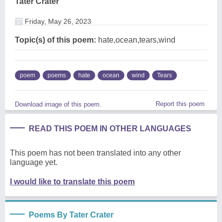
Tater Crater
Friday, May 26, 2023
Topic(s) of this poem:
hate,ocean,tears,wind
poem
poems
hate
ocean
wind
Tears
Report this poem
Download image of this poem.
READ THIS POEM IN OTHER LANGUAGES
This poem has not been translated into any other
language yet.
I would like to translate this poem
Poems By Tater Crater