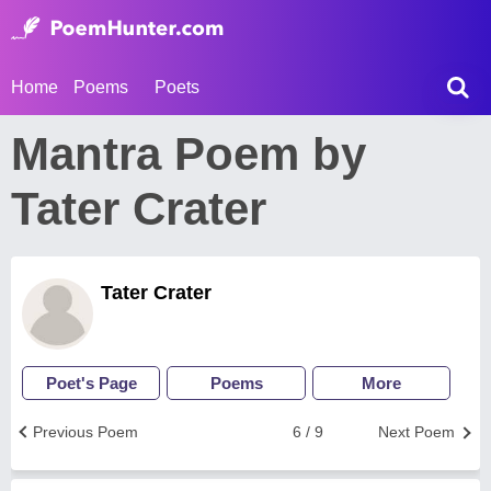
Home
Poems
Poets
Mantra Poem by
Tater Crater
Tater Crater
Poet's Page
Poems
More
Previous Poem
6 / 9
Next Poem