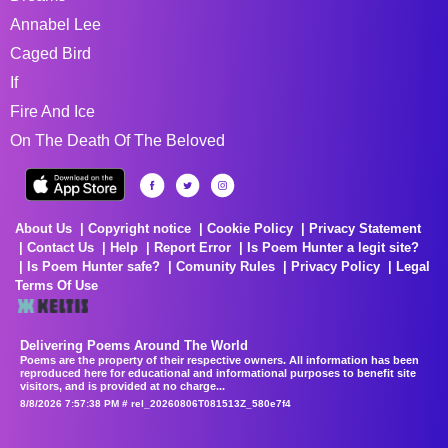
Annabel Lee
Caged Bird
If
Fire And Ice
On The Death Of The Beloved
About Us
Copyright notice
Cookie Policy
Privacy Statement
Contact Us
Help
Report Error
Is Poem Hunter a legit site?
Is Poem Hunter safe?
Comunity Rules
Privacy Policy
Legal
Terms Of Use
Delivering Poems Around The World
Poems are the property of their respective owners. All information has been
reproduced here for educational and informational purposes to benefit site
visitors, and is provided at no charge...
8/8/2026 7:57:38 PM # rel_20260806T081513Z_580e7f4