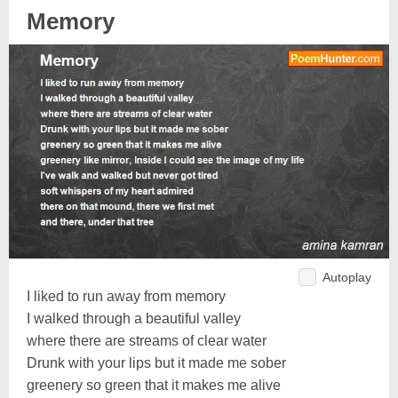
Memory
Autoplay
I liked to run away from memory
I walked through a beautiful valley
where there are streams of clear water
Drunk with your lips but it made me sober
greenery so green that it makes me alive