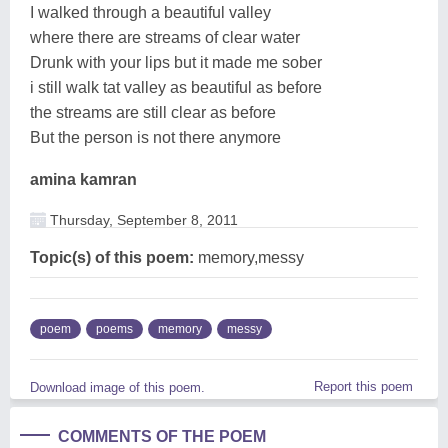
I walked through a beautiful valley
where there are streams of clear water
Drunk with your lips but it made me sober
i still walk tat valley as beautiful as before
the streams are still clear as before
But the person is not there anymore
amina kamran
Thursday, September 8, 2011
Topic(s) of this poem:
memory,messy
poem
poems
memory
messy
Report this poem
Download image of this poem.
COMMENTS OF THE POEM