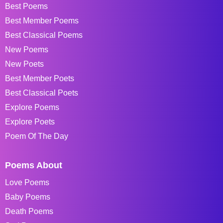
Best Poems
Best Member Poems
Best Classical Poems
New Poems
New Poets
Best Member Poets
Best Classical Poets
Explore Poems
Explore Poets
Poem Of The Day
Poems About
Love Poems
Baby Poems
Death Poems