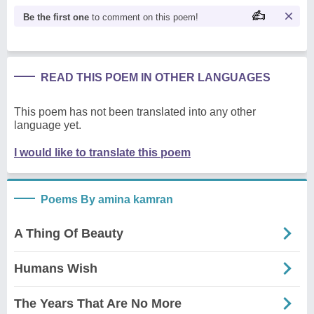
Be the first one
to comment on this poem!
READ THIS POEM IN OTHER LANGUAGES
This poem has not been translated into any other
language yet.
I would like to translate this poem
Poems By amina kamran
A Thing Of Beauty
Humans Wish
The Years That Are No More