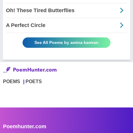
Oh! These Tired Butterflies
A Perfect Circle
See All Poems by amina kamran
POEMS
POETS
Poemhunter.com