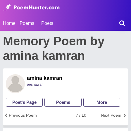
Home
Poems
Poets
Memory Poem by
amina kamran
amina kamran
peshawar
Poet's Page
Poems
More
Previous Poem
7 / 10
Next Poem