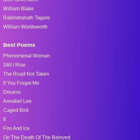
William Blake
Rabindranath Tagore
William Wordsworth
Best Poems
Phenomenal Woman
Still I Rise
The Road Not Taken
If You Forget Me
Dreams
Annabel Lee
Caged Bird
If
Fire And Ice
On The Death Of The Beloved