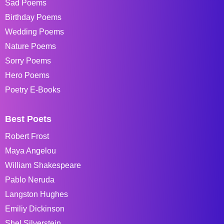
Sad Poems
Birthday Poems
Wedding Poems
Nature Poems
Sorry Poems
Hero Poems
Poetry E-Books
Best Poets
Robert Frost
Maya Angelou
William Shakespeare
Pablo Neruda
Langston Hughes
Emiliy Dickinson
Shel Silverstein