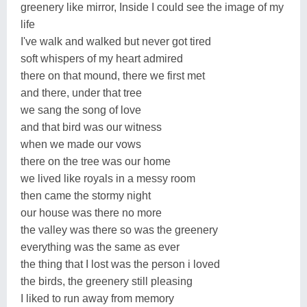
greenery like mirror, Inside I could see the image of my
life
I've walk and walked but never got tired
soft whispers of my heart admired
there on that mound, there we first met
and there, under that tree
we sang the song of love
and that bird was our witness
when we made our vows
there on the tree was our home
we lived like royals in a messy room
then came the stormy night
our house was there no more
the valley was there so was the greenery
everything was the same as ever
the thing that I lost was the person i loved
the birds, the greenery still pleasing
I liked to run away from memory