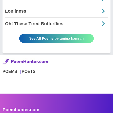
Lonliness
Oh! These Tired Butterflies
See All Poems by amina kamran
POEMS
POETS
Poemhunter.com