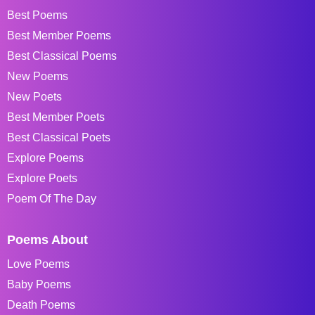
Best Poems
Best Member Poems
Best Classical Poems
New Poems
New Poets
Best Member Poets
Best Classical Poets
Explore Poems
Explore Poets
Poem Of The Day
Poems About
Love Poems
Baby Poems
Death Poems