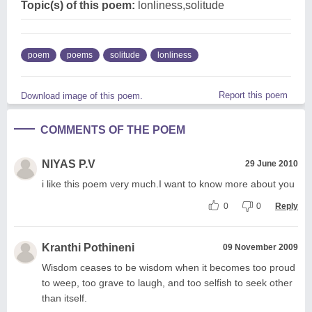
Topic(s) of this poem:
lonliness,solitude
poem
poems
solitude
lonliness
Report this poem
Download image of this poem.
COMMENTS OF THE POEM
NIYAS P.V
29 June 2010
i like this poem very much.I want to know more about you
0
0
Reply
Kranthi Pothineni
09 November 2009
Wisdom ceases to be wisdom when it becomes too proud
to weep, too grave to laugh, and too selfish to seek other
than itself.