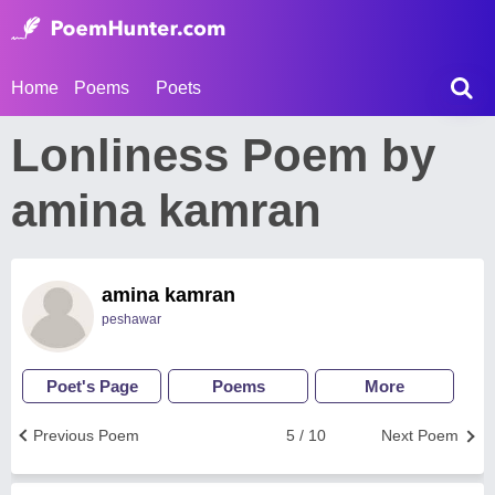
Home
Poems
Poets
Lonliness Poem by
amina kamran
amina kamran
peshawar
Poet's Page
Poems
More
Previous Poem
5 / 10
Next Poem