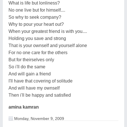
What is life but lonliness?
No one live but for himself....
So why to seek company?
Why to pour your heart out?
When your greatest friend is with you....
Holding you save and strong
That is your ownself and yourself alone
For no one care for the others
But for theirselves only
So i'll do the same
And will gain a friend
I'll have that covering of solitude
And will have my ownself
Then i'll be happy and satisfied
amina kamran
Monday, November 9, 2009