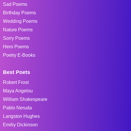
Sad Poems
Birthday Poems
Wedding Poems
Nature Poems
Sorry Poems
Hero Poems
Poetry E-Books
Best Poets
Robert Frost
Maya Angelou
William Shakespeare
Pablo Neruda
Langston Hughes
Emiliy Dickinson