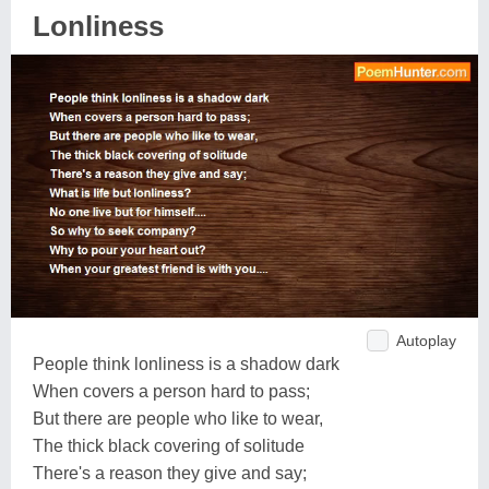
Lonliness
Autoplay
People think lonliness is a shadow dark
When covers a person hard to pass;
But there are people who like to wear,
The thick black covering of solitude
There's a reason they give and say;