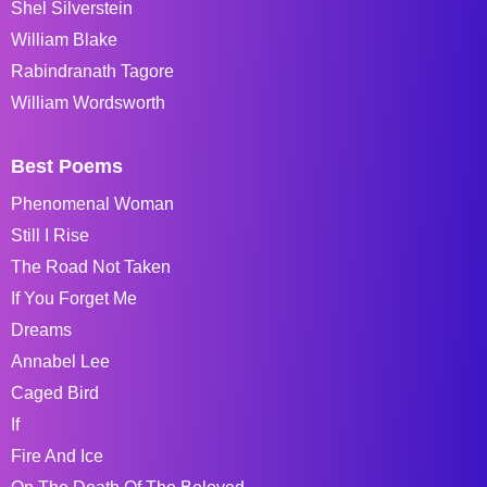
Shel Silverstein
William Blake
Rabindranath Tagore
William Wordsworth
Best Poems
Phenomenal Woman
Still I Rise
The Road Not Taken
If You Forget Me
Dreams
Annabel Lee
Caged Bird
If
Fire And Ice