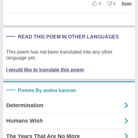
0
0
Reply
READ THIS POEM IN OTHER LANGUAGES
This poem has not been translated into any other
language yet.
I would like to translate this poem
Poems By amina kamran
Determination
Humans Wish
The Years That Are No More