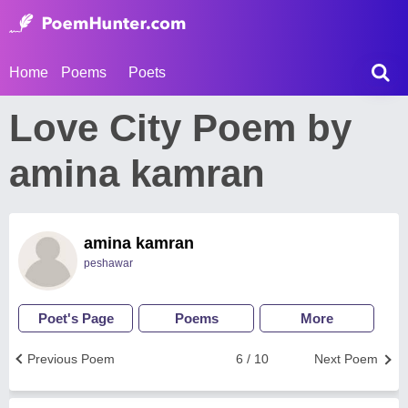
Home
Poems
Poets
Love City Poem by
amina kamran
amina kamran
peshawar
Poet's Page
Poems
More
Previous Poem
6 / 10
Next Poem