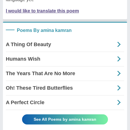
I would like to translate this poem
Poems By amina kamran
A Thing Of Beauty
Humans Wish
The Years That Are No More
Oh! These Tired Butterflies
A Perfect Circle
See All Poems by amina kamran