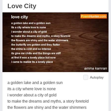
Love City
Autoplay
a golden lake and a golden sun
its a city where love is none
i wonder about a city of gold
to make the dreams and myths, a story foretold
the flowers are shiny and the water shimmers