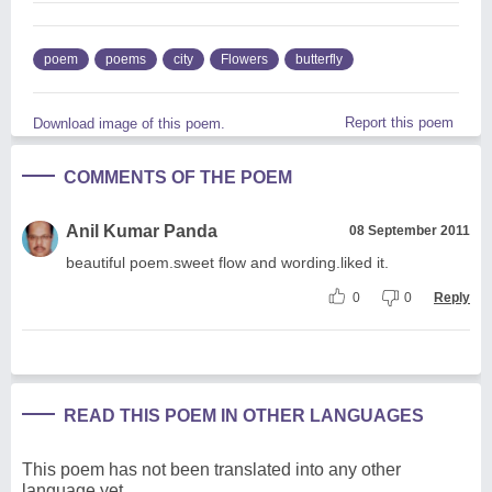
poem
poems
city
Flowers
butterfly
Report this poem
Download image of this poem.
COMMENTS OF THE POEM
Anil Kumar Panda
08 September 2011
beautiful poem.sweet flow and wording.liked it.
0
0
Reply
READ THIS POEM IN OTHER LANGUAGES
This poem has not been translated into any other
language yet.