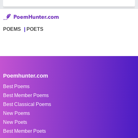
POEMS
POETS
Poemhunter.com
Best Poems
Best Member Poems
Best Classical Poems
New Poems
New Poets
Best Member Poets