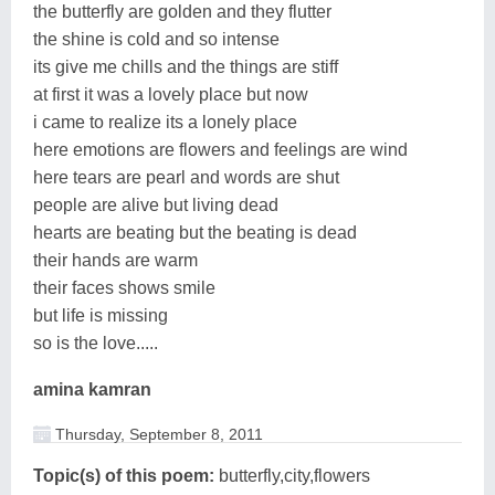
the butterfly are golden and they flutter
the shine is cold and so intense
its give me chills and the things are stiff
at first it was a lovely place but now
i came to realize its a lonely place
here emotions are flowers and feelings are wind
here tears are pearl and words are shut
people are alive but living dead
hearts are beating but the beating is dead
their hands are warm
their faces shows smile
but life is missing
so is the love.....
amina kamran
Thursday, September 8, 2011
Topic(s) of this poem:
butterfly,city,flowers