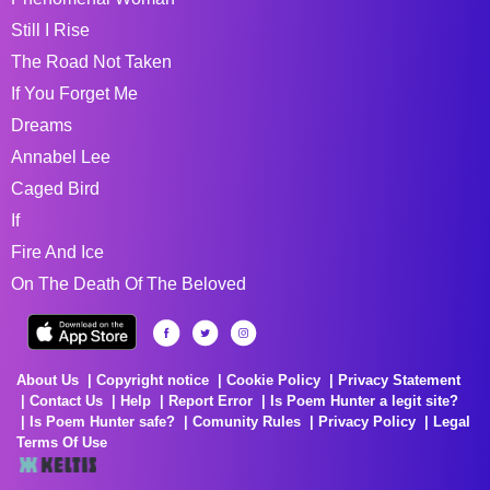
Still I Rise
The Road Not Taken
If You Forget Me
Dreams
Annabel Lee
Caged Bird
If
Fire And Ice
On The Death Of The Beloved
About Us
Copyright notice
Cookie Policy
Privacy Statement
Contact Us
Help
Report Error
Is Poem Hunter a legit site?
Is Poem Hunter safe?
Comunity Rules
Privacy Policy
Legal
Terms Of Use