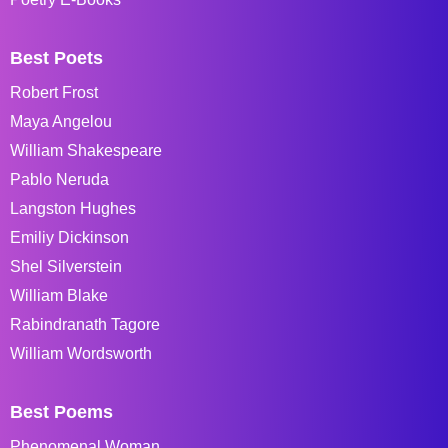
Best Poets
Robert Frost
Maya Angelou
William Shakespeare
Pablo Neruda
Langston Hughes
Emiliy Dickinson
Shel Silverstein
William Blake
Rabindranath Tagore
William Wordsworth
Best Poems
Phenomenal Woman