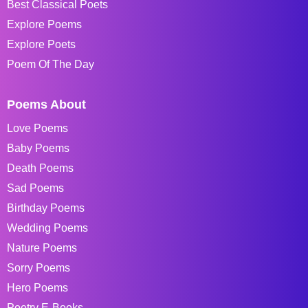
Best Classical Poets
Explore Poems
Explore Poets
Poem Of The Day
Poems About
Love Poems
Baby Poems
Death Poems
Sad Poems
Birthday Poems
Wedding Poems
Nature Poems
Sorry Poems
Hero Poems
Poetry E-Books