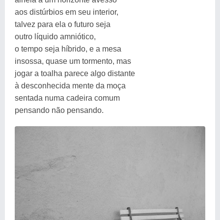
aos distúrbios em seu interior,
talvez para ela o futuro seja
outro líquido amniótico,
o tempo seja híbrido, e a mesa
insossa, quase um tormento, mas
jogar a toalha parece algo distante
à desconhecida mente da moça
sentada numa cadeira comum
pensando não pensando.