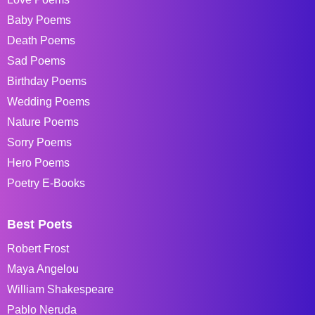
Baby Poems
Death Poems
Sad Poems
Birthday Poems
Wedding Poems
Nature Poems
Sorry Poems
Hero Poems
Poetry E-Books
Best Poets
Robert Frost
Maya Angelou
William Shakespeare
Pablo Neruda