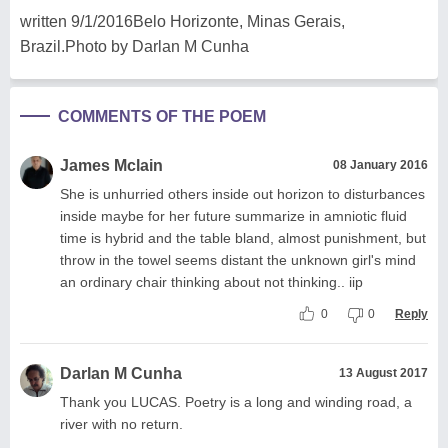
written 9/1/2016Belo Horizonte, Minas Gerais,
Brazil.Photo by Darlan M Cunha
COMMENTS OF THE POEM
James Mclain
08 January 2016
She is unhurried others inside out horizon to disturbances
inside maybe for her future summarize in amniotic fluid
time is hybrid and the table bland, almost punishment, but
throw in the towel seems distant the unknown girl's mind
an ordinary chair thinking about not thinking.. iip
0
0
Reply
Darlan M Cunha
13 August 2017
Thank you LUCAS. Poetry is a long and winding road, a
river with no return.