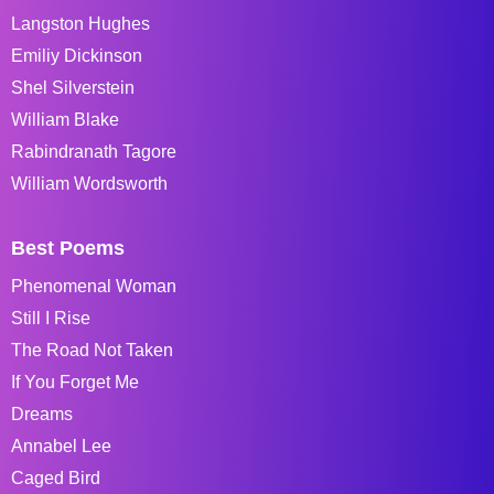
Langston Hughes
Emiliy Dickinson
Shel Silverstein
William Blake
Rabindranath Tagore
William Wordsworth
Best Poems
Phenomenal Woman
Still I Rise
The Road Not Taken
If You Forget Me
Dreams
Annabel Lee
Caged Bird