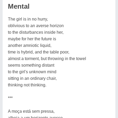
Mental
The girl is in no hurry,
oblivious to an averse horizon
to the disturbances inside her,
maybe for her the future is
another amniotic liquid,
time is hybrid, and the table poor,
almost a torment, but throwing in the towel
seems something distant
to the girl's unknown mind
sitting in an ordinary chair,
thinking not thinking.
***
A moça está sem pressa,
alheia a um horizonte avesso