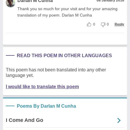
Darlan M Cunha
08 January 2016
Thank you so much for your visit and for your amazing
translation of my poem. Darlan M Cunha
0
0
Reply
READ THIS POEM IN OTHER LANGUAGES
This poem has not been translated into any other
language yet.
I would like to translate this poem
Poems By Darlan M Cunha
I Come And Go