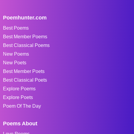
Poemhunter.com
Best Poems
Best Member Poems
Best Classical Poems
New Poems
New Poets
Best Member Poets
Best Classical Poets
Explore Poems
Explore Poets
Poem Of The Day
Poems About
Love Poems