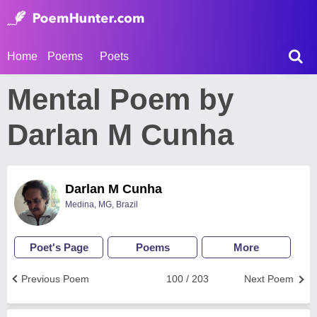
Home
Poems
Poets
Mental Poem by
Darlan M Cunha
Darlan M Cunha
Medina, MG, Brazil
Poet's Page
Poems
More
Previous Poem
100 / 203
Next Poem