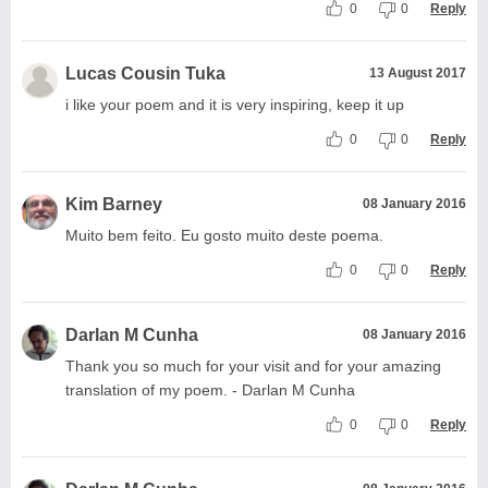
0
0
Reply
Lucas Cousin Tuka
13 August 2017
i like your poem and it is very inspiring, keep it up
0
0
Reply
Kim Barney
08 January 2016
Muito bem feito. Eu gosto muito deste poema.
0
0
Reply
Darlan M Cunha
08 January 2016
Thank you so much for your visit and for your amazing
translation of my poem. - Darlan M Cunha
0
0
Reply