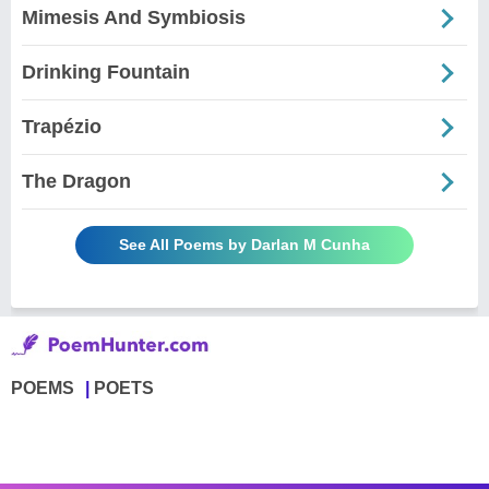
Mimesis And Symbiosis
Drinking Fountain
Trapézio
The Dragon
See All Poems by Darlan M Cunha
POEMS
POETS