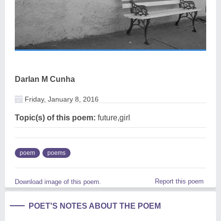
Darlan M Cunha
Friday, January 8, 2016
Topic(s) of this poem:
future,girl
poem
poems
Report this poem
Download image of this poem.
POET'S NOTES ABOUT THE POEM