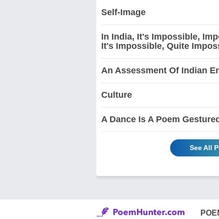
Self-Image
In India, It's Impossible, I
It's Impossible, Quite Impos
An Assessment Of Indian En
Culture
A Dance Is A Poem Gesture
See All 
POE