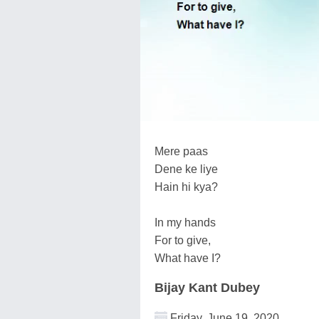
Mere paas
Dene ke liye
Hain hi kya?
In my hands
For to give,
What have I?
Bijay Kant Dubey
Friday, June 19, 2020