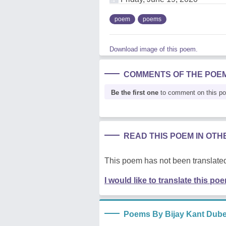
poem
poems
Download image of this poem.
COMMENTS OF THE POE
Be the first one
to comment on this p
READ THIS POEM IN OT
This poem has not been translated
I would like to translate this po
Poems By Bijay Kant Dub