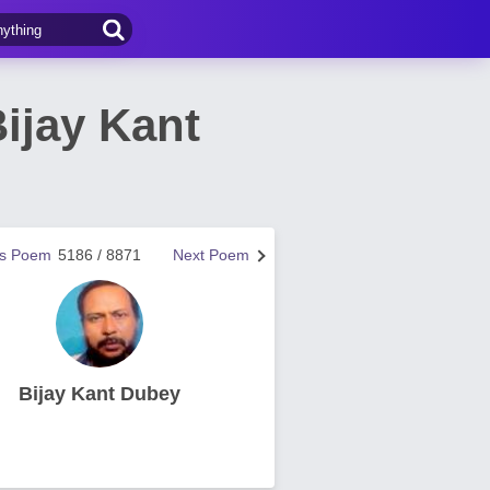
ijay Kant
us Poem
5186 / 8871
Next Poem
Bijay Kant Dubey