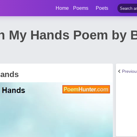
Home
Poems
Poets
In My Hands Poem by B
Previo
Hands