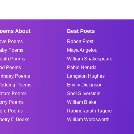
oems About
Best Poets
ove Poems
Robert Frost
aby Poems
Maya Angelou
eath Poems
William Shakespeare
ad Poems
Pablo Neruda
irthday Poems
Langston Hughes
edding Poems
Emiliy Dickinson
ature Poems
Shel Silverstein
orry Poems
William Blake
ero Poems
Rabindranath Tagore
oetry E-Books
William Wordsworth