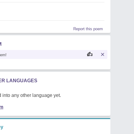
Report this poem
M
oem!
HER LANGUAGES
 into any other language yet.
em
ey