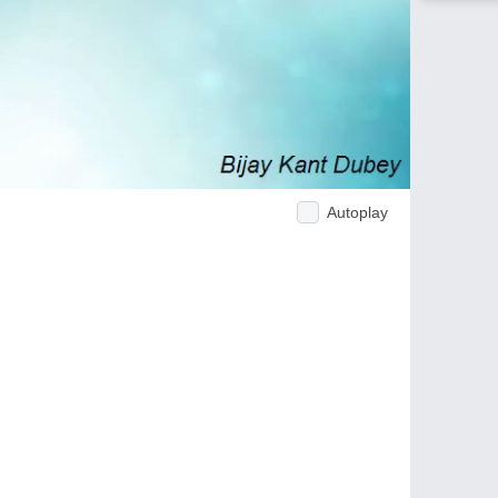
Autoplay