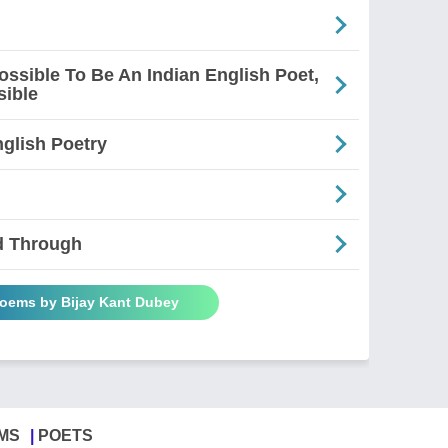
mpossible To Be An Indian English Poet,
sible
glish Poetry
d Through
Poems by Bijay Kant Dubey
MS
POETS