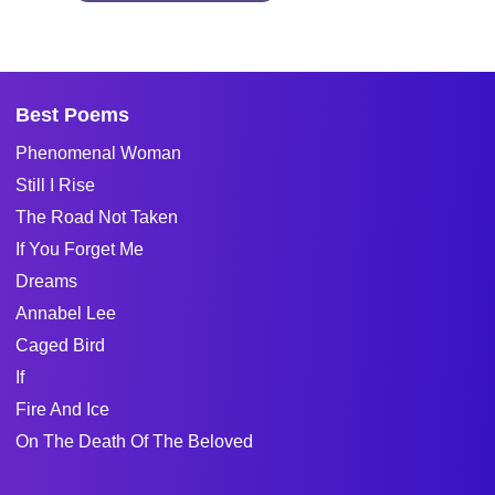
Best Poems
Phenomenal Woman
Still I Rise
The Road Not Taken
If You Forget Me
Dreams
Annabel Lee
Caged Bird
If
Fire And Ice
On The Death Of The Beloved