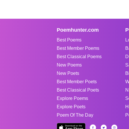
Poemhunter.com
P
Best Poems
L
Best Member Poems
B
Best Classical Poems
D
New Poems
S
New Poets
B
Best Member Poets
W
Best Classical Poets
N
Explore Poems
S
Explore Poets
H
Poem Of The Day
P