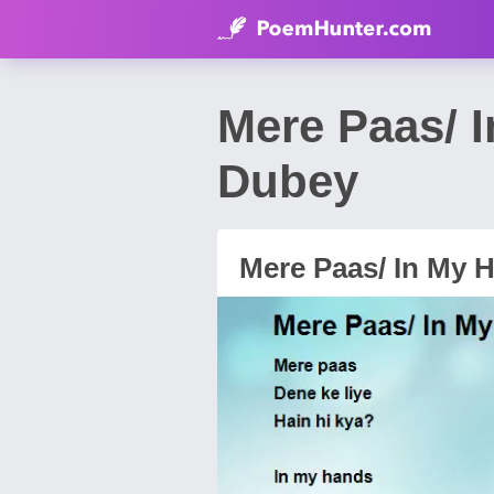
Mere Paas/ 
Dubey
Mere Paas/ In My 