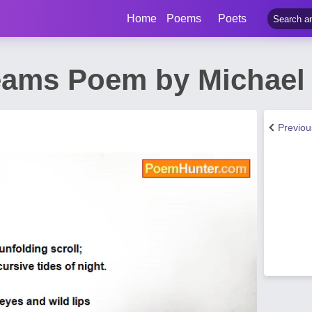
Home
Poems
Poets
eams Poem by Michael
Previo