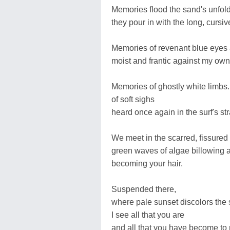
Memories flood the sand's unfoldi
they pour in with the long, cursive
Memories of revenant blue eyes 
moist and frantic against my own
Memories of ghostly white limbs..
of soft sighs
heard once again in the surf's s
We meet in the scarred, fissured
green waves of algae billowing 
becoming your hair.
Suspended there,
where pale sunset discolors the 
I see all that you are
and all that you have become to