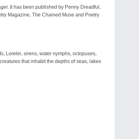
ager. It has been published by Penny Dreadful,
etry Magazine, The Chained Muse and Poetry
 Lorelei, sirens, water nymphs, octopuses,
reatures that inhabit the depths of seas, lakes