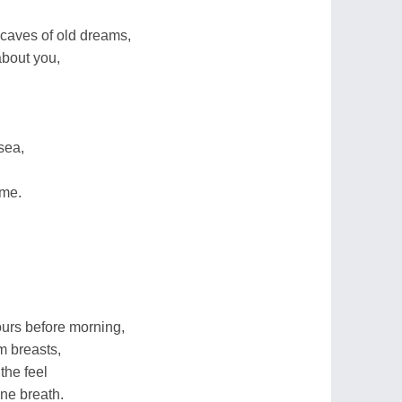
 caves of old dreams,
about you,
sea,
 me.
ours before morning,
m breasts,
the feel
ine breath.