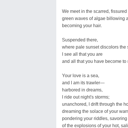
We meet in the scarred, fissured
green waves of algae billowing 
becoming your hair.
Suspended there,
where pale sunset discolors the 
I see all that you are
and all that you have become to
Your love is a sea,
and I am its trawler—
harbored in dreams,
I ride out night's storms;
unanchored, I drift through the h
dreaming the solace of your war
pondering your riddles, savoring 
of the explosions of your hot, sal