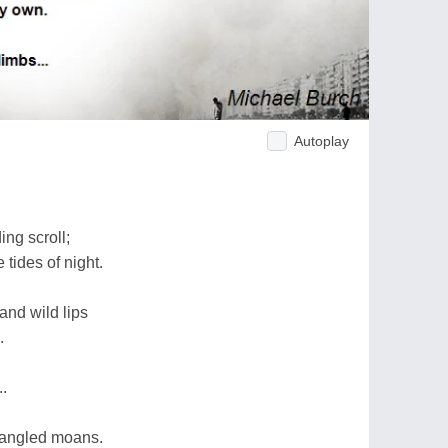
Autoplay
ng scroll;
 tides of night.
and wild lips
.
.
trangled moans.