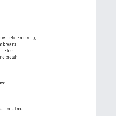
ours before morning,
m breasts,
the feel
ine breath.
ea...
ection at me.