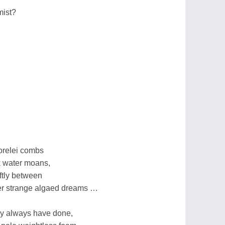
mist?
orelei combs
k water moans,
tly between
her strange algaed dreams …
ey always have done,