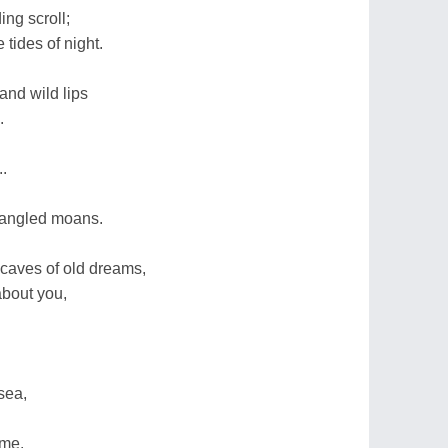
ng scroll;
 tides of night.
and wild lips
.
.
trangled moans.
 caves of old dreams,
about you,
sea,
 me.