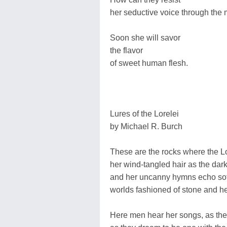
her seductive voice through the 
Soon she will savor
the flavor
of sweet human flesh.
Lures of the Lorelei
by Michael R. Burch
These are the rocks where the L
her wind-tangled hair as the dar
and her uncanny hymns echo sof
worlds fashioned of stone and 
Here men hear her songs, as th