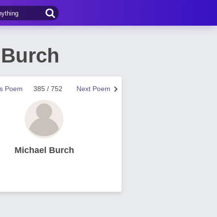
 Burch
us Poem
385 / 752
Next Poem
Michael Burch