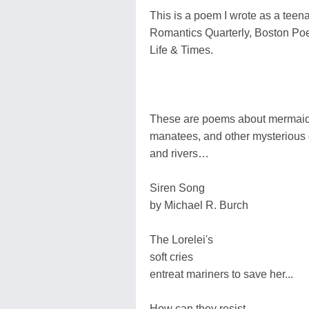
This is a poem I wrote as a teen
Romantics Quarterly, Boston Po
Life & Times.
These are poems about mermaids,
manatees, and other mysterious c
and rivers…
Siren Song
by Michael R. Burch
The Lorelei's
soft cries
entreat mariners to save her...
How can they resist