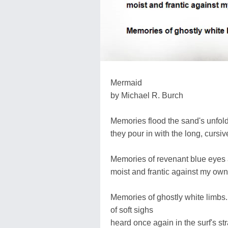
Mermaid
by Michael R. Burch
Memories flood the sand's unfoldi
they pour in with the long, cursive
Memories of revenant blue eyes 
moist and frantic against my own
Memories of ghostly white limbs..
of soft sighs
heard once again in the surf's s