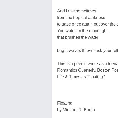
And I rise sometimes
from the tropical darkness
to gaze once again out over the s
You watch in the moonlight
that brushes the water;
bright waves throw back your refl
This is a poem I wrote as a teen
Romantics Quarterly, Boston Po
Life & Times as 'Floating.'
Floating
by Michael R. Burch