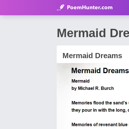
Mermaid Dr
Mermaid Dreams