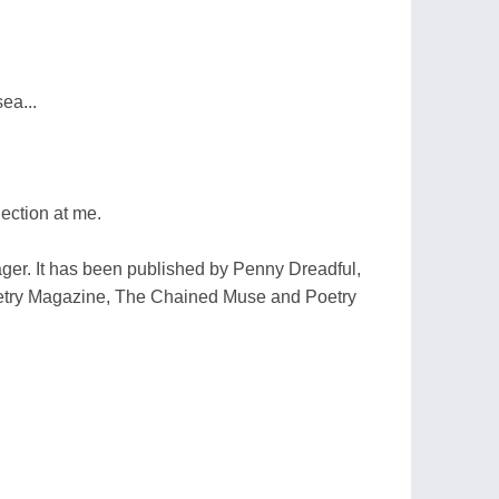
ea...
ection at me.
ager. It has been published by Penny Dreadful,
etry Magazine, The Chained Muse and Poetry