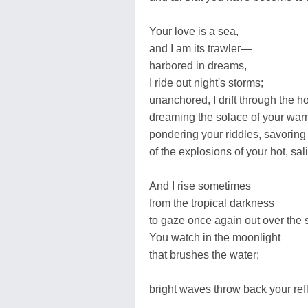
Your love is a sea,
and I am its trawler—
harbored in dreams,
I ride out night's storms;
unanchored, I drift through the h
dreaming the solace of your war
pondering your riddles, savoring 
of the explosions of your hot, sal
And I rise sometimes
from the tropical darkness
to gaze once again out over the s
You watch in the moonlight
that brushes the water;
bright waves throw back your refl