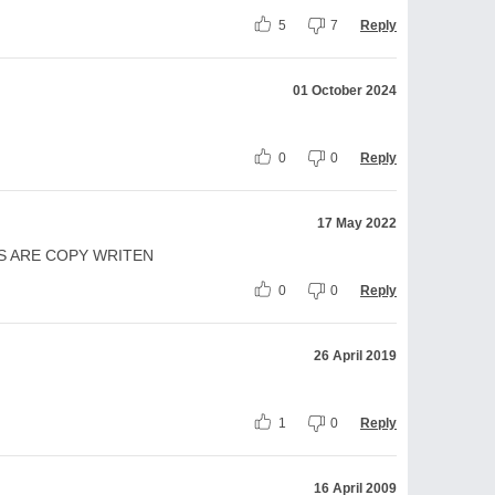
5
7
Reply
01 October 2024
0
0
Reply
17 May 2022
S ARE COPY WRITEN
0
0
Reply
26 April 2019
1
0
Reply
16 April 2009