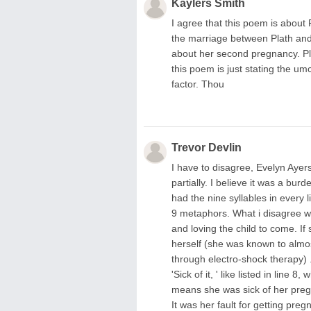
Kaylers Smith
I agree that this poem is about
the marriage between Plath and
about her second pregnancy. Pla
this poem is just stating the um
factor. Thou
Trevor Devlin
I have to disagree, Evelyn Aye
partially. I believe it was a bur
had the nine syllables in every 
9 metaphors. What i disagree wi
and loving the child to come. If 
herself (she was known to almos
through electro-shock therapy) .
'Sick of it, ' like listed in line
means she was sick of her pregna
It was her fault for getting preg