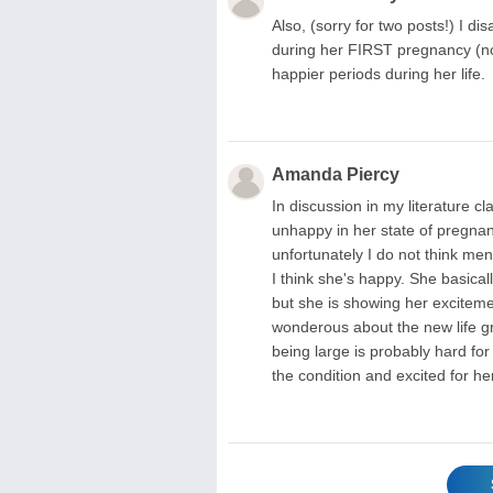
Also, (sorry for two posts!) I 
during her FIRST pregnancy (no
happier periods during her life.
Amanda Piercy
In discussion in my literature 
unhappy in her state of pregnan
unfortunately I do not think men
I think she's happy. She basical
but she is showing her excitem
wonderous about the new life gro
being large is probably hard for
the condition and excited for her 