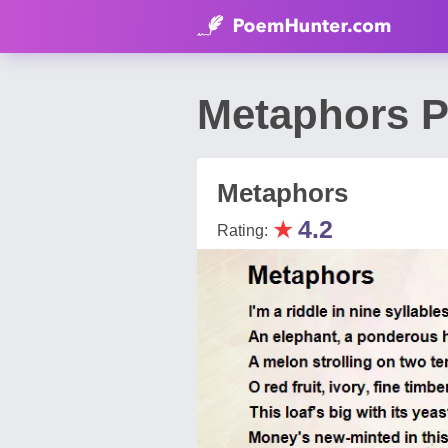
Metaphors P
Metaphors
★
4.2
Rating: