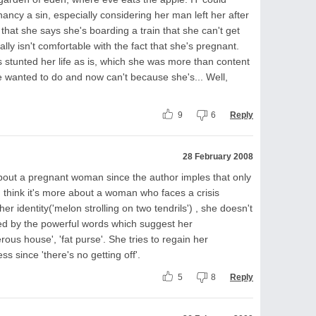
ancy a sin, especially considering her man left her after
hat she says she's boarding a train that she can't get
eally isn't comfortable with the fact that she's pregnant.
has stunted her life as is, which she was more than content
e wanted to do and now can't because she's... Well,
9
6
Reply
28 February 2008
 about a pregnant woman since the author imples that only
 I think it's more about a woman who faces a crisis
er identity('melon strolling on two tendrils') , she doesn't
ied by the powerful words which suggest her
rous house', 'fat purse'. She tries to regain her
s since 'there's no getting off'.
5
8
Reply