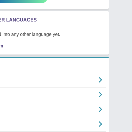
HER LANGUAGES
 into any other language yet.
em