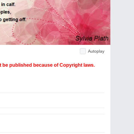
Autoplay
ot be published because of Copyright laws.