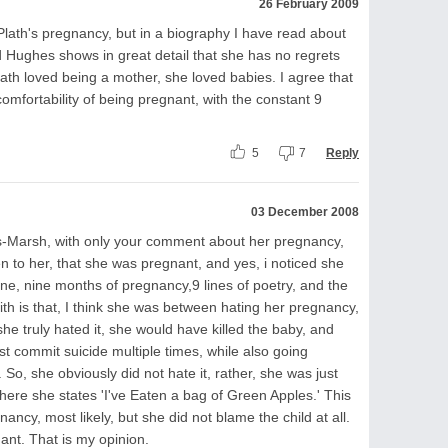
26 February 2009
 Plath's pregnancy, but in a biography I have read about
 Hughes shows in great detail that she has no regrets
th loved being a mother, she loved babies. I agree that
comfortability of being pregnant, with the constant 9
5
7
Reply
03 December 2008
rs-Marsh, with only your comment about her pregnancy,
den to her, that she was pregnant, and yes, i noticed she
line, nine months of pregnancy,9 lines of poetry, and the
th is that, I think she was between hating her pregnancy,
she truly hated it, she would have killed the baby, and
t commit suicide multiple times, while also going
 So, she obviously did not hate it, rather, she was just
 8, where she states 'I've Eaten a bag of Green Apples.' This
ncy, most likely, but she did not blame the child at all.
nant. That is my opinion.