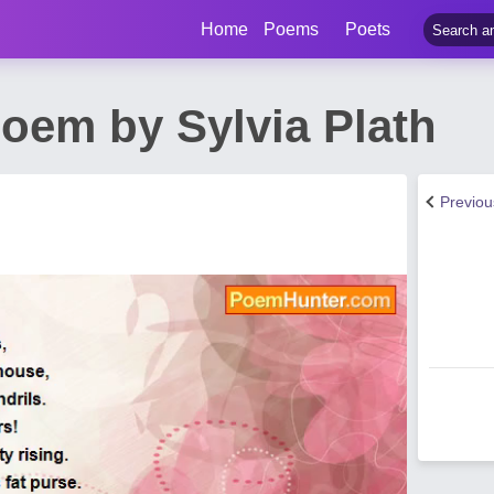
Home
Poems
Poets
oem by Sylvia Plath
Previo