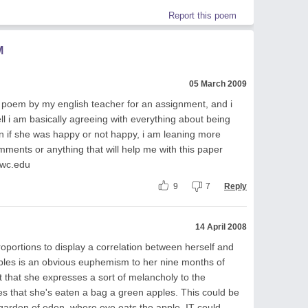
Report this poem
M
05 March 2009
his poem by my english teacher for an assignment, and i
l i am basically agreeing with everything about being
n if she was happy or not happy, i am leaning more
ents or anything that will help me with this paper
wc.edu
9
7
Reply
14 April 2008
portions to display a correlation between herself and
lables is an obvious euphemism to her nine months of
t that she expresses a sort of melancholy to the
tes that she's eaten a bag a green apples. This could be
e garden of eden, where eve eats the apple. IT could