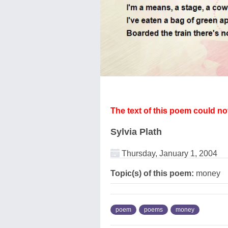
The text of this poem could n
Sylvia Plath
Thursday, January 1, 2004
Topic(s) of this poem:
money
poem
poems
money