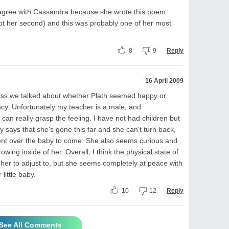
disagree with Cassandra because she wrote this poem
t her second) and this was probably one of her most
8
9
Reply
16 April 2009
class we talked about whether Plath seemed happy or
cy. Unfortunately my teacher is a male, and
 can really grasp the feeling. I have not had children but
ly says that she's gone this far and she can't turn back,
ent over the baby to come. She also seems curious and
wing inside of her. Overall, I think the physical state of
 her to adjust to, but she seems completely at peace with
little baby.
10
12
Reply
See All Comments