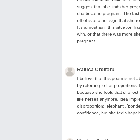
suggest that she finds her pregn
she became pregnant. The fact t
off of is another sign that she r
It's almost as if this situation 
with, or that there was more sh
pregnant.
Raluca Croitoru
I believe that this poem is not
by referring to her proportions.
because she feels that she lost h
like herself anymore, idea impl
disproportion: 'elephant', 'ponde
confidence, but she feels hopeles