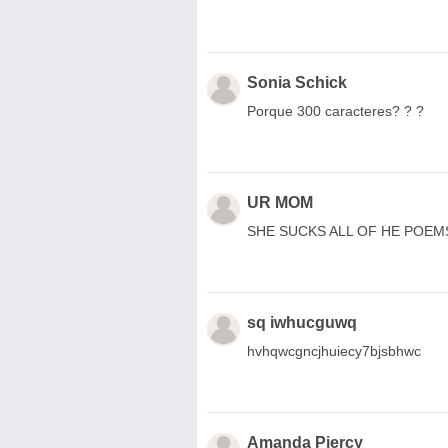
Sonia Schick
Porque 300 caracteres? ? ?
UR MOM
SHE SUCKS ALL OF HE POEM
sq iwhucguwq
hvhqwcgncjhuiecy7bjsbhwc
Amanda Piercy