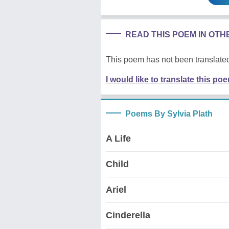
READ THIS POEM IN OT
This poem has not been translated
I would like to translate this po
Poems By Sylvia Plath
A Life
Child
Ariel
Cinderella