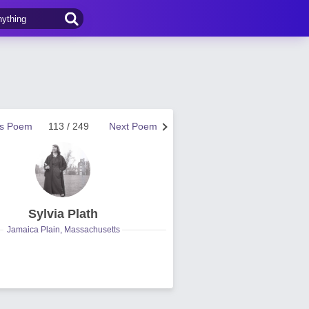
us Poem
113 / 249
Next Poem
Sylvia Plath
Jamaica Plain, Massachusetts