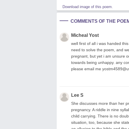
Download image of this poem.
COMMENTS OF THE POE
Micheal Yost
well first of all i was handed t
need to solve the poem, and wel
pregnant, but yet i am unsure o
towards being unhappy. any comm
please email me
yostm4589@u
Lee S
She discusses more than her pro
pregnancy. A riddle in nine syl
child carrying. There is no doub
situation, too, because she sta
an allusion to the bible and th