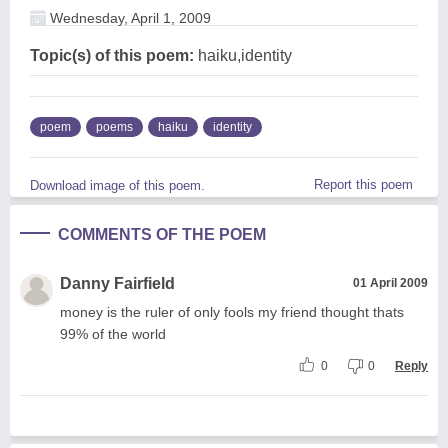
Wednesday, April 1, 2009
Topic(s) of this poem:
haiku,identity
poem
poems
haiku
identity
Report this poem
Download image of this poem.
COMMENTS OF THE POEM
Danny Fairfield
01 April 2009
money is the ruler of only fools my friend thought thats
99% of the world
0
0
Reply