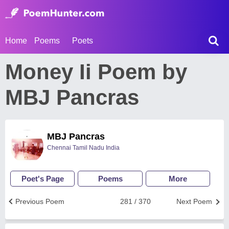
Home
Poems
Poets
Money Ii Poem by
MBJ Pancras
MBJ Pancras
Chennai Tamil Nadu India
Poet's Page
Poems
More
Previous Poem
281 / 370
Next Poem