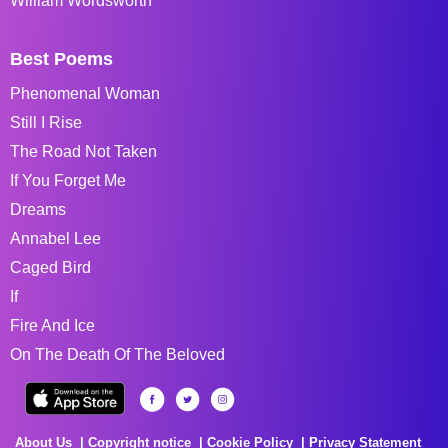
William Wordsworth
Best Poems
Phenomenal Woman
Still I Rise
The Road Not Taken
If You Forget Me
Dreams
Annabel Lee
Caged Bird
If
Fire And Ice
On The Death Of The Beloved
About Us
Copyright notice
Cookie Policy
Privacy Statement