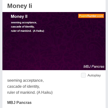
Money Ii
Autoplay
seeming acceptance,
cascade of identity,
ruler of mankind. (A Haiku)
MBJ Pancras