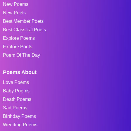
New Poems
New Poets
Best Member Poets
Best Classical Poets
Explore Poems
Explore Poets
Poem Of The Day
Poems About
Love Poems
Baby Poems
Death Poems
Sad Poems
Birthday Poems
Wedding Poems