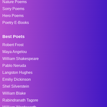
Nature Poems
Sorry Poems
Hero Poems
Poetry E-Books
Best Poets
Robert Frost
Maya Angelou
William Shakespeare
Pablo Neruda
Langston Hughes
Emiliy Dickinson
Shel Silverstein
William Blake
Rabindranath Tagore