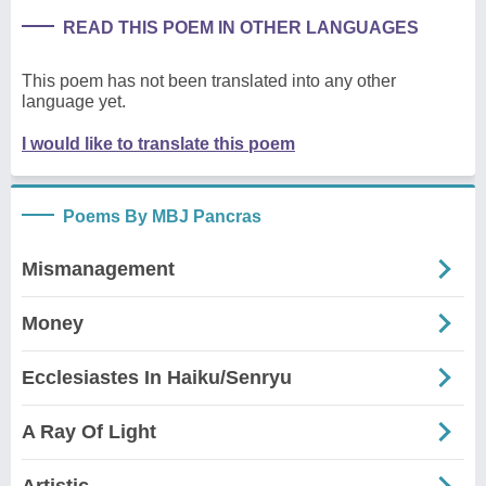
READ THIS POEM IN OTHER LANGUAGES
This poem has not been translated into any other
language yet.
I would like to translate this poem
Poems By MBJ Pancras
Mismanagement
Money
Ecclesiastes In Haiku/Senryu
A Ray Of Light
Artistic