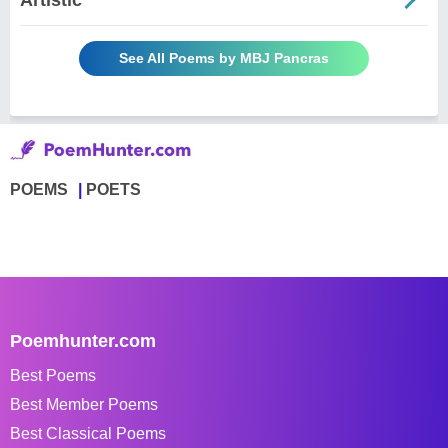
See All Poems by MBJ Pancras
POEMS
POETS
Poemhunter.com
Best Poems
Best Member Poems
Best Classical Poems