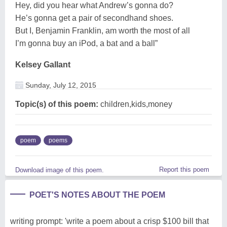
Hey, did you hear what Andrew’s gonna do?
He’s gonna get a pair of secondhand shoes.
But I, Benjamin Franklin, am worth the most of all
I’m gonna buy an iPod, a bat and a ball”
Kelsey Gallant
Sunday, July 12, 2015
Topic(s) of this poem:
children,kids,money
poem
poems
Report this poem
Download image of this poem.
POET'S NOTES ABOUT THE POEM
writing prompt: 'write a poem about a crisp $100 bill that