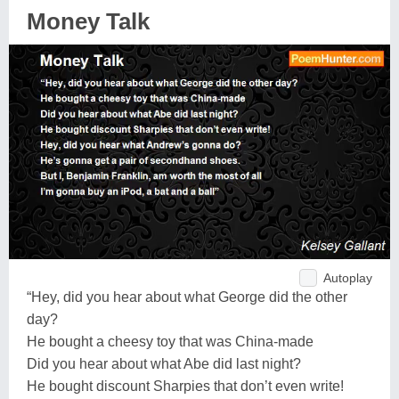
Money Talk
Autoplay
“Hey, did you hear about what George did the other
day?
He bought a cheesy toy that was China-made
Did you hear about what Abe did last night?
He bought discount Sharpies that don’t even write!