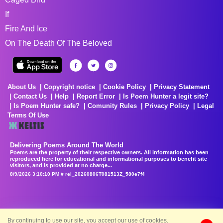
If
Fire And Ice
On The Death Of The Beloved
About Us
Copyright notice
Cookie Policy
Privacy Statement
Contact Us
Help
Report Error
Is Poem Hunter a legit site?
Is Poem Hunter safe?
Comunity Rules
Privacy Policy
Legal
Terms Of Use
Delivering Poems Around The World
Poems are the property of their respective owners. All information has been
reproduced here for educational and informational purposes to benefit site
visitors, and is provided at no charge...
8/9/2026 3:10:10 PM # rel_20260806T081513Z_580e7f4
By continuing to use our site, you accept our use of cookies.