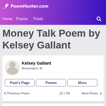
Home
Poems
Poets
Money Talk Poem by
Kelsey Gallant
Kelsey Gallant
Bloomington, IN
Poet's Page
Poems
More
Previous Poem
22 / 58
Next Poem