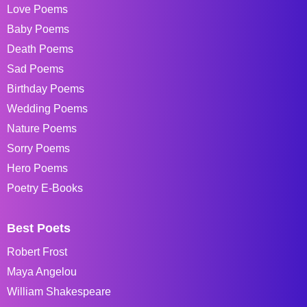
Love Poems
Baby Poems
Death Poems
Sad Poems
Birthday Poems
Wedding Poems
Nature Poems
Sorry Poems
Hero Poems
Poetry E-Books
Best Poets
Robert Frost
Maya Angelou
William Shakespeare