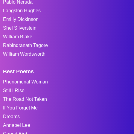
Pablo Neruda
Langston Hughes
Emiliy Dickinson
Shel Silverstein
William Blake
Rabindranath Tagore
William Wordsworth
Best Poems
Phenomenal Woman
Still I Rise
The Road Not Taken
If You Forget Me
Dreams
Annabel Lee
Caged Bird