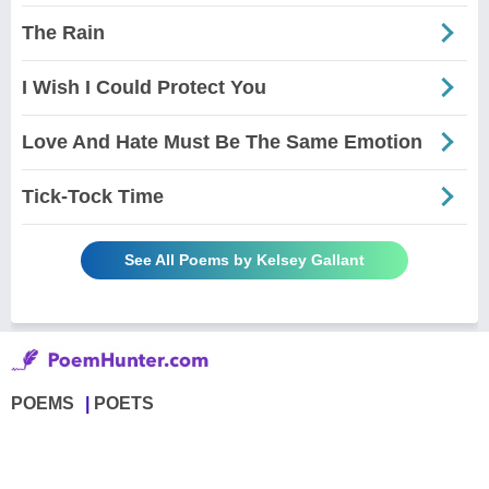
The Rain
I Wish I Could Protect You
Love And Hate Must Be The Same Emotion
Tick-Tock Time
See All Poems by Kelsey Gallant
POEMS
POETS