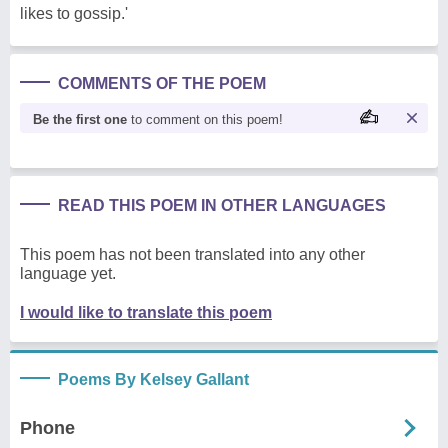
likes to gossip.'
COMMENTS OF THE POEM
Be the first one
to comment on this poem!
READ THIS POEM IN OTHER LANGUAGES
This poem has not been translated into any other
language yet.
I would like to translate this poem
Poems By Kelsey Gallant
Phone