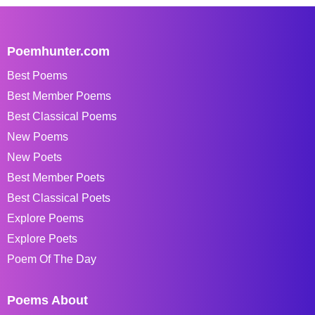
Poemhunter.com
Best Poems
Best Member Poems
Best Classical Poems
New Poems
New Poets
Best Member Poets
Best Classical Poets
Explore Poems
Explore Poets
Poem Of The Day
Poems About