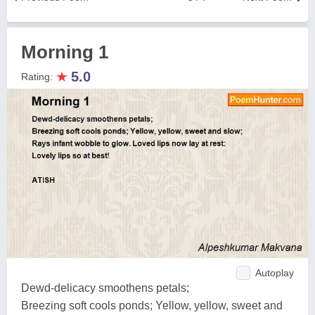
Morning 1
★
5.0
Rating:
Autoplay
Dewd-delicacy smoothens petals;
Breezing soft cools ponds; Yellow, yellow, sweet and