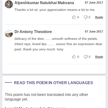
Alpeshkumar Natubhai Makvana
07 June 2017
Thanks a lot sir..your appreciation means a lot to me.
0
0
Reply
Dr Antony Theodore
07 June 2017
delicacy of the dew.........smooth softness of the petals,
infant rays, loved lips......... soooo fine an expression dear
poet. thank you very much. tony
0
0
Reply
READ THIS POEM IN OTHER LANGUAGES
This poem has not been translated into any other
language yet.