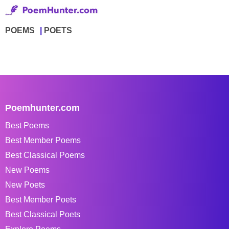
POEMS
POETS
Poemhunter.com
Best Poems
Best Member Poems
Best Classical Poems
New Poems
New Poets
Best Member Poets
Best Classical Poets