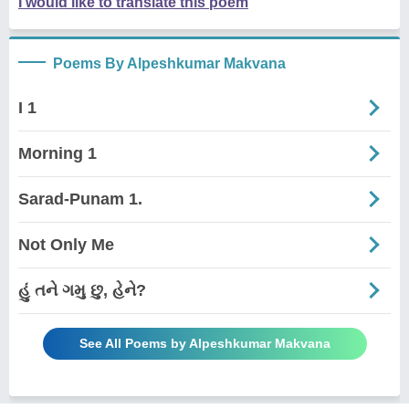
I would like to translate this poem
Poems By Alpeshkumar Makvana
I 1
Morning 1
Sarad-Punam 1.
Not Only Me
હું તને ગમુ છુ, હેને?
See All Poems by Alpeshkumar Makvana