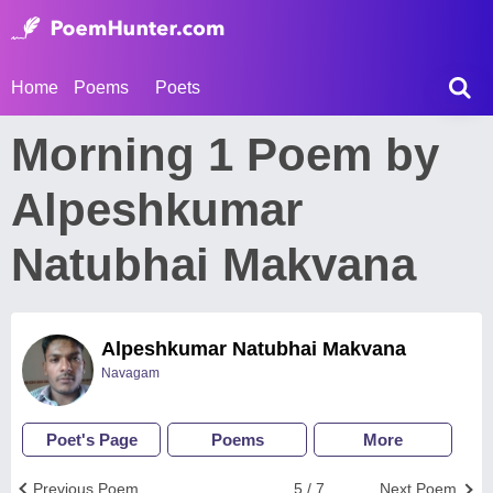
Home
Poems
Poets
Morning 1 Poem by
Alpeshkumar
Natubhai Makvana
Alpeshkumar Natubhai Makvana
Navagam
Poet's Page
Poems
More
Previous Poem
5 / 7
Next Poem