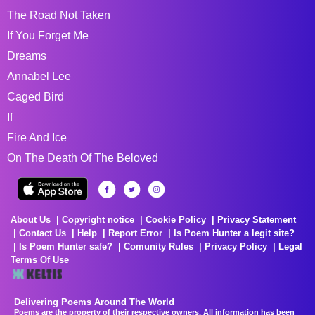
The Road Not Taken
If You Forget Me
Dreams
Annabel Lee
Caged Bird
If
Fire And Ice
On The Death Of The Beloved
About Us
Copyright notice
Cookie Policy
Privacy Statement
Contact Us
Help
Report Error
Is Poem Hunter a legit site?
Is Poem Hunter safe?
Comunity Rules
Privacy Policy
Legal
Terms Of Use
Delivering Poems Around The World
Poems are the property of their respective owners. All information has been