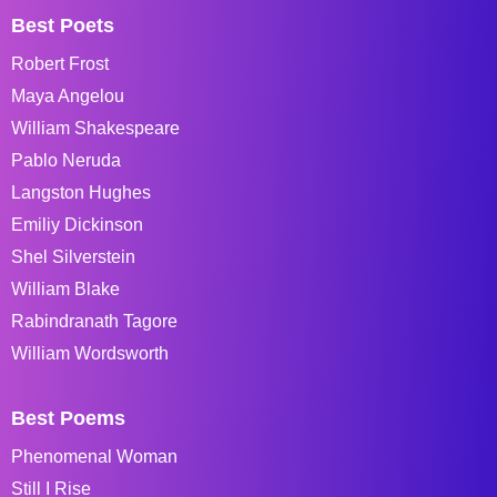
Best Poets
Robert Frost
Maya Angelou
William Shakespeare
Pablo Neruda
Langston Hughes
Emiliy Dickinson
Shel Silverstein
William Blake
Rabindranath Tagore
William Wordsworth
Best Poems
Phenomenal Woman
Still I Rise