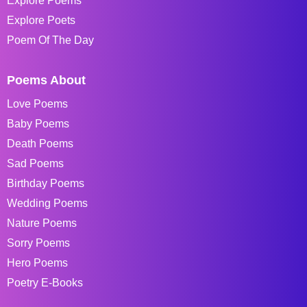
Explore Poems
Explore Poets
Poem Of The Day
Poems About
Love Poems
Baby Poems
Death Poems
Sad Poems
Birthday Poems
Wedding Poems
Nature Poems
Sorry Poems
Hero Poems
Poetry E-Books