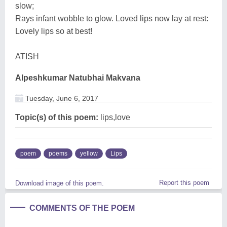
slow;
Rays infant wobble to glow. Loved lips now lay at rest:
Lovely lips so at best!
ATISH
Alpeshkumar Natubhai Makvana
Tuesday, June 6, 2017
Topic(s) of this poem:
lips,love
poem
poems
yellow
Lips
Report this poem
Download image of this poem.
COMMENTS OF THE POEM