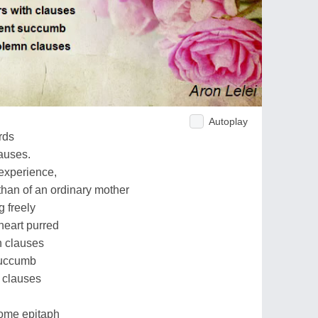
Autoplay
rds
auses.
 experience,
han of an ordinary mother
 freely
heart purred
h clauses
succumb
n clauses
tome epitaph