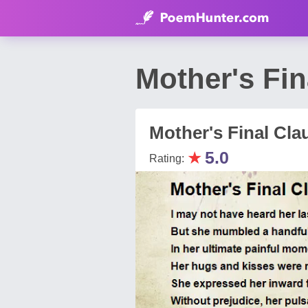
Mother's Fin
Mother's Final Cla
★
5.0
Rating: