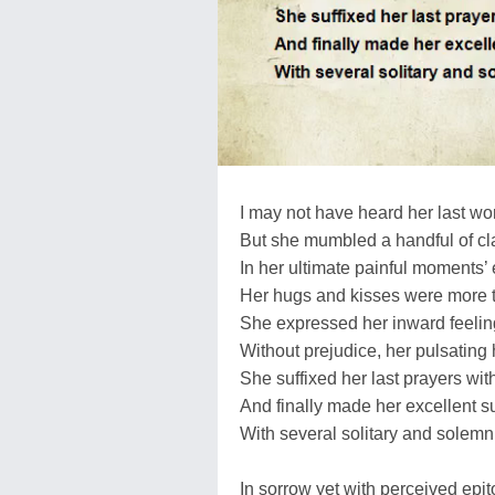
I may not have heard her last wo
But she mumbled a handful of cl
In her ultimate painful moments’
Her hugs and kisses were more t
She expressed her inward feeling
Without prejudice, her pulsating 
She suffixed her last prayers wit
And finally made her excellent 
With several solitary and solem
In sorrow yet with perceived epi