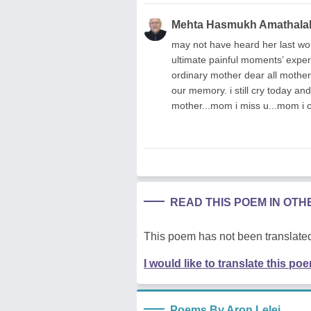
Mehta Hasmukh Amathala
may not have heard her last wo
ultimate painful moments’ expe
ordinary mother dear all mothers
our memory. i still cry today an
mother...mom i miss u...mom i c
READ THIS POEM IN OT
This poem has not been translated
I would like to translate this po
Poems By Aron Lelei