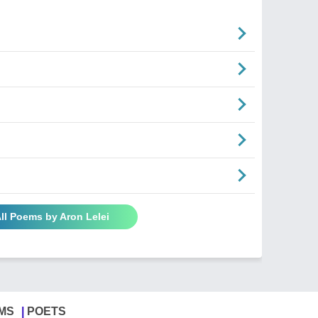
ll Poems by Aron Lelei
MS
POETS