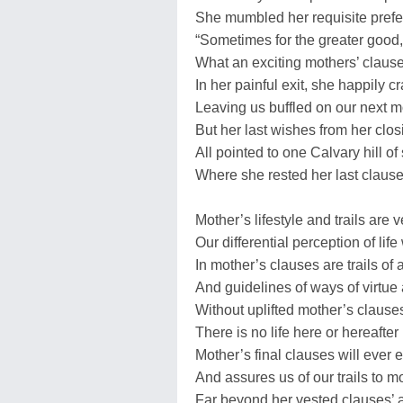
She mumbled her requisite prefe
“Sometimes for the greater good,
What an exciting mothers’ clause
In her painful exit, she happily c
Leaving us buffled on our next 
But her last wishes from her clos
All pointed to one Calvary hill of
Where she rested her last claus
Mother’s lifestyle and trails are 
Our differential perception of lif
In mother’s clauses are trails of
And guidelines of ways of virtue
Without uplifted mother’s clause
There is no life here or hereafter
Mother’s final clauses will ever
And assures us of our trails to 
Far beyond her vested clauses’ 