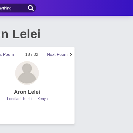
n Lelei
us Poem
18 / 32
Next Poem
Aron Lelei
Londiani, Kericho, Kenya