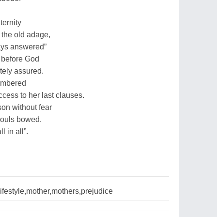
ternity
the old adage,
ways answered”
 before God
tely assured.
membered
cess to her last clauses.
son without fear
souls bowed.
 in all”.
lifestyle,mother,mothers,prejudice