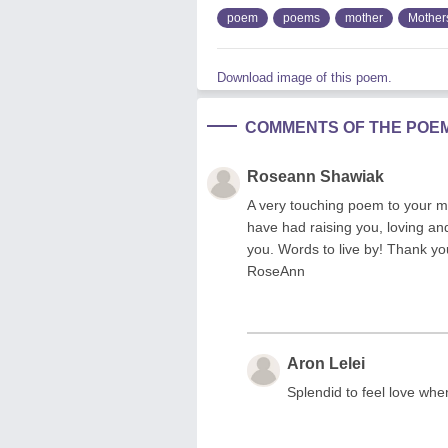
poem
poems
mother
Mother
Download image of this poem.
COMMENTS OF THE POE
Roseann Shawiak
A very touching poem to your m
have had raising you, loving and
you. Words to live by! Thank y
RoseAnn
Aron Lelei
Splendid to feel love whe