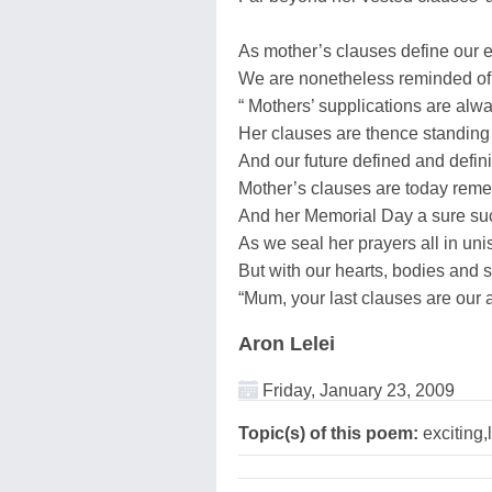
As mother’s clauses define our e
We are nonetheless reminded of 
“ Mothers’ supplications are al
Her clauses are thence standing
And our future defined and defini
Mother’s clauses are today re
And her Memorial Day a sure suc
As we seal her prayers all in uni
But with our hearts, bodies and 
“Mum, your last clauses are our all
Aron Lelei
Friday, January 23, 2009
Topic(s) of this poem:
exciting,