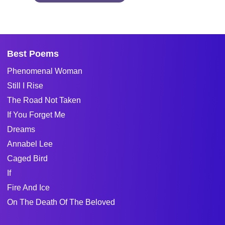
Best Poems
Phenomenal Woman
Still I Rise
The Road Not Taken
If You Forget Me
Dreams
Annabel Lee
Caged Bird
If
Fire And Ice
On The Death Of The Beloved