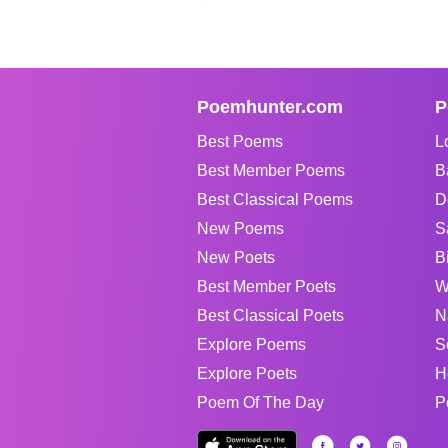
Poemhunter.com
P
Best Poems
L
Best Member Poems
B
Best Classical Poems
D
New Poems
S
New Poets
B
Best Member Poets
W
Best Classical Poets
N
Explore Poems
S
Explore Poets
H
Poem Of The Day
P