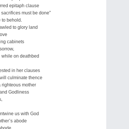
rred epitaph clause
 sacrifices must be done”
 to behold.
rawled to glory land
move
ing cabinets
 sorrow,
e while on deathbed
vested in her clauses
e will culminate thence
 a righteous mother
 and Godliness
s,
 entwine us with God
mother’s abode
abode.