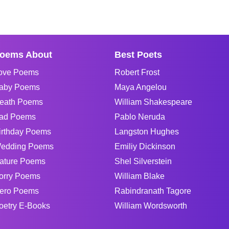
oems About
Best Poets
ove Poems
Robert Frost
aby Poems
Maya Angelou
eath Poems
William Shakespeare
ad Poems
Pablo Neruda
irthday Poems
Langston Hughes
edding Poems
Emiliy Dickinson
ature Poems
Shel Silverstein
orry Poems
William Blake
ero Poems
Rabindranath Tagore
oetry E-Books
William Wordsworth