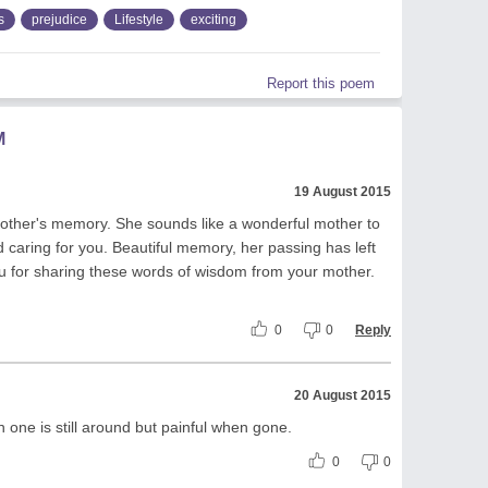
s
prejudice
Lifestyle
exciting
Report this poem
M
19 August 2015
other's memory. She sounds like a wonderful mother to
 caring for you. Beautiful memory, her passing has left
ou for sharing these words of wisdom from your mother.
0
0
Reply
20 August 2015
n one is still around but painful when gone.
0
0