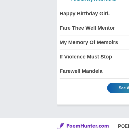
Happy Birthday Girl.
Fare Thee Well Mentor
My Memory Of Memoirs
If Violence Must Stop
Farewell Mandela
See A
POE