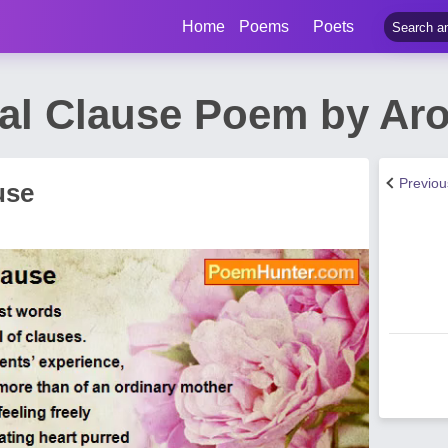
Home
Poems
Poets
al Clause Poem by Aro
Previo
use