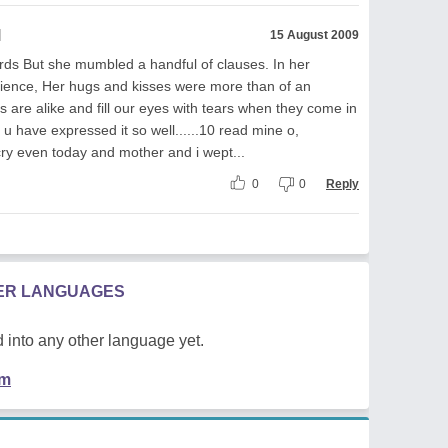
l
15 August 2009
rds But she mumbled a handful of clauses. In her
rience, Her hugs and kisses were more than of an
 are alike and fill our eyes with tears when they come in
d u have expressed it so well......10 read mine o,
ry even today and mother and i wept...
0
0
Reply
HER LANGUAGES
 into any other language yet.
em