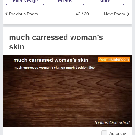
Poet's Page
Poems
More
Previous Poem
42 / 30
Next Poem
much carressed woman's
skin
Autoplay