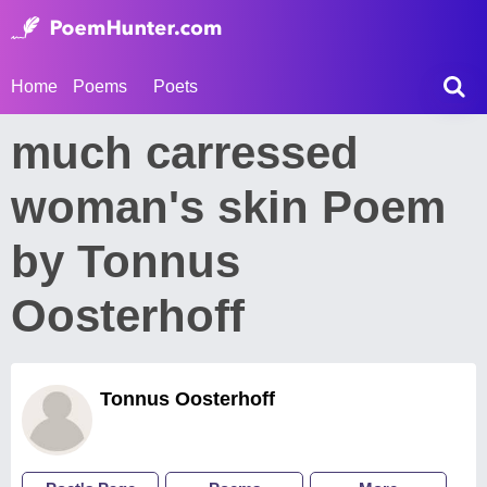
Home
Poems
Poets
much carressed
woman's skin Poem
by Tonnus
Oosterhoff
Tonnus Oosterhoff