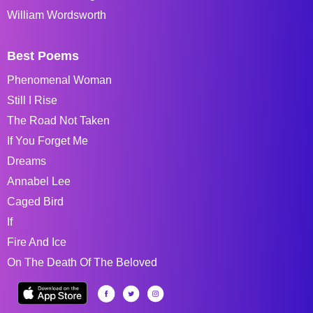
William Wordsworth
Best Poems
Phenomenal Woman
Still I Rise
The Road Not Taken
If You Forget Me
Dreams
Annabel Lee
Caged Bird
If
Fire And Ice
On The Death Of The Beloved