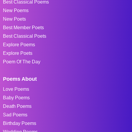
Best Classical Poems
New Poems
New Poets
Best Member Poets
Best Classical Poets
Explore Poems
Explore Poets
Poem Of The Day
Poems About
Love Poems
Baby Poems
Death Poems
Sad Poems
Birthday Poems
Wedding Poems