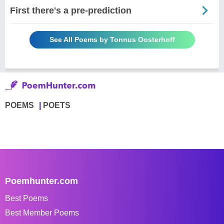
First there's a pre-prediction
See All Poems by Tonnus Oosterhoff
POEMS
POETS
Poemhunter.com
Best Poems
Best Member Poems