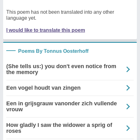
This poem has not been translated into any other
language yet.
I would like to translate this poem
Poems By Tonnus Oosterhoff
(She tells us:) you don't even notice from
the memory
Een vogel houdt van zingen
Een in grijsgrauw vanonder zich vullende
vrouw
How gladly I saw the widower a sprig of
roses