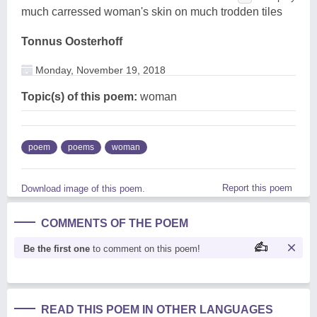
much carressed woman's skin on much trodden tiles
Tonnus Oosterhoff
Monday, November 19, 2018
Topic(s) of this poem:
woman
poem
poems
woman
Report this poem
Download image of this poem.
COMMENTS OF THE POEM
Be the first one
to comment on this poem!
READ THIS POEM IN OTHER LANGUAGES