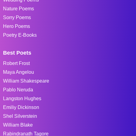
Nature Poems
Sorry Poems
Hero Poems
Poetry E-Books
Best Poets
Robert Frost
Maya Angelou
William Shakespeare
Pablo Neruda
Langston Hughes
Emiliy Dickinson
Shel Silverstein
William Blake
Rabindranath Tagore