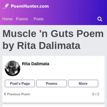
Home
Poems
Poets
Muscle 'n Guts Poem
by Rita Dalimata
Rita Dalimata
Poet's Page
Poems
More
Previous Poem
0 / 2