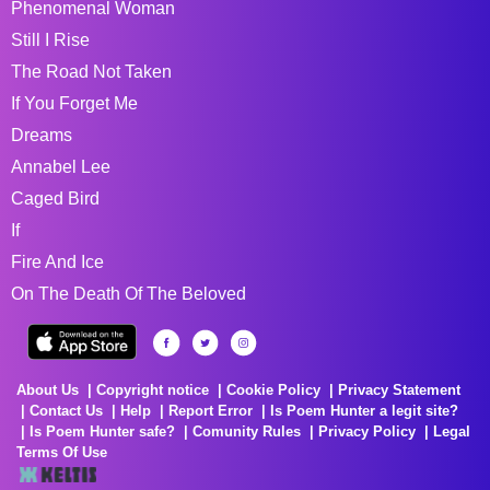
Phenomenal Woman
Still I Rise
The Road Not Taken
If You Forget Me
Dreams
Annabel Lee
Caged Bird
If
Fire And Ice
On The Death Of The Beloved
About Us
Copyright notice
Cookie Policy
Privacy Statement
Contact Us
Help
Report Error
Is Poem Hunter a legit site?
Is Poem Hunter safe?
Comunity Rules
Privacy Policy
Legal
Terms Of Use