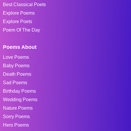
Best Classical Poets
Explore Poems
Explore Poets
Poem Of The Day
Poems About
Love Poems
Baby Poems
Death Poems
Sad Poems
Birthday Poems
Wedding Poems
Nature Poems
Sorry Poems
Hero Poems