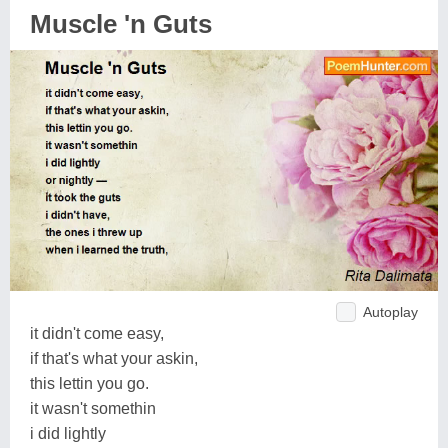
Muscle 'n Guts
Autoplay
it didn't come easy,
if that's what your askin,
this lettin you go.
it wasn't somethin
i did lightly