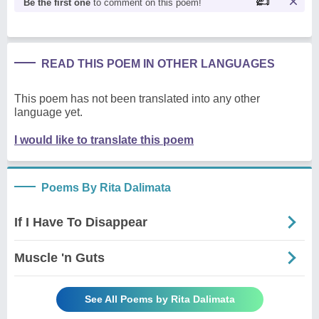
Be the first one
to comment on this poem!
READ THIS POEM IN OTHER LANGUAGES
This poem has not been translated into any other
language yet.
I would like to translate this poem
Poems By Rita Dalimata
If I Have To Disappear
Muscle 'n Guts
See All Poems by Rita Dalimata