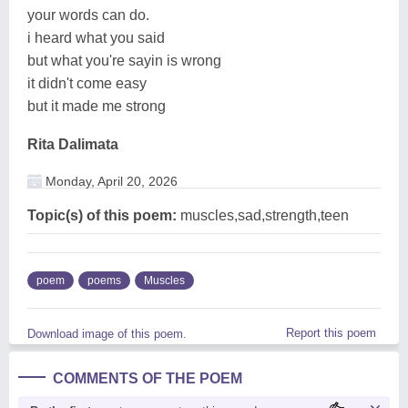
your words can do.
i heard what you said
but what you're sayin is wrong
it didn't come easy
but it made me strong
Rita Dalimata
Monday, April 20, 2026
Topic(s) of this poem:
muscles,sad,strength,teen
poem
poems
Muscles
Report this poem
Download image of this poem.
COMMENTS OF THE POEM