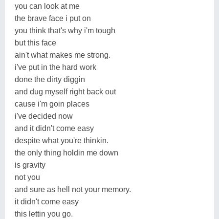
you can look at me
the brave face i put on
you think that's why i'm tough
but this face
ain't what makes me strong.
i've put in the hard work
done the dirty diggin
and dug myself right back out
cause i'm goin places
i've decided now
and it didn't come easy
despite what you're thinkin.
the only thing holdin me down
is gravity
not you
and sure as hell not your memory.
it didn't come easy
this lettin you go.