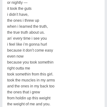
or nightly —
it took the guts
i didn't have,
the ones i threw up
when i learned the truth,
the true truth about us.
an' every time i see you
i feel like i'm gonna hurl
because it don't come easy
even now
because you took somethin
right outta me
took somethin from this girl.
took the muscles in my arms
and the ones in my back too
the ones that i grew
from holdin up this weight
the weight of me and you.