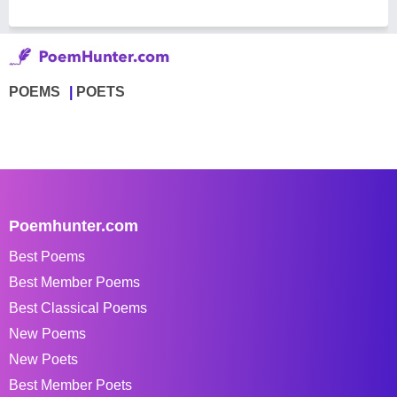
POEMS
POETS
Poemhunter.com
Best Poems
Best Member Poems
Best Classical Poems
New Poems
New Poets
Best Member Poets