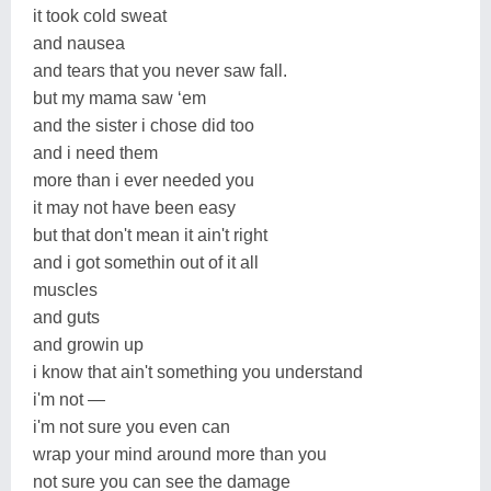
it took cold sweat
and nausea
and tears that you never saw fall.
but my mama saw ‘em
and the sister i chose did too
and i need them
more than i ever needed you
it may not have been easy
but that don't mean it ain't right
and i got somethin out of it all
muscles
and guts
and growin up
i know that ain't something you understand
i'm not —
i'm not sure you even can
wrap your mind around more than you
not sure you can see the damage