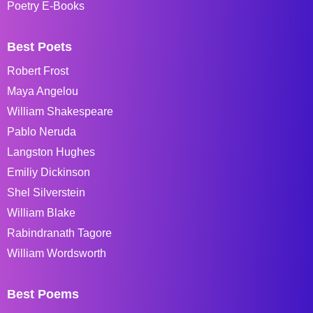
Poetry E-Books
Best Poets
Robert Frost
Maya Angelou
William Shakespeare
Pablo Neruda
Langston Hughes
Emiliy Dickinson
Shel Silverstein
William Blake
Rabindranath Tagore
William Wordsworth
Best Poems