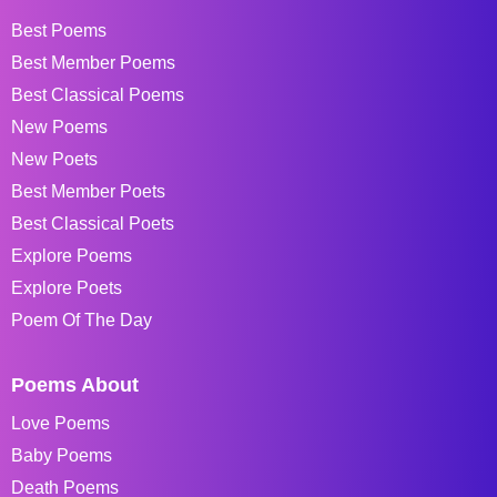
Best Poems
Best Member Poems
Best Classical Poems
New Poems
New Poets
Best Member Poets
Best Classical Poets
Explore Poems
Explore Poets
Poem Of The Day
Poems About
Love Poems
Baby Poems
Death Poems