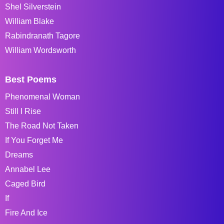
Shel Silverstein
William Blake
Rabindranath Tagore
William Wordsworth
Best Poems
Phenomenal Woman
Still I Rise
The Road Not Taken
If You Forget Me
Dreams
Annabel Lee
Caged Bird
If
Fire And Ice