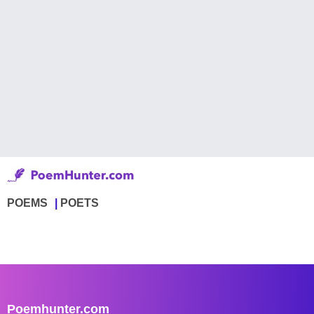
POEMS
POETS
Poemhunter.com