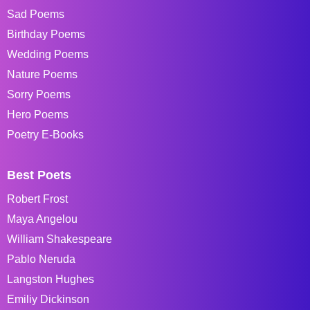
Sad Poems
Birthday Poems
Wedding Poems
Nature Poems
Sorry Poems
Hero Poems
Poetry E-Books
Best Poets
Robert Frost
Maya Angelou
William Shakespeare
Pablo Neruda
Langston Hughes
Emiliy Dickinson