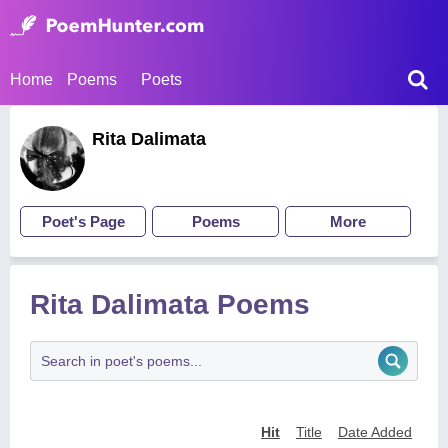
Home
Poems
Poets
Rita Dalimata
Poet's Page
Poems
More
Rita Dalimata Poems
Hit
Title
Date Added