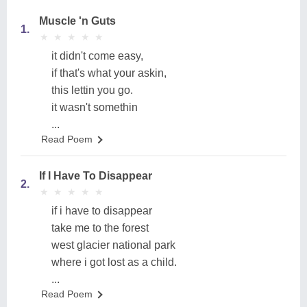
Muscle 'n Guts
1.
★
★
★
★
★
★
★
★
★
★
it didn't come easy,
if that's what your askin,
this lettin you go.
it wasn't somethin
...
Read Poem
If I Have To Disappear
2.
★
★
★
★
★
★
★
★
★
★
if i have to disappear
take me to the forest
west glacier national park
where i got lost as a child.
...
Read Poem