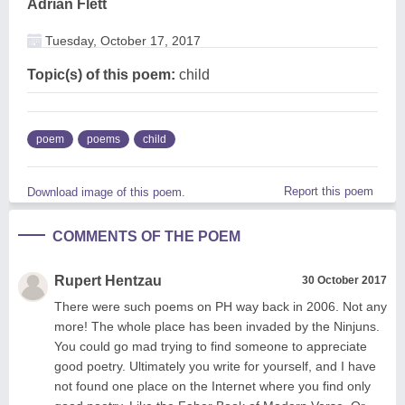
Adrian Flett
Tuesday, October 17, 2017
Topic(s) of this poem:
child
poem
poems
child
Report this poem
Download image of this poem.
COMMENTS OF THE POEM
Rupert Hentzau
30 October 2017
There were such poems on PH way back in 2006. Not any
more! The whole place has been invaded by the Ninjuns.
You could go mad trying to find someone to appreciate
good poetry. Ultimately you write for yourself, and I have
not found one place on the Internet where you find only