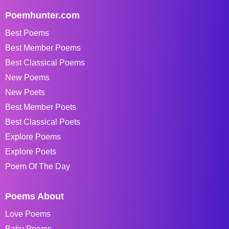
Poemhunter.com
Best Poems
Best Member Poems
Best Classical Poems
New Poems
New Poets
Best Member Poets
Best Classical Poets
Explore Poems
Explore Poets
Poem Of The Day
Poems About
Love Poems
Baby Poems