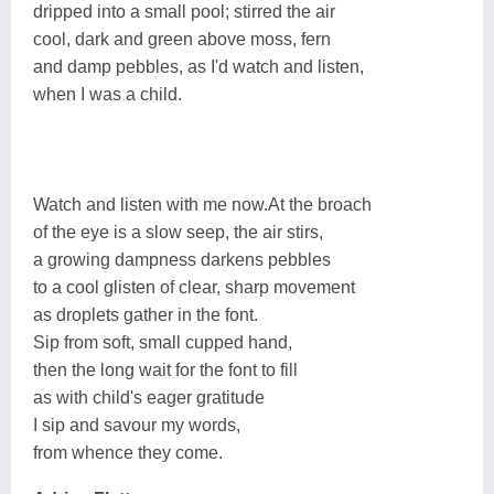
dripped into a small pool; stirred the air
cool, dark and green above moss, fern
and damp pebbles, as I'd watch and listen,
when I was a child.
Watch and listen with me now.At the broach
of the eye is a slow seep, the air stirs,
a growing dampness darkens pebbles
to a cool glisten of clear, sharp movement
as droplets gather in the font.
Sip from soft, small cupped hand,
then the long wait for the font to fill
as with child's eager gratitude
I sip and savour my words,
from whence they come.