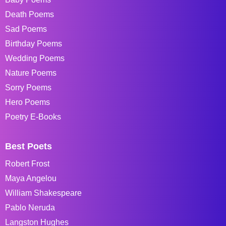
Death Poems
Sad Poems
Birthday Poems
Wedding Poems
Nature Poems
Sorry Poems
Hero Poems
Poetry E-Books
Best Poets
Robert Frost
Maya Angelou
William Shakespeare
Pablo Neruda
Langston Hughes