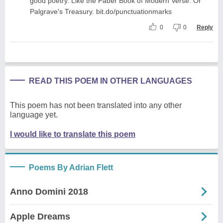
good poetry. Like the Faber Book of Modern Verse. Or
Palgrave's Treasury. bit.do/punctuationmarks
0
0
Reply
READ THIS POEM IN OTHER LANGUAGES
This poem has not been translated into any other
language yet.
I would like to translate this poem
Poems By Adrian Flett
Anno Domini 2018
Apple Dreams