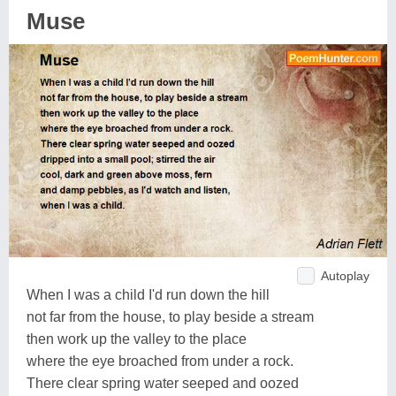
Muse
Autoplay
When I was a child I'd run down the hill
not far from the house, to play beside a stream
then work up the valley to the place
where the eye broached from under a rock.
There clear spring water seeped and oozed