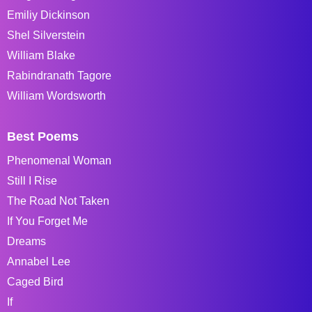
Emiliy Dickinson
Shel Silverstein
William Blake
Rabindranath Tagore
William Wordsworth
Best Poems
Phenomenal Woman
Still I Rise
The Road Not Taken
If You Forget Me
Dreams
Annabel Lee
Caged Bird
If