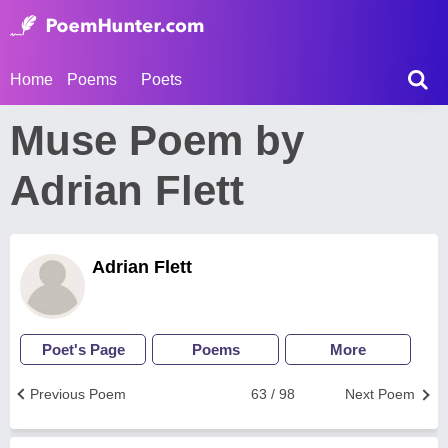
Home
Poems
Poets
Muse Poem by
Adrian Flett
Adrian Flett
Poet's Page
Poems
More
Previous Poem
63 / 98
Next Poem