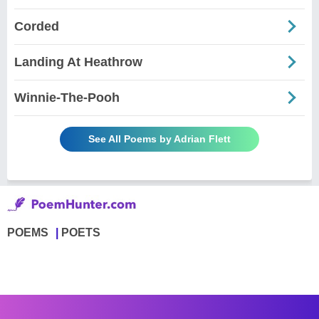
Corded
Landing At Heathrow
Winnie-The-Pooh
See All Poems by Adrian Flett
POEMS
POETS