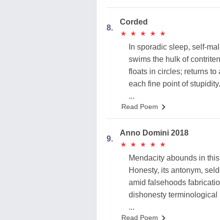
Corded
8.
★
★
★
★
★
★
★
★
★
★
In sporadic sleep, self-ma
swims the hulk of contrite
floats in circles; returns to
each fine point of stupidity
...
Read Poem
Anno Domini 2018
9.
★
★
★
★
★
★
★
★
★
★
Mendacity abounds in this
Honesty, its antonym, sel
amid falsehoods fabricati
dishonesty terminological 
...
Read Poem