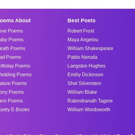
oems About
Best Poets
ove Poems
Robert Frost
aby Poems
Maya Angelou
eath Poems
William Shakespeare
ad Poems
Pablo Neruda
irthday Poems
Langston Hughes
edding Poems
Emiliy Dickinson
ature Poems
Shel Silverstein
orry Poems
William Blake
ero Poems
Rabindranath Tagore
oetry E-Books
William Wordsworth