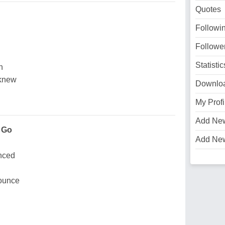
Quotes
Followi
Followe
Statistic
n
 knew
Downlo
My Profi
Add Ne
 Go
Add Ne
nced
bounce