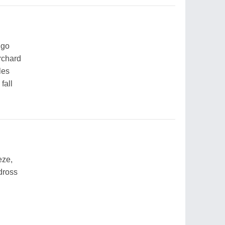
 go
orchard
les
fall
eze,
dross