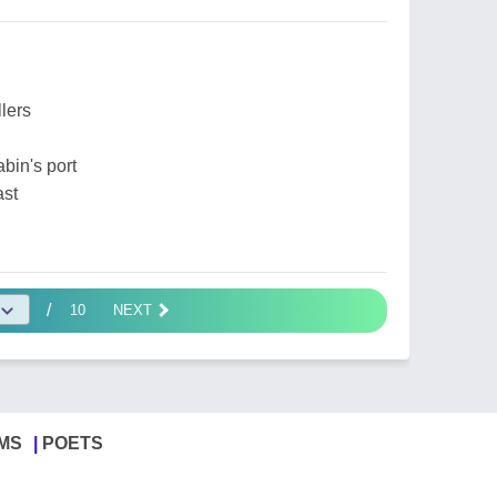
llers
abin's port
ast
/
10
NEXT
MS
POETS