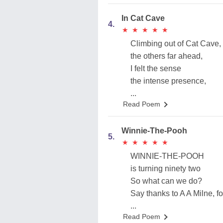
In Cat Cave
4.
★
★
★
★
★
★
★
★
★
★
Climbing out of Cat Cave,
the others far ahead,
I felt the sense
the intense presence,
...
Read Poem
Winnie-The-Pooh
5.
★
★
★
★
★
★
★
★
★
★
WINNIE-THE-POOH
is turning ninety two
So what can we do?
Say thanks to A A Milne, fo
...
Read Poem