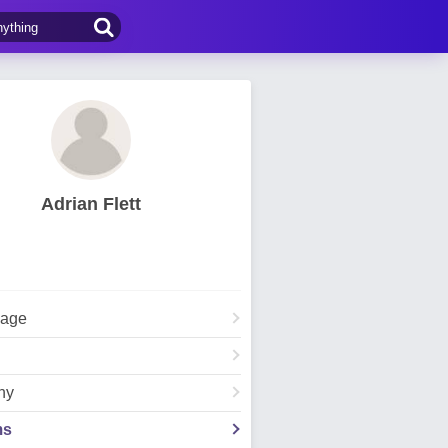
Adrian Flett
Page
hy
ms