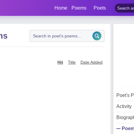
Home
Poems
Poets
ms
Hit
Title
Date Added
Poet's 
Activity
Biograp
Poe