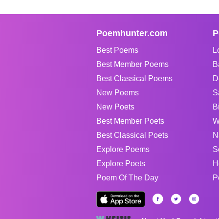
Poemhunter.com
P
Best Poems
L
Best Member Poems
B
Best Classical Poems
D
New Poems
S
New Poets
B
Best Member Poets
W
Best Classical Poets
N
Explore Poems
S
Explore Poets
H
Poem Of The Day
P