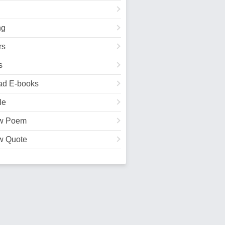
ng
rs
s
ad E-books
le
w Poem
w Quote