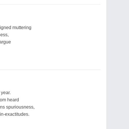
ligned muttering
ness,
 argue
.
 year.
dom heard
ons spuriousness,
in-exactitudes.