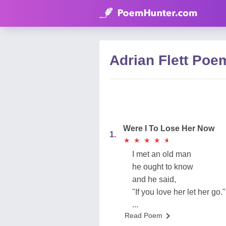
Adrian Flett Poe
Were I To Lose Her Now
1.
★
★
★
★
★
★
★
★
★
★
I met an old man
he ought to know
and he said,
"If you love her let her go."
...
Read Poem