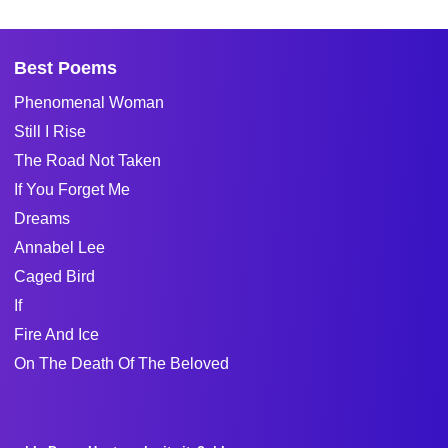
Best Poems
Phenomenal Woman
Still I Rise
The Road Not Taken
If You Forget Me
Dreams
Annabel Lee
Caged Bird
If
Fire And Ice
On The Death Of The Beloved