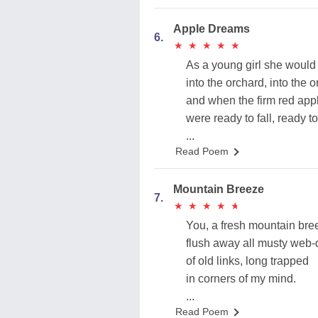
Apple Dreams
6.
★
★
★
★
★
★
★
★
★
★
As a young girl she would
into the orchard, into the 
and when the firm red app
were ready to fall, ready to 
...
Read Poem
Mountain Breeze
7.
★
★
★
★
★
★
★
★
★
★
You, a fresh mountain bre
flush away all musty web-
of old links, long trapped
in corners of my mind.
...
Read Poem