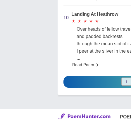
Landing At Heathrow
10.
★
★
★
★
★
★
★
★
★
★
Over heads of fellow trave
and padded backrests
through the mean slot of c
I peer at the sliver in the e
...
Read Poem
POE