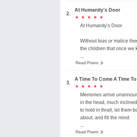
At Humanity's Door
2.
★
★
★
★
★
★
★
★
★
★
At Humanity's Door
Without bias or malice the
the children that once we
...
Read Poem
A Time To Come A Time To
3.
★
★
★
★
★
★
★
★
★
★
Memories arrive unannou
in the head, much inclined
to hold in thrall, let them 
about, and fill the mind.
...
Read Poem