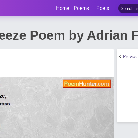
Home
Poems
Poets
eeze Poem by Adrian F
Previo