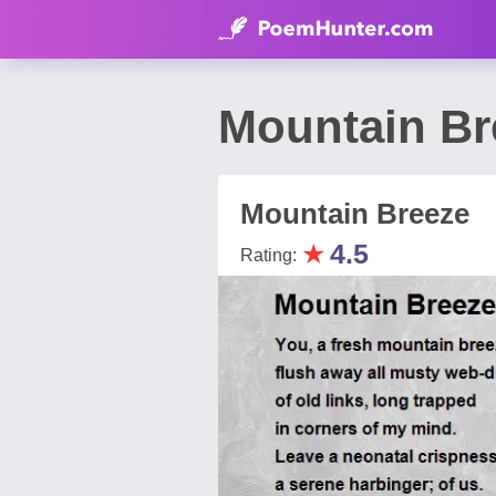
Mountain Br
Mountain Breeze
★
4.5
Rating: