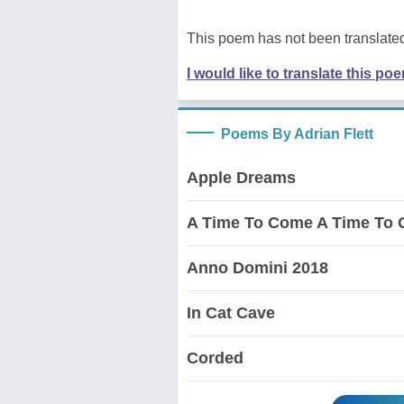
This poem has not been translated
I would like to translate this po
Poems By Adrian Flett
Apple Dreams
A Time To Come A Time To 
Anno Domini 2018
In Cat Cave
Corded