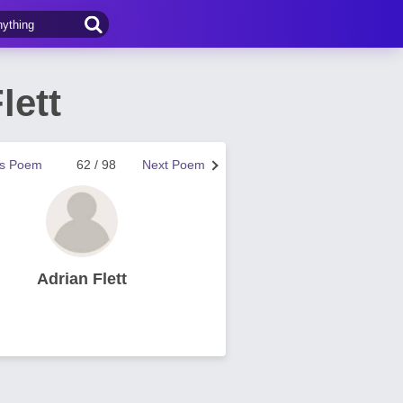
lett
us Poem
62 / 98
Next Poem
Adrian Flett