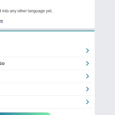
 into any other language yet.
em
Go