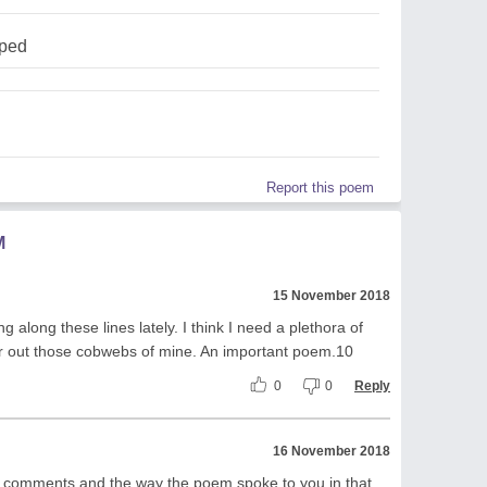
pped
Report this poem
M
15 November 2018
ng along these lines lately. I think I need a plethora of
r out those cobwebs of mine. An important poem.10
0
0
Reply
16 November 2018
r comments and the way the poem spoke to you in that