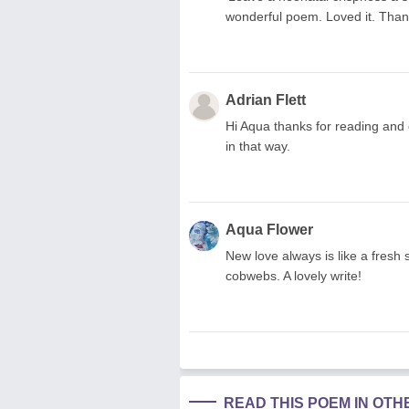
wonderful poem. Loved it. Thank
Adrian Flett
Hi Aqua thanks for reading and
in that way.
Aqua Flower
New love always is like a fresh 
cobwebs. A lovely write!
READ THIS POEM IN OT