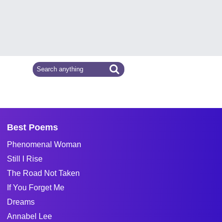
Best Poems
Phenomenal Woman
Still I Rise
The Road Not Taken
If You Forget Me
Dreams
Annabel Lee