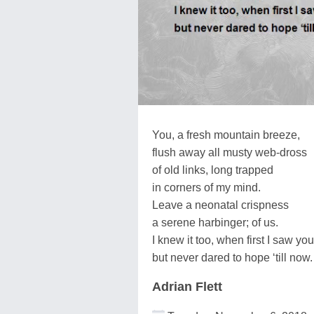
You, a fresh mountain breeze,
flush away all musty web-dross
of old links, long trapped
in corners of my mind.
Leave a neonatal crispness
a serene harbinger; of us.
I knew it too, when first I saw you
but never dared to hope ‘till now.
Adrian Flett