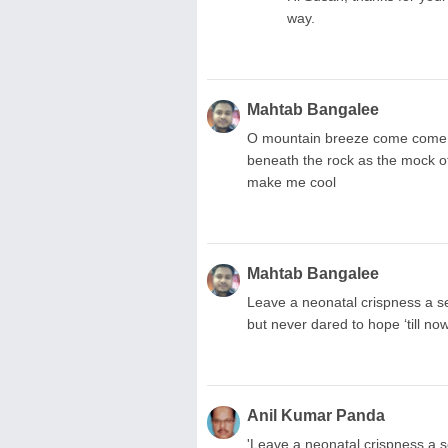
way.
Mahtab Bangalee
O mountain breeze come come m
beneath the rock as the mock 
make me cool
Mahtab Bangalee
Leave a neonatal crispness a ser
but never dared to hope ‘till now.
Anil Kumar Panda
'Leave a neonatal crispness a se