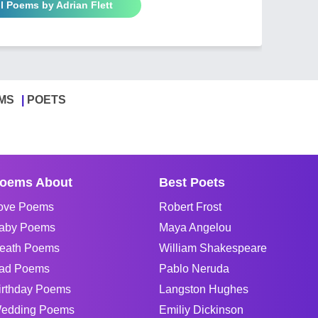
ll Poems by Adrian Flett
MS
POETS
oems About
Best Poets
ove Poems
Robert Frost
aby Poems
Maya Angelou
eath Poems
William Shakespeare
ad Poems
Pablo Neruda
irthday Poems
Langston Hughes
edding Poems
Emiliy Dickinson