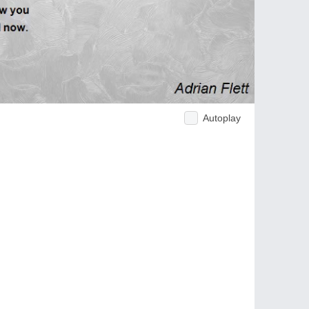
Autoplay