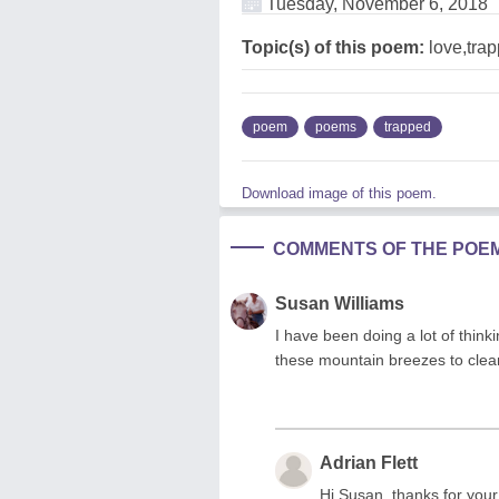
Tuesday, November 6, 2018
Topic(s) of this poem:
love,tra
poem
poems
trapped
Download image of this poem.
COMMENTS OF THE POE
Susan Williams
I have been doing a lot of thinki
these mountain breezes to clea
Adrian Flett
Hi Susan, thanks for you