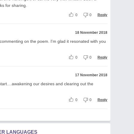
s for sharing.
0
0
Reply
18 November 2018
 commenting on the poem. I'm glad it resonated with you
0
0
Reply
17 November 2018
start....awakening our desires and clearing out the
0
0
Reply
HER LANGUAGES