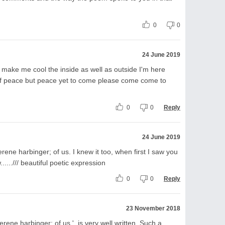
0
0
24 June 2019
ake me cool the inside as well as outside I'm here
of peace but peace yet to come please come come to
0
0
Reply
24 June 2019
ene harbinger; of us. I knew it too, when first I saw you
...../// beautiful poetic expression
0
0
Reply
23 November 2018
rene harbinger; of us.'..is very well written. Such a