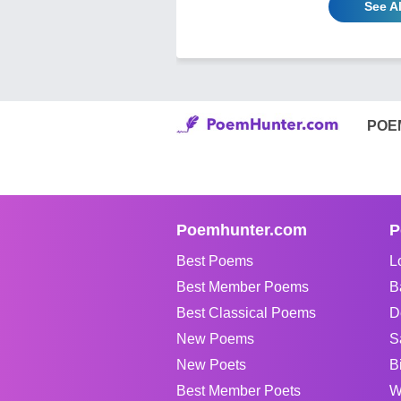
See A
POE
Poemhunter.com
P
Best Poems
L
Best Member Poems
B
Best Classical Poems
D
New Poems
S
New Poets
B
Best Member Poets
W