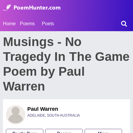
Home
Poems
Poets
Musings - No
Tragedy In The Game
Poem by Paul
Warren
Paul Warren
ADELAIDE, SOUTH AUSTRALIA