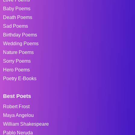
Baby Poems
Death Poems
Sad Poems
Birthday Poems
Wedding Poems
Nature Poems
Sorry Poems
Hero Poems
Poetry E-Books
Best Poets
Robert Frost
Maya Angelou
William Shakespeare
Pablo Neruda